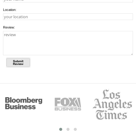
Location:
Review: