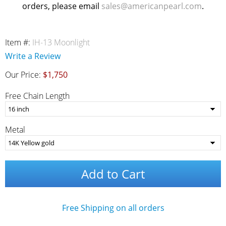
orders, please email
sales@americanpearl.com
.
Item #:
IH-13 Moonlight
Write a Review
Our Price:
$1,750
Free Chain Length
Metal
Add to Cart
Free Shipping on all orders