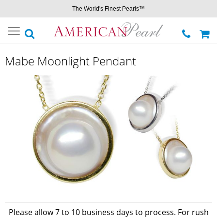
The World's Finest Pearls™
Toggle
navigation
Mabe Moonlight Pendant
Please allow 7 to 10 business days to process. For rush