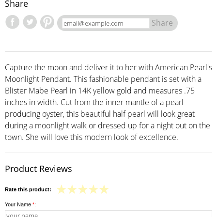
Share
Share
Capture the moon and deliver it to her with American Pearl's
Moonlight Pendant. This fashionable pendant is set with a
Blister Mabe Pearl in 14K yellow gold and measures .75
inches in width. Cut from the inner mantle of a pearl
producing oyster, this beautiful half pearl will look great
during a moonlight walk or dressed up for a night out on the
town. She will love this modern look of excellence.
Product Reviews
Rate this product:
Your Name
*
: