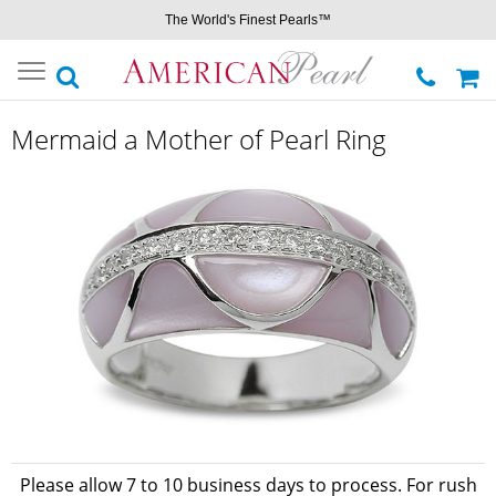
The World's Finest Pearls™
Toggle
navigation
Mermaid a Mother of Pearl Ring
Please allow 7 to 10 business days to process. For rush