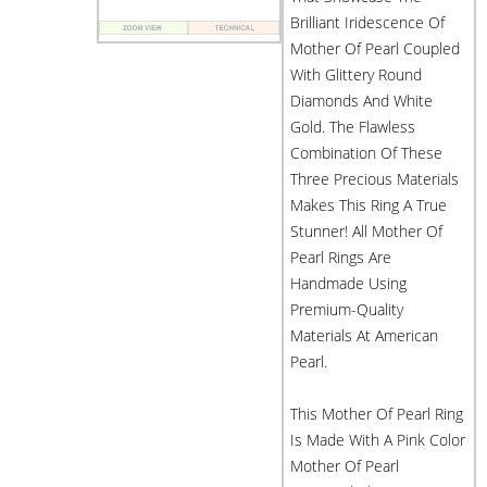
Brilliant Iridescence Of
Mother Of Pearl Coupled
With Glittery Round
Diamonds And White
Gold. The Flawless
Combination Of These
Three Precious Materials
Makes This Ring A True
Stunner! All Mother Of
Pearl Rings Are
Handmade Using
Premium-Quality
Materials At American
Pearl.
This Mother Of Pearl Ring
Is Made With A Pink Color
Mother Of Pearl