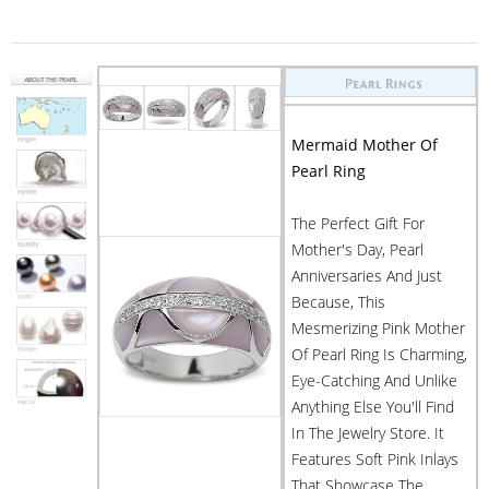
Mermaid Mother Of
Pearl Ring
The Perfect Gift For
Mother's Day, Pearl
Anniversaries And Just
Because, This
Mesmerizing Pink Mother
Of Pearl Ring Is Charming,
Eye-Catching And Unlike
Anything Else You'll Find
In The Jewelry Store. It
Features Soft Pink Inlays
That Showcase The