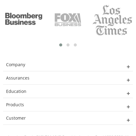
Company
Assurances
Education
Products
Customer