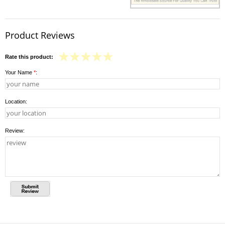
Product Reviews
Rate this product:
Your Name
*
:
Location:
Review: