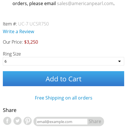
orders, please email
sales@americanpearl.com
.
Item #:
UC-7 UCSR750
Write a Review
Our Price:
$3,250
Ring Size
Add to Cart
Free Shipping on all orders
Share
Share