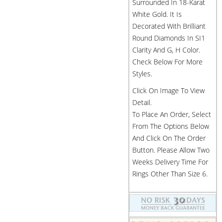
Surrounded In 18-Karat
White Gold. It Is
Decorated With Brilliant
Round Diamonds In SI1
Clarity And G, H Color.
Check Below For More
Styles.
Click On Image To View
Detail.
To Place An Order, Select
From The Options Below
And Click On The Order
Button. Please Allow Two
Weeks Delivery Time For
Rings Other Than Size 6.