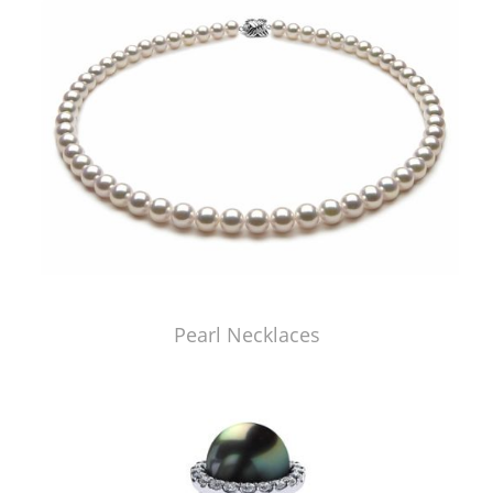
Pearl Necklaces