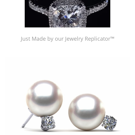
Just Made by our Jewelry Replicator™