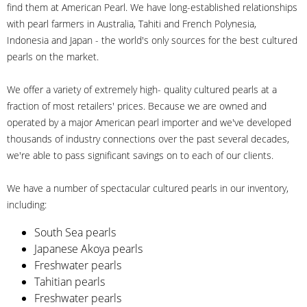
find them at American Pearl. We have long-established relationships
with pearl farmers in Australia, Tahiti and French Polynesia,
Indonesia and Japan - the world's only sources for the best cultured
pearls on the market.
We offer a variety of extremely high- quality cultured pearls at a
fraction of most retailers' prices. Because we are owned and
operated by a major American pearl importer and we've developed
thousands of industry connections over the past several decades,
we're able to pass significant savings on to each of our clients.
We have a number of spectacular cultured pearls in our inventory,
including:
South Sea pearls
Japanese Akoya pearls
Freshwater pearls
Tahitian pearls
Freshwater pearls