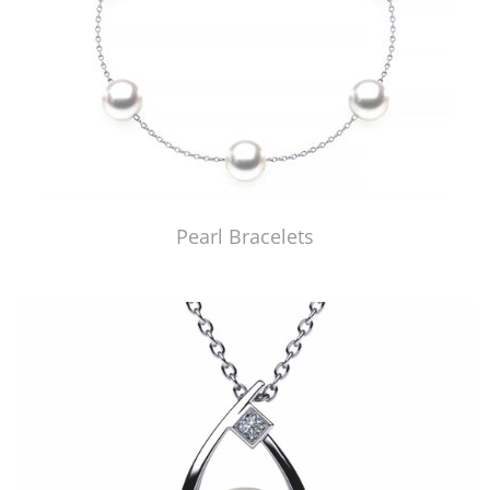
Pearl Bracelets