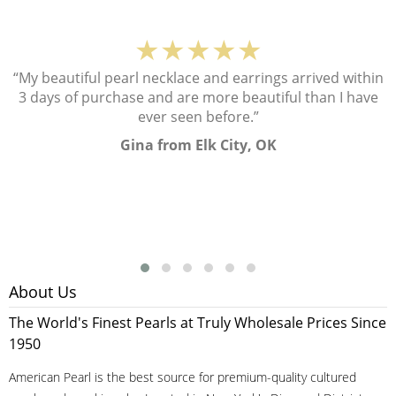
★★★★★
“My beautiful pearl necklace and earrings arrived within
3 days of purchase and are more beautiful than I have
ever seen before.”
Gina from Elk City, OK
About Us
The World's Finest Pearls at Truly Wholesale Prices Since
1950
American Pearl is the best source for premium-quality cultured