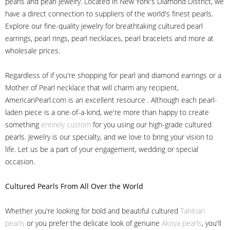
pearls and pearl jewelry. Located in New York's Diamond District, we
have a direct connection to suppliers of the world's finest pearls.
Explore our fine-quality jewelry for breathtaking cultured pearl
earrings, pearl rings, pearl necklaces, pearl bracelets and more at
wholesale prices.
Regardless of if you're shopping for pearl and diamond earrings or a
Mother of Pearl necklace that will charm any recipient,
AmericanPearl.com is an excellent resource . Although each pearl-
laden piece is a one-of-a-kind, we're more than happy to create
something
entirely custom
for you using our high-grade cultured
pearls. Jewelry is our specialty, and we love to bring your vision to
life. Let us be a part of your engagement, wedding or special
occasion.
Cultured Pearls
From All Over the World
Whether you're looking for bold and beautiful cultured
Tahitian
pearls
or you prefer the delicate look of genuine
Akoya pearls
, you'll