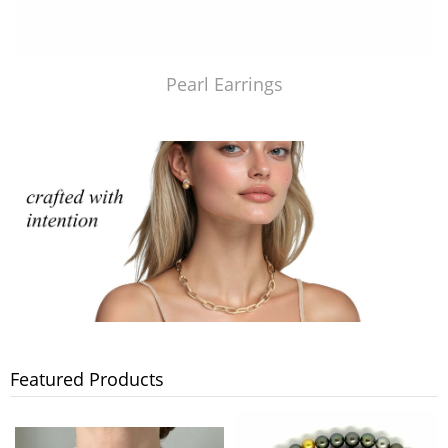
Pearl Earrings
Featured Products