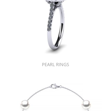
PEARL RINGS