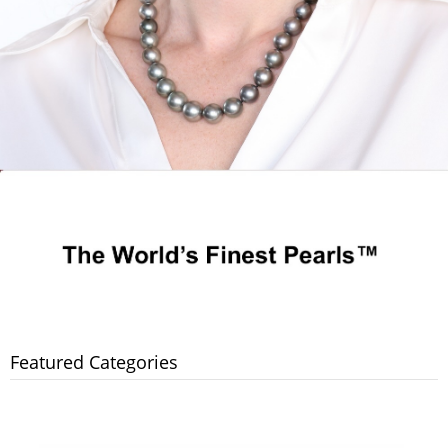
Featured Categories