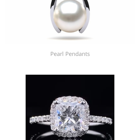
Pearl Pendants
Just Made by American Pearl's Jewelry Replicator™