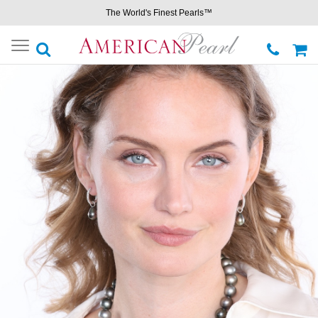
The World's Finest Pearls™
Toggle
navigation