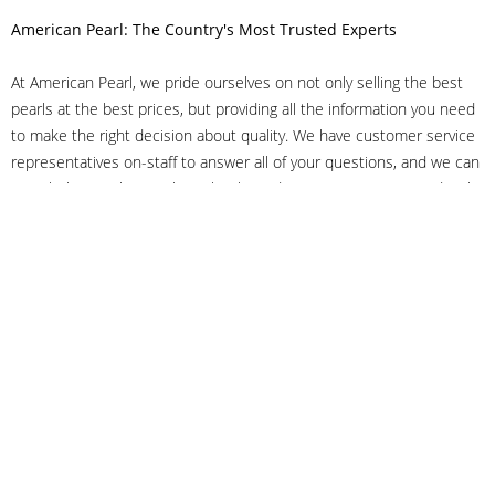
American Pearl: The Country's Most Trusted Experts
At American Pearl, we pride ourselves on not only selling the best
pearls at the best prices, but providing all the information you need
to make the right decision about quality. We have customer service
representatives on-staff to answer all of your questions, and we can
even help you choose the right clasp, determine ring sizes and pick
out the perfect pearls. If you have questions, call us at 800-847-
3275 or
get in touch with us online
, and we'll be happy to help.
As experts in the pearl industry, we understand what makes these
beautiful gems special. We've been established in NYC's Diamond
District since 1950.
It has always been our mission to provide our clients with superior
service. Additionally, we only offer pearls of the highest quality. We
understand that our clients trust us with their valuable purchases,
and we hold ourselves to stringent standards to ensure we maintain