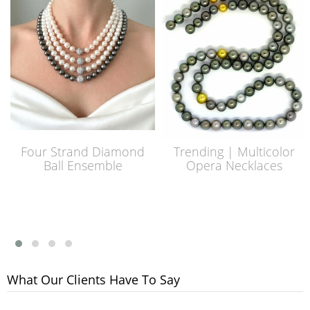
Four Strand Diamond
Trending | Multicolor
Ball Ensemble
Opera Necklaces
What Our Clients Have To Say