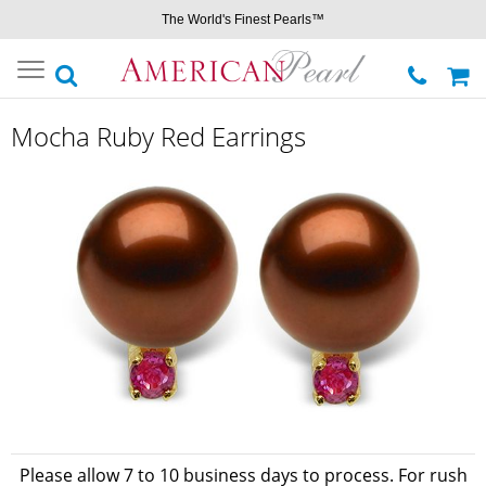
The World's Finest Pearls™
Toggle
navigation
Mocha Ruby Red Earrings
Please allow 7 to 10 business days to process. For rush