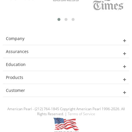
Company
Assurances
Education
Products
Customer
American Pearl - (212) 764-1845 Copyright American Pearl 1996-2026. All
Rights Reserved. |
Terms of Service