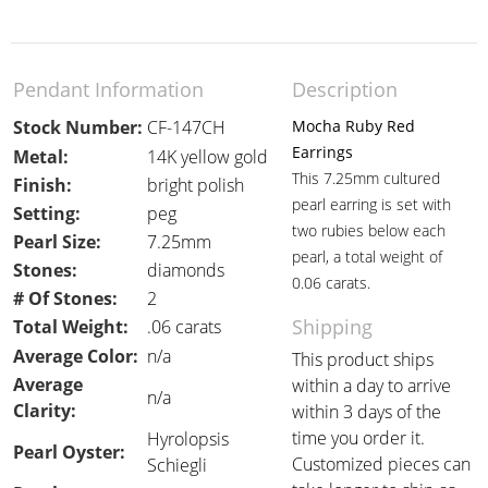
Pendant Information
Description
Stock Number:
CF-147CH
Mocha Ruby Red
Earrings
Metal:
14K yellow gold
This 7.25mm cultured
Finish:
bright polish
pearl earring is set with
Setting:
peg
two rubies below each
Pearl Size:
7.25mm
pearl, a total weight of
Stones:
diamonds
0.06 carats.
# Of Stones:
2
Shipping
Total Weight:
.06 carats
Average Color:
n/a
This product ships
Average
within a day to arrive
n/a
Clarity:
within 3 days of the
time you order it.
Hyrolopsis
Pearl Oyster:
Customized pieces can
Schiegli