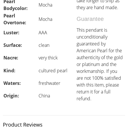
take longer to ship as
Pearl
Mocha
they are hand made.
Bodycolor:
Pearl
Guarantee
Mocha
Overtone:
This pendant is
Luster:
AAA
unconditionally
guaranteed by
Surface:
clean
American Pearl for the
authenticity of the gold
Nacre:
very thick
or platinum and the
Kind:
cultured pearl
workmanship. If you
are not 100% satisfied
Waters:
freshwater
with this item, please
return it for a full
Origin:
China
refund.
Product Reviews