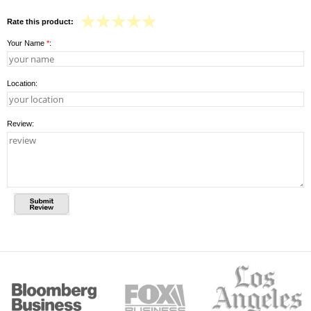
Rate this product:
Your Name
*
:
Location:
Review: