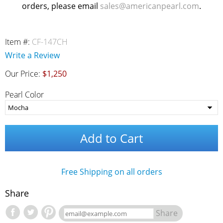
orders, please email
sales@americanpearl.com
.
Item #:
CF-147CH
Write a Review
Our Price:
$1,250
Pearl Color
Add to Cart
Free Shipping on all orders
Share
Share