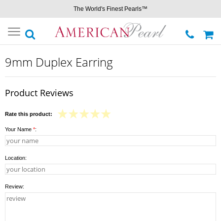
The World's Finest Pearls™
Toggle
navigation
9mm Duplex Earring
Product Reviews
Rate this product:
Your Name
*
:
Location:
Review: