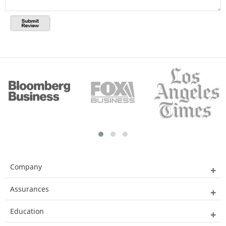
Company
Assurances
Education