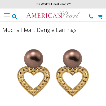
The World's Finest Pearls™
Toggle
navigation
Mocha Heart Dangle Earrings