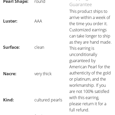
Pearl Shape:
round
Guarantee
This product ships to
arrive within a week of
Luster:
AAA
the time you order it.
Customized earrings
can take longer to ship
as they are hand made.
Surface:
clean
This earring is
unconditionally
guaranteed by
American Pearl for the
authenticity of the gold
Nacre:
very thick
or platinum, and the
workmanship. If you
are not 100% satisfied
with this earring,
Kind:
cultured pearls
please return it for a
full refund.