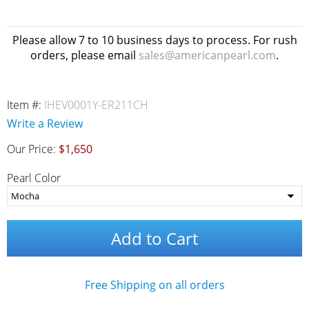
Please allow 7 to 10 business days to process. For rush
orders, please email
sales@americanpearl.com
.
Item #:
IHEV0001Y-ER211CH
Write a Review
Our Price:
$1,650
Pearl Color
Add to Cart
Free Shipping on all orders