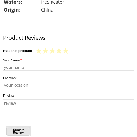
Waters:
freshwater
Origin:
China
Product Reviews
Rate this product:
Your Name
*
:
Location:
Review: