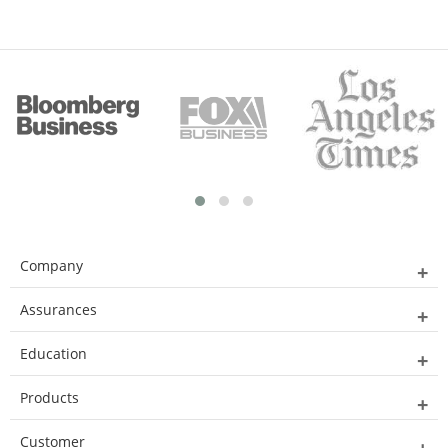
Company
Assurances
Education
Products
Customer