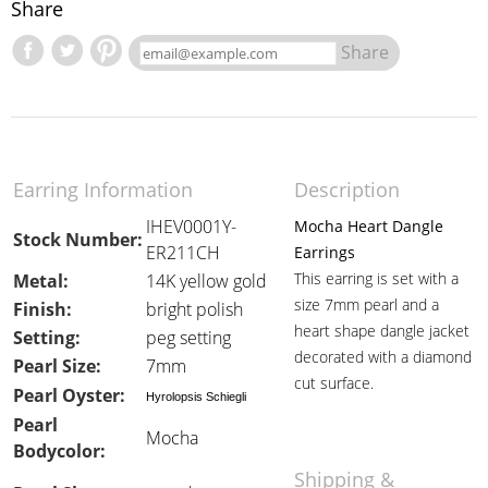
Share
Share
Earring Information
Description
IHEV0001Y-
Mocha Heart Dangle
Stock Number:
ER211CH
Earrings
This earring is set with a
Metal:
14K yellow gold
size 7mm pearl and a
Finish:
bright polish
heart shape dangle jacket
Setting:
peg setting
decorated with a diamond
Pearl Size:
7mm
cut surface.
Pearl Oyster:
Hyrolopsis Schiegli
Pearl
Mocha
Bodycolor:
Shipping &