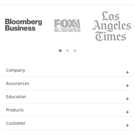
Company
Assurances
Education
Products
Customer