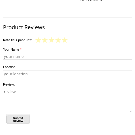
Product Reviews
Rate this product:
Your Name
*
:
Location:
Review: