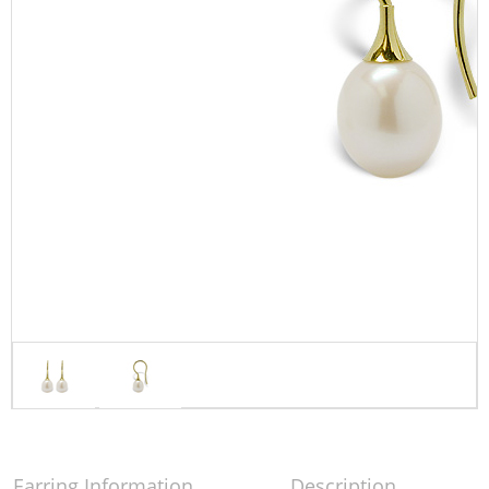
Earring Information
Description