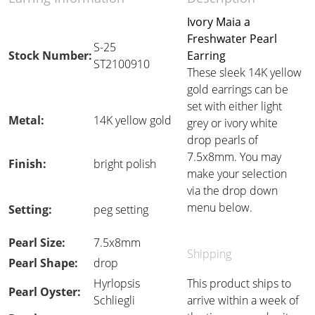
Ivory Maia a
Freshwater Pearl
S-25
Stock Number:
Earring
ST2100910
These sleek 14K yellow
gold earrings can be
set with either light
Metal:
14K yellow gold
grey or ivory white
drop pearls of
7.5x8mm. You may
Finish:
bright polish
make your selection
via the drop down
menu below.
Setting:
peg setting
Pearl Size:
7.5x8mm
Shipping
Pearl Shape:
drop
Hyrlopsis
This product ships to
Pearl Oyster:
Schliegli
arrive within a week of