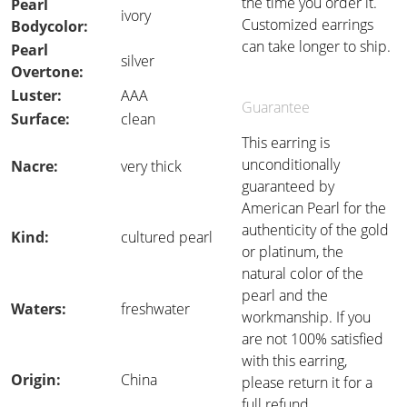
the time you order it.
Pearl
ivory
Customized earrings
Bodycolor:
can take longer to ship.
Pearl
silver
Overtone:
Luster:
AAA
Guarantee
Surface:
clean
This earring is
unconditionally
Nacre:
very thick
guaranteed by
American Pearl for the
authenticity of the gold
Kind:
cultured pearl
or platinum, the
natural color of the
pearl and the
Waters:
freshwater
workmanship. If you
are not 100% satisfied
with this earring,
Origin:
China
please return it for a
full refund.