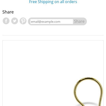
Free Shipping on all orders
Share
Share