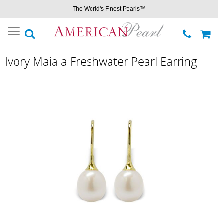
The World's Finest Pearls™
Toggle
navigation
Ivory Maia a Freshwater Pearl Earring