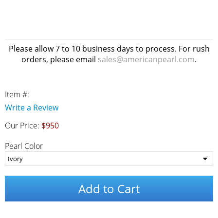
Please allow 7 to 10 business days to process. For rush
orders, please email
sales@americanpearl.com
.
Item #:
Write a Review
Our Price:
$950
Pearl Color
Add to Cart