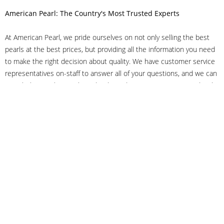
American Pearl: The Country's Most Trusted Experts
At American Pearl, we pride ourselves on not only selling the best
pearls at the best prices, but providing all the information you need
to make the right decision about quality. We have customer service
representatives on-staff to answer all of your questions, and we can
even help you choose the right clasp, determine ring sizes and pick
out the perfect pearls. If you have questions, call us at 800-847-
3275 or
get in touch with us online
, and we'll be happy to help.
As experts in the pearl industry, we understand what makes these
beautiful gems special. We've been established in NYC's Diamond
District since 1950.
It has always been our mission to provide our clients with superior
service. Additionally, we only offer pearls of the highest quality. We
understand that our clients trust us with their valuable purchases,
and we hold ourselves to stringent standards to ensure we maintain