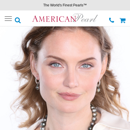
The World's Finest Pearls™
Toggle
navigation