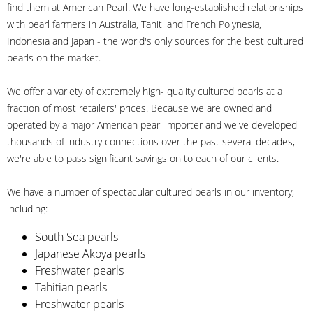
find them at American Pearl. We have long-established relationships
with pearl farmers in Australia, Tahiti and French Polynesia,
Indonesia and Japan - the world's only sources for the best cultured
pearls on the market.
We offer a variety of extremely high- quality cultured pearls at a
fraction of most retailers' prices. Because we are owned and
operated by a major American pearl importer and we've developed
thousands of industry connections over the past several decades,
we're able to pass significant savings on to each of our clients.
We have a number of spectacular cultured pearls in our inventory,
including:
South Sea pearls
Japanese Akoya pearls
Freshwater pearls
Tahitian pearls
Freshwater pearls