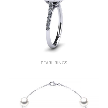
PEARL RINGS