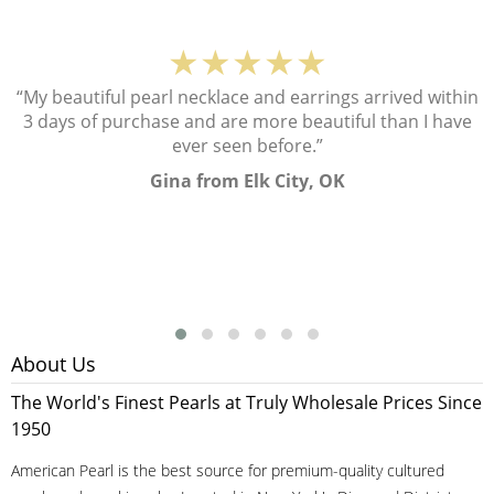
★★★★★
“My beautiful pearl necklace and earrings arrived within
3 days of purchase and are more beautiful than I have
ever seen before.”
Gina from Elk City, OK
About Us
The World's Finest Pearls at Truly Wholesale Prices Since
1950
American Pearl is the best source for premium-quality cultured