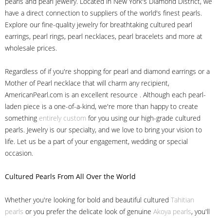
pearls and pearl jewelry. Located in New York's Diamond District, we
have a direct connection to suppliers of the world's finest pearls.
Explore our fine-quality jewelry for breathtaking cultured pearl
earrings, pearl rings, pearl necklaces, pearl bracelets and more at
wholesale prices.
Regardless of if you're shopping for pearl and diamond earrings or a
Mother of Pearl necklace that will charm any recipient,
AmericanPearl.com is an excellent resource . Although each pearl-
laden piece is a one-of-a-kind, we're more than happy to create
something
entirely custom
for you using our high-grade cultured
pearls. Jewelry is our specialty, and we love to bring your vision to
life. Let us be a part of your engagement, wedding or special
occasion.
Cultured Pearls
From All Over the World
Whether you're looking for bold and beautiful cultured
Tahitian
pearls
or you prefer the delicate look of genuine
Akoya pearls
, you'll