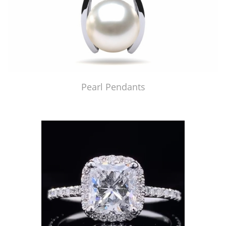
Pearl Pendants
Just Made by American Pearl's Jewelry Replicator™