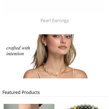
Pearl Earrings
Featured Products