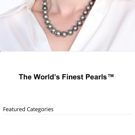
Featured Categories