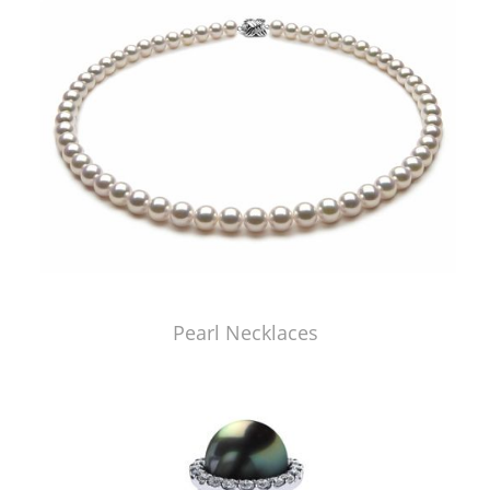
Pearl Necklaces