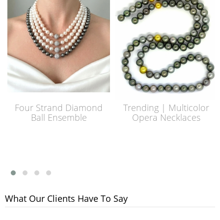
Four Strand Diamond
Trending | Multicolor
Ball Ensemble
Opera Necklaces
What Our Clients Have To Say