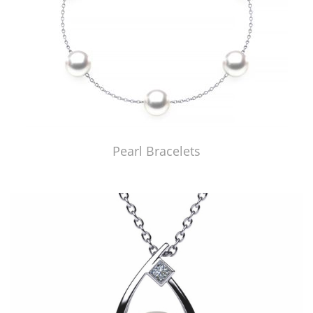
Pearl Bracelets