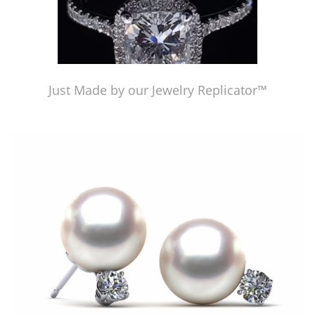
Just Made by our Jewelry Replicator™