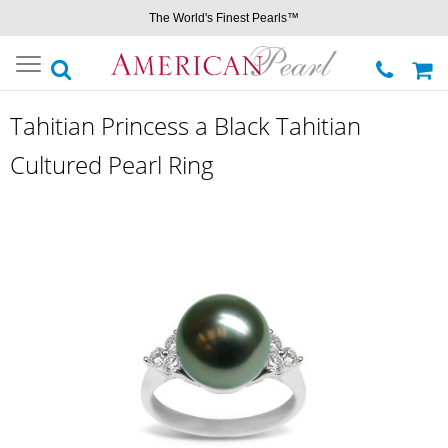
The World's Finest Pearls™
Toggle
navigation
Tahitian Princess a Black Tahitian
Cultured Pearl Ring