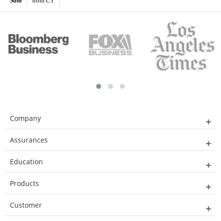
Sam
from CT
Company
Assurances
Education
Products
Customer