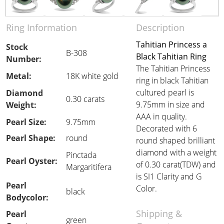
Ring Information
Description
Tahitian Princess a
Stock
B-308
Black Tahitian Ring
Number:
The Tahitian Princess
Metal:
18K white gold
ring in black Tahitian
cultured pearl is
Diamond
0.30 carats
9.75mm in size and
Weight:
AAA in quality.
Pearl Size:
9.75mm
Decorated with 6
Pearl Shape:
round
round shaped brilliant
diamond with a weight
Pinctada
Pearl Oyster:
of 0.30 carat(TDW) and
Margaritifera
is SI1 Clarity and G
Pearl
Color.
black
Bodycolor:
Shipping &
Pearl
green