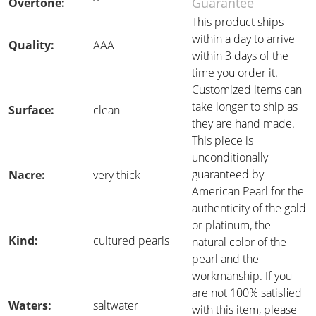
Guarantee
Overtone:
This product ships
within a day to arrive
Quality:
AAA
within 3 days of the
time you order it.
Customized items can
take longer to ship as
Surface:
clean
they are hand made.
This piece is
unconditionally
guaranteed by
Nacre:
very thick
American Pearl for the
authenticity of the gold
or platinum, the
Kind:
cultured pearls
natural color of the
pearl and the
workmanship. If you
are not 100% satisfied
Waters:
saltwater
with this item, please