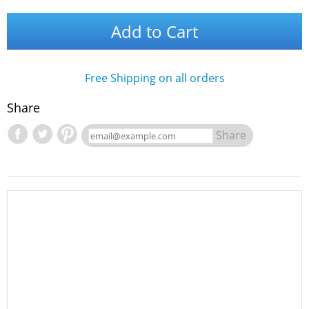
Add to Cart
Free Shipping on all orders
Share
Share