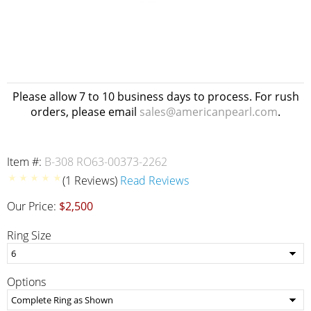
Please allow 7 to 10 business days to process. For rush
orders, please email
sales@americanpearl.com
.
Item #:
B-308 RO63-00373-2262
(1 Reviews)
Read Reviews
Our Price:
$2,500
Ring Size
Options