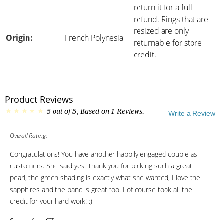
return it for a full
refund. Rings that are
resized are only
Origin:
French Polynesia
returnable for store
credit.
Product Reviews
5
out of
5
, Based on
1
Reviews.
Write a Review
Overall Rating:
Congratulations! You have another happily engaged couple as
customers. She said yes. Thank you for picking such a great
pearl, the green shading is exactly what she wanted, I love the
sapphires and the band is great too. I of course took all the
credit for your hard work! :)