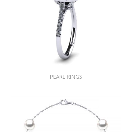
PEARL RINGS