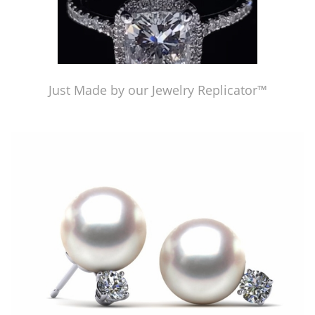
Just Made by our Jewelry Replicator™