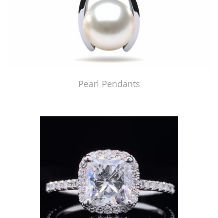
Pearl Pendants
Just Made by American Pearl's Jewelry Replicator™