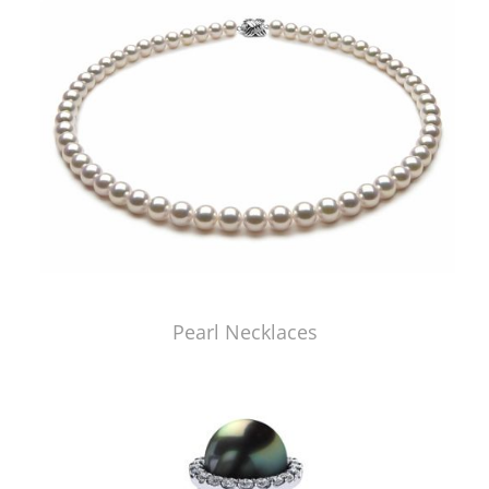
Pearl Necklaces