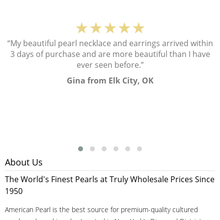
★★★★★
“My beautiful pearl necklace and earrings arrived within
3 days of purchase and are more beautiful than I have
ever seen before.”
Gina from Elk City, OK
About Us
The World's Finest Pearls at Truly Wholesale Prices Since
1950
American Pearl is the best source for premium-quality cultured