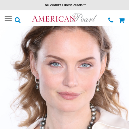
The World's Finest Pearls™
Toggle
navigation