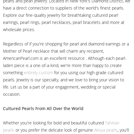
pearls and pearl jewelry. Located in New York's Diamond District, we
have a direct connection to suppliers of the world's finest pearls.
Explore our fine-quality jewelry for breathtaking cultured pearl
earrings, pearl rings, pearl necklaces, pearl bracelets and more at
wholesale prices.
Regardless of if you're shopping for pearl and diamond earrings or a
Mother of Pearl necklace that will charm any recipient,
AmericanPearl.com is an excellent resource . Although each pearl-
laden piece is a one-of-a-kind, we're more than happy to create
something
entirely custom
for you using our high-grade cultured
pearls. Jewelry is our specialty, and we love to bring your vision to
life. Let us be a part of your engagement, wedding or special
occasion.
Cultured Pearls
From All Over the World
Whether you're looking for bold and beautiful cultured
Tahitian
pearls
or you prefer the delicate look of genuine
Akoya pearls
, you'll