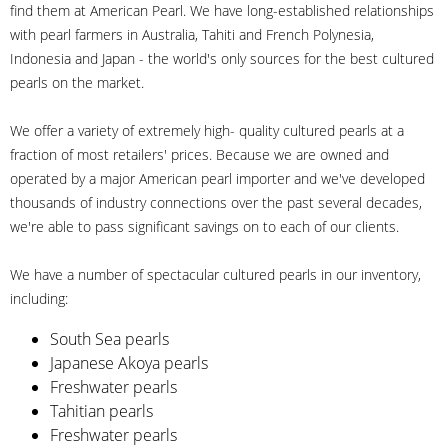
find them at American Pearl. We have long-established relationships
with pearl farmers in Australia, Tahiti and French Polynesia,
Indonesia and Japan - the world's only sources for the best cultured
pearls on the market.
We offer a variety of extremely high- quality cultured pearls at a
fraction of most retailers' prices. Because we are owned and
operated by a major American pearl importer and we've developed
thousands of industry connections over the past several decades,
we're able to pass significant savings on to each of our clients.
We have a number of spectacular cultured pearls in our inventory,
including:
South Sea pearls
Japanese Akoya pearls
Freshwater pearls
Tahitian pearls
Freshwater pearls