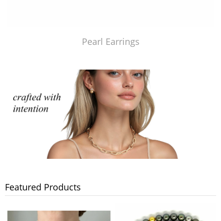
Pearl Earrings
Featured Products