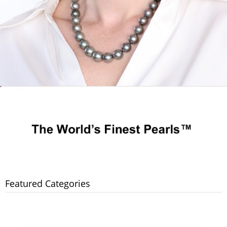
Featured Categories