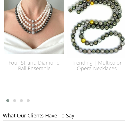
Four Strand Diamond
Trending | Multicolor
Ball Ensemble
Opera Necklaces
What Our Clients Have To Say