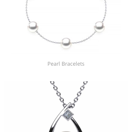
Pearl Bracelets