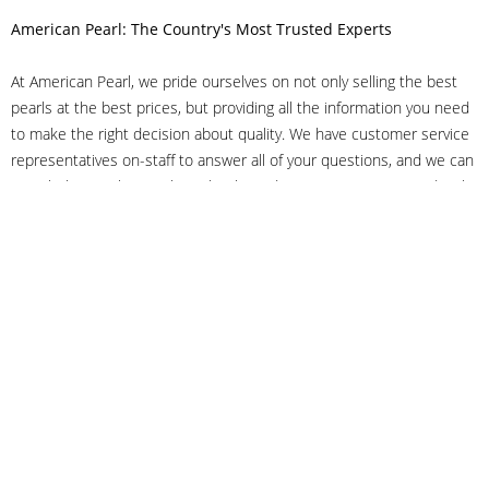
American Pearl: The Country's Most Trusted Experts
At American Pearl, we pride ourselves on not only selling the best
pearls at the best prices, but providing all the information you need
to make the right decision about quality. We have customer service
representatives on-staff to answer all of your questions, and we can
even help you choose the right clasp, determine ring sizes and pick
out the perfect pearls. If you have questions, call us at 800-847-
3275 or
get in touch with us online
, and we'll be happy to help.
As experts in the pearl industry, we understand what makes these
beautiful gems special. We've been established in NYC's Diamond
District since 1950.
It has always been our mission to provide our clients with superior
service. Additionally, we only offer pearls of the highest quality. We
understand that our clients trust us with their valuable purchases,
and we hold ourselves to stringent standards to ensure we maintain