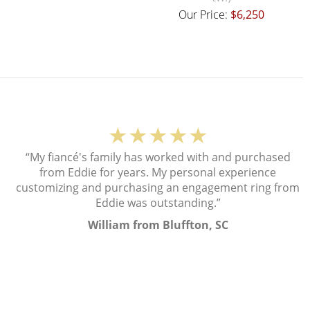
Our Price:
$6,250
★★★★★
“My fiancé's family has worked with and purchased
from Eddie for years. My personal experience
customizing and purchasing an engagement ring from
Eddie was outstanding.”
William from Bluffton, SC