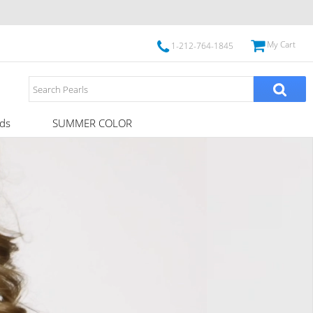
My Cart
1-212-764-1845
ds
SUMMER COLOR