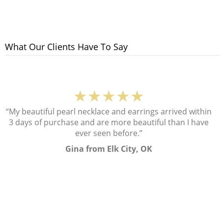
What Our Clients Have To Say
★★★★★
“My beautiful pearl necklace and earrings arrived within
3 days of purchase and are more beautiful than I have
ever seen before.”
Gina from Elk City, OK