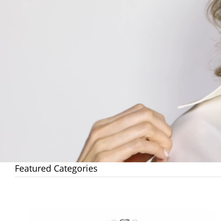
Featured Categories