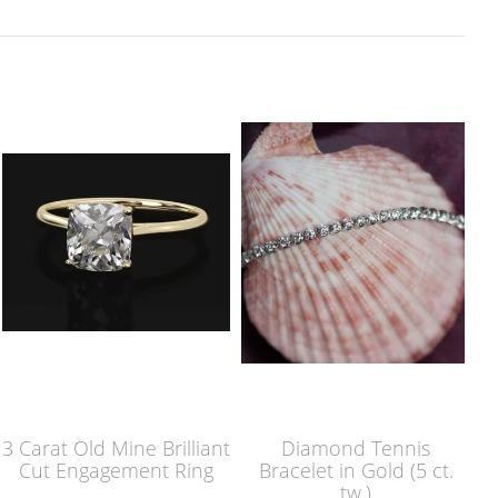
3 Carat Old Mine Brilliant
Diamond Tennis
Cut Engagement Ring
Bracelet in Gold (5 ct.
tw.)