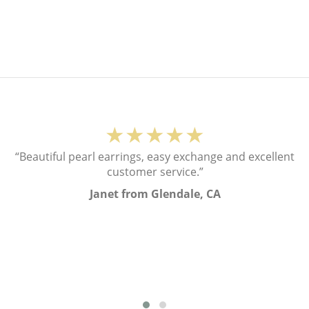
★★★★★
“Beautiful pearl earrings, easy exchange and excellent
customer service.”
Janet from Glendale, CA