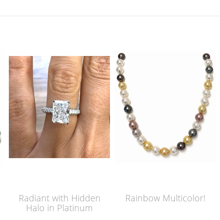
Radiant with Hidden
Rainbow Multicolor!
Halo in Platinum