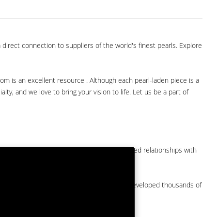
direct connection to suppliers of the world's finest pearls. Explore
com is an excellent resource . Although each pearl-laden piece is a
lty, and we love to bring your vision to life. Let us be a part of
them at American Pearl. We have long-established relationships with
arket.
by a major American pearl importer and we've developed thousands of