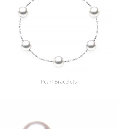
Pearl Bracelets