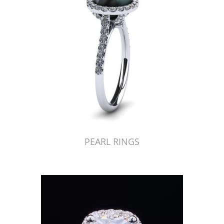
PEARL RINGS
Just Made by American Pearl's Jewelry Replicator™