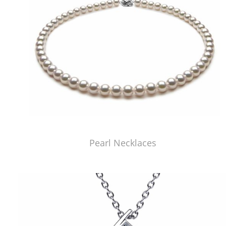
Pearl Necklaces