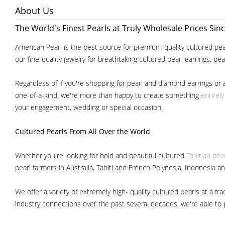
About Us
The World's Finest Pearls at Truly Wholesale Prices Sin
American Pearl is the best source for premium-quality cultured pear
our fine-quality jewelry for breathtaking cultured pearl earrings, pe
Regardless of if you're shopping for pearl and diamond earrings or 
one-of-a-kind, we're more than happy to create something
entirel
your engagement, wedding or special occasion.
Cultured Pearls
From All Over the World
Whether you're looking for bold and beautiful cultured
Tahitian pea
pearl farmers in Australia, Tahiti and French Polynesia, Indonesia a
We offer a variety of extremely high- quality cultured pearls at a
industry connections over the past several decades, we're able to pa