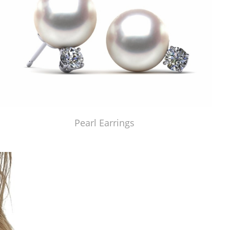
Pearl Earrings