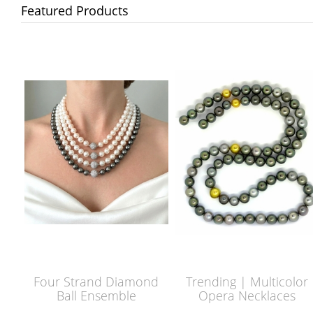
Featured Products
Four Strand Diamond
Trending | Multicolor
Ball Ensemble
Opera Necklaces