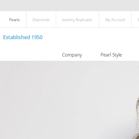
Pearls
Diamonds
Jewelry Replicator
My Account
Established 1950
Company
Pearl Style