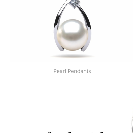
Pearl Pendants