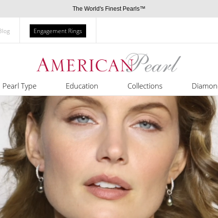
The World's Finest Pearls™
Blog
Engagement Rings
Pearl Type
Education
Collections
Diamon