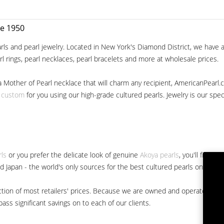
ce 1950
ls and pearl jewelry. Located in New York's Diamond District, we have a 
arl rings, pearl necklaces, pearl bracelets and more at wholesale prices.
a Mother of Pearl necklace that will charm any recipient, AmericanPearl.
y custom
for you using our high-grade cultured pearls. Jewelry is our specia
rls
or you prefer the delicate look of genuine
Akoya pearls
, you'll find 
nd Japan - the world's only sources for the best cultured pearls on the m
 fraction of most retailers' prices. Because we are owned and operated 
ss significant savings on to each of our clients.