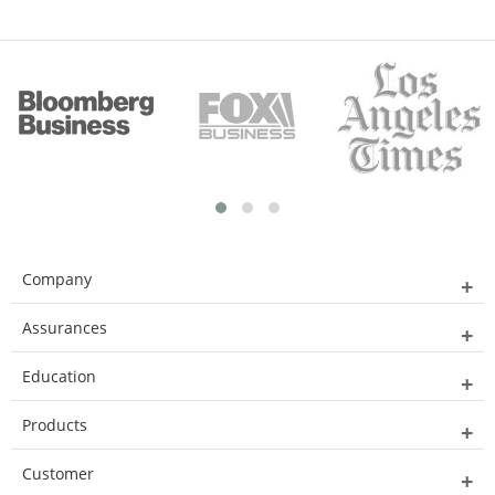
Company
Assurances
Education
Products
Customer