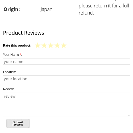
please return it for a full
Origin:
Japan
refund.
Product Reviews
Rate this product:
Your Name
*
:
Location:
Review: