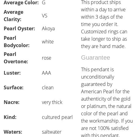
This product ships
Average Color:
G
within a day to arrive
Average
VS
within 3 days of the
Clarity:
time you order it.
Pearl Oyster:
Akoya
Customized rings can
Pearl
take longer to ship as
white
Bodycolor:
they are hand made.
Pearl
Guarantee
rose
Overtone:
This pendant is
Luster:
AAA
unconditionally
guaranteed by
Surface:
clean
American Pearl for the
authenticity of the gold
Nacre:
very thick
or platinum, the natural
color of the pearl and
Kind:
cultured pearl
the workmanship. If you
are not 100% satisfied
Waters:
saltwater
with this pendant,