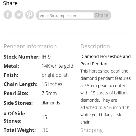
Share
Share
Pendant Information
Description
Stock Number:
IH-9
Diamond Horseshoe and
Pearl Pendant
Metal:
14K white gold
This horseshoe pearl and
Fnish:
bright polish
diamond pendant features
Chain Length:
16 inches
a 7.5mm pearl accented
Pearl Size:
7.5mm
with .15 carats of brilliant
diamonds. They are
Side Stones:
diamonds
attached to a 16 inch 14K
# Of Side
white gold tiffany style
15
Stones:
chain.
Shipping
Total Weight:
.15