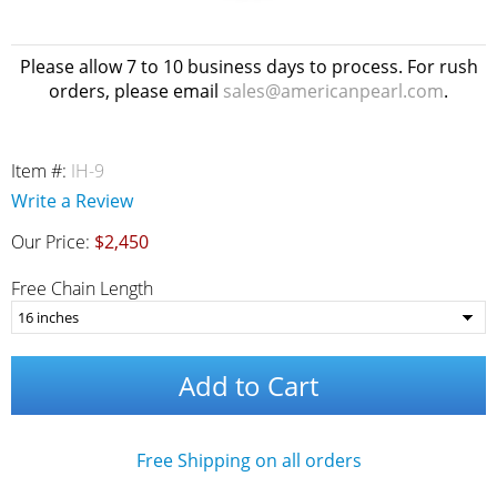
Please allow 7 to 10 business days to process. For rush
orders, please email
sales@americanpearl.com
.
Item #:
IH-9
Write a Review
Our Price:
$2,450
Free Chain Length
Add to Cart
Free Shipping on all orders