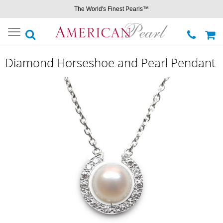
The World's Finest Pearls™
Toggle
navigation
Diamond Horseshoe and Pearl Pendant