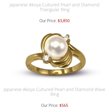
Japanese Akoya Cultured Pearl and Diamond
Triangular Ring
Our Price:
$3,850
Japanese Akoya Cultured Pearl and Diamond Wave
Ring
Our Price:
$565