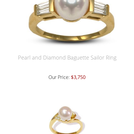
Pearl and Diamond Baguette Sailor Ring
Our Price:
$3,750