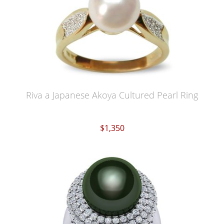
Riva a Japanese Akoya Cultured Pearl Ring
$1,350