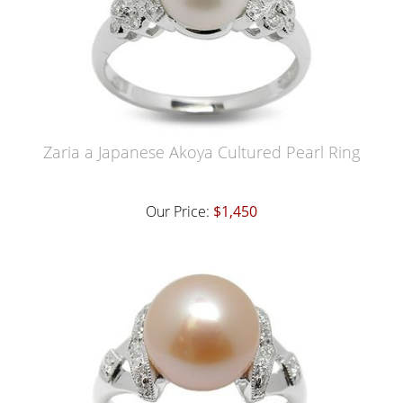
Zaria a Japanese Akoya Cultured Pearl Ring
Our Price:
$1,450