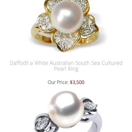
Daffodil a White Australian South Sea Cultured
Pearl Ring
Our Price:
$3,500