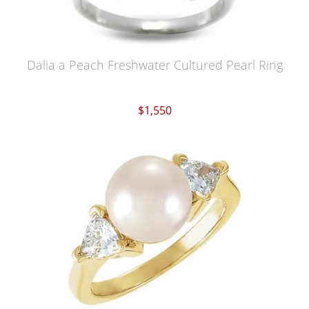
Dalia a Peach Freshwater Cultured Pearl Ring
$1,550