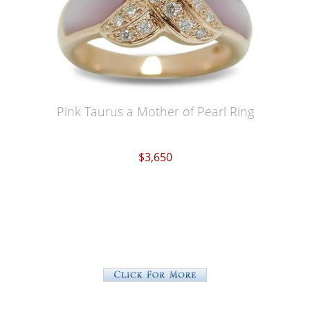
Pink Taurus a Mother of Pearl Ring
$3,650