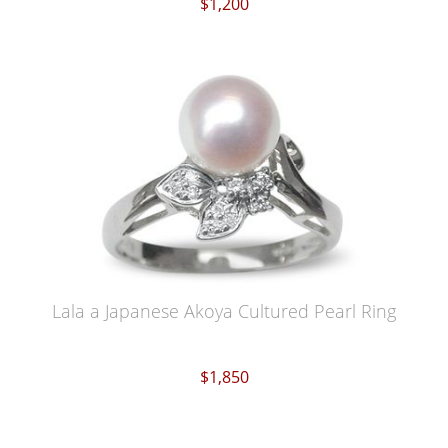
$1,200
Lala a Japanese Akoya Cultured Pearl Ring
$1,850