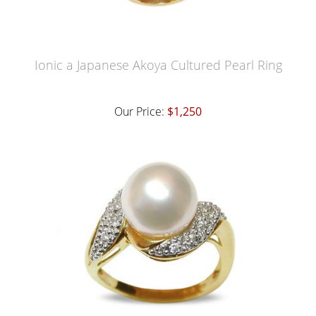
Ionic a Japanese Akoya Cultured Pearl Ring
Our Price:
$1,250