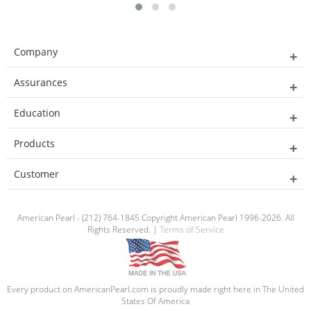
Company
Assurances
Education
Products
Customer
American Pearl - (212) 764-1845 Copyright American Pearl 1996-2026. All
Rights Reserved. |
Terms of Service
Every product on AmericanPearl.com is proudly made right here in The United
States Of America