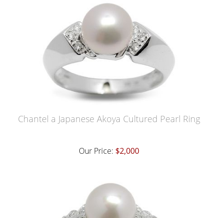
Chantel a Japanese Akoya Cultured Pearl Ring
Our Price:
$2,000