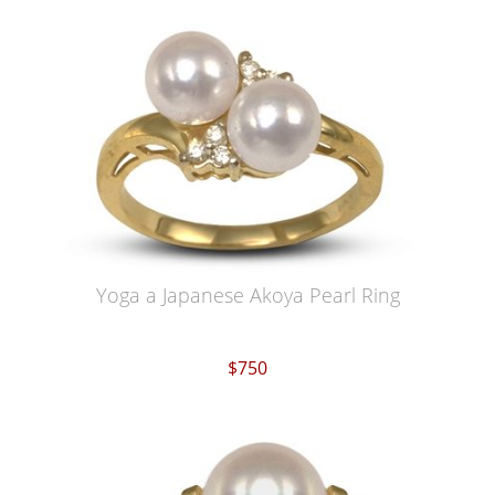
Yoga a Japanese Akoya Pearl Ring
$750