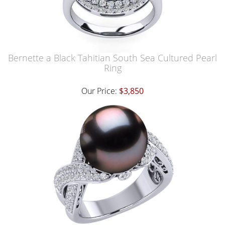
Bernette a Black Tahitian South Sea Cultured Pearl
Ring
Our Price:
$3,850