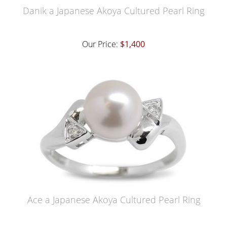
Danik a Japanese Akoya Cultured Pearl Ring
Our Price:
$1,400
Ace a Japanese Akoya Cultured Pearl Ring