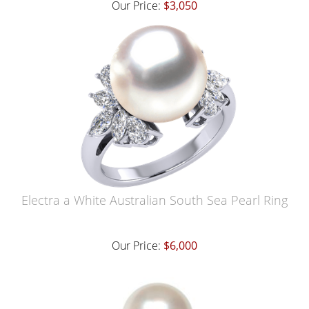
Our Price:
$3,050
Electra a White Australian South Sea Pearl Ring
Our Price:
$6,000