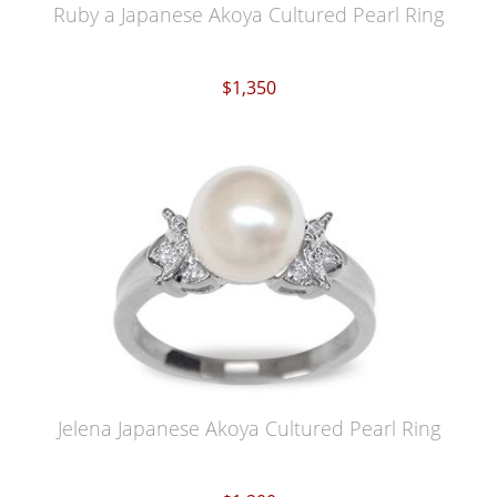
Ruby a Japanese Akoya Cultured Pearl Ring
$1,350
Jelena Japanese Akoya Cultured Pearl Ring