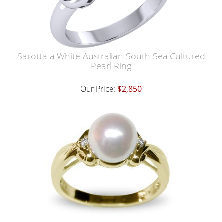
Sarotta a White Australian South Sea Cultured
Pearl Ring
Our Price:
$2,850