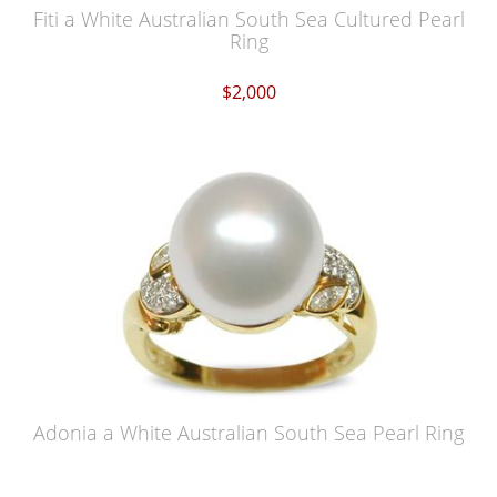
Fiti a White Australian South Sea Cultured Pearl
Ring
$2,000
Adonia a White Australian South Sea Pearl Ring