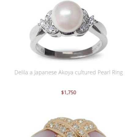
Delila a Japanese Akoya cultured Pearl Ring
$1,750