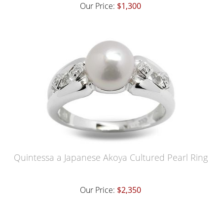
Our Price:
$1,300
Quintessa a Japanese Akoya Cultured Pearl Ring
Our Price:
$2,350