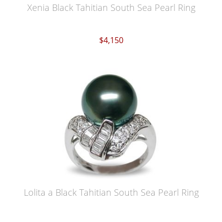
Xenia Black Tahitian South Sea Pearl Ring
$4,150
Lolita a Black Tahitian South Sea Pearl Ring