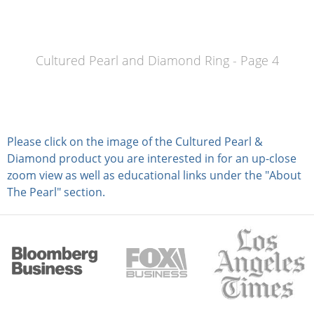
Cultured Pearl and Diamond Ring - Page 4
Please click on the image of the Cultured Pearl &
Diamond product you are interested in for an up-close
zoom view as well as educational links under the "About
The Pearl" section.