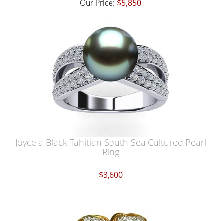
Our Price:
$5,850
Joyce a Black Tahitian South Sea Cultured Pearl
Ring
$3,600