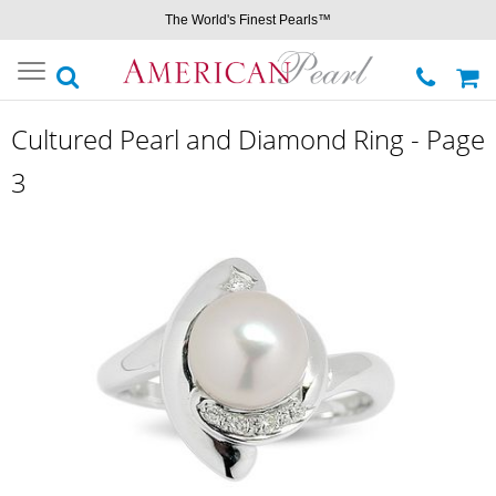
The World's Finest Pearls™
Toggle
navigation
Cultured Pearl and Diamond Ring - Page
3