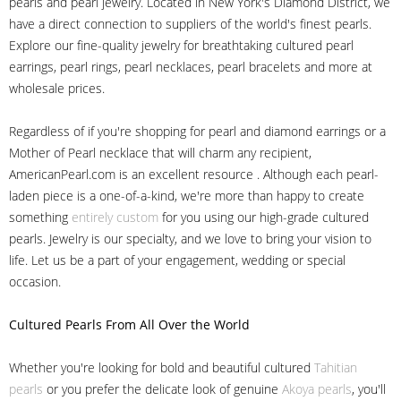
pearls and pearl jewelry. Located in New York's Diamond District, we
have a direct connection to suppliers of the world's finest pearls.
Explore our fine-quality jewelry for breathtaking cultured pearl
earrings, pearl rings, pearl necklaces, pearl bracelets and more at
wholesale prices.
Regardless of if you're shopping for pearl and diamond earrings or a
Mother of Pearl necklace that will charm any recipient,
AmericanPearl.com is an excellent resource . Although each pearl-
laden piece is a one-of-a-kind, we're more than happy to create
something
entirely custom
for you using our high-grade cultured
pearls. Jewelry is our specialty, and we love to bring your vision to
life. Let us be a part of your engagement, wedding or special
occasion.
Cultured Pearls
From All Over the World
Whether you're looking for bold and beautiful cultured
Tahitian
pearls
or you prefer the delicate look of genuine
Akoya pearls
, you'll