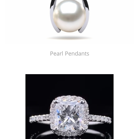
Pearl Pendants
Just Made by American Pearl's Jewelry Replicator™