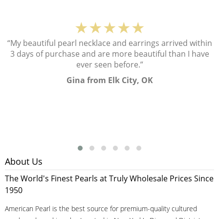
★★★★★
“My beautiful pearl necklace and earrings arrived within
3 days of purchase and are more beautiful than I have
ever seen before.”
Gina from Elk City, OK
About Us
The World's Finest Pearls at Truly Wholesale Prices Since
1950
American Pearl is the best source for premium-quality cultured