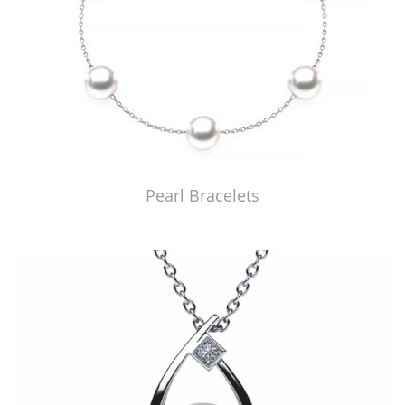
Pearl Bracelets