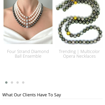
Four Strand Diamond
Trending | Multicolor
Ball Ensemble
Opera Necklaces
What Our Clients Have To Say