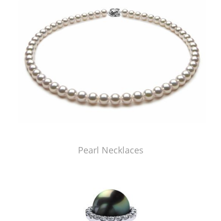
Pearl Necklaces