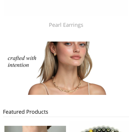
Pearl Earrings
Featured Products