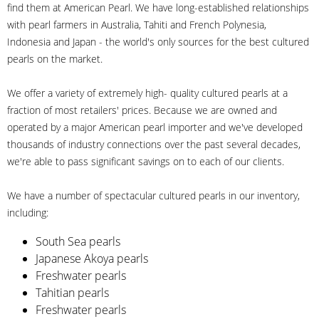
find them at American Pearl. We have long-established relationships
with pearl farmers in Australia, Tahiti and French Polynesia,
Indonesia and Japan - the world's only sources for the best cultured
pearls on the market.
We offer a variety of extremely high- quality cultured pearls at a
fraction of most retailers' prices. Because we are owned and
operated by a major American pearl importer and we've developed
thousands of industry connections over the past several decades,
we're able to pass significant savings on to each of our clients.
We have a number of spectacular cultured pearls in our inventory,
including:
South Sea pearls
Japanese Akoya pearls
Freshwater pearls
Tahitian pearls
Freshwater pearls