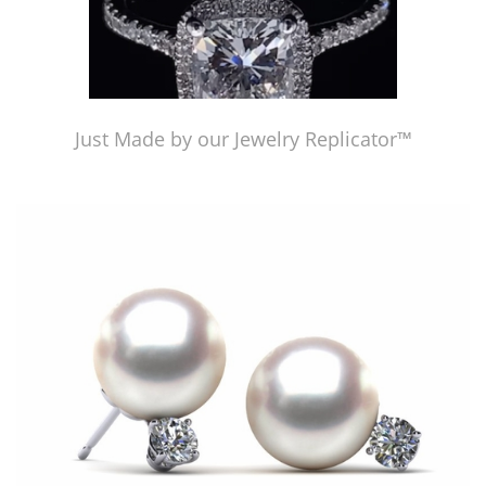
Just Made by our Jewelry Replicator™