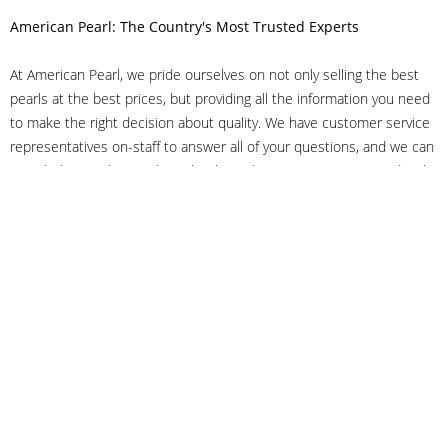
American Pearl: The Country's Most Trusted Experts
At American Pearl, we pride ourselves on not only selling the best
pearls at the best prices, but providing all the information you need
to make the right decision about quality. We have customer service
representatives on-staff to answer all of your questions, and we can
even help you choose the right clasp, determine ring sizes and pick
out the perfect pearls. If you have questions, call us at 800-847-
3275 or
get in touch with us online
, and we'll be happy to help.
As experts in the pearl industry, we understand what makes these
beautiful gems special. We've been established in NYC's Diamond
District since 1950.
It has always been our mission to provide our clients with superior
service. Additionally, we only offer pearls of the highest quality. We
understand that our clients trust us with their valuable purchases,
and we hold ourselves to stringent standards to ensure we maintain