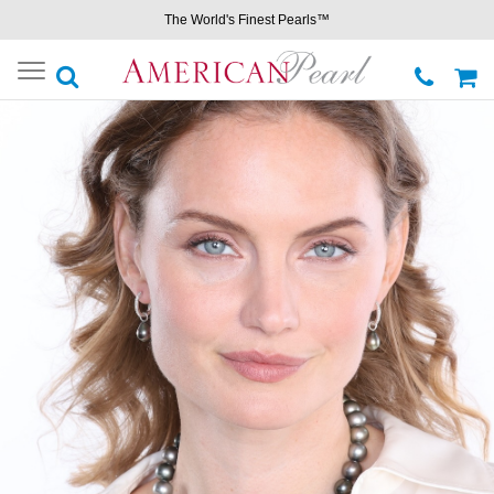
The World's Finest Pearls™
Toggle
navigation