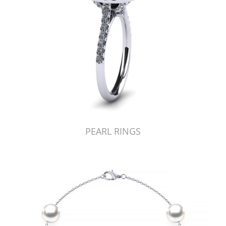
PEARL RINGS