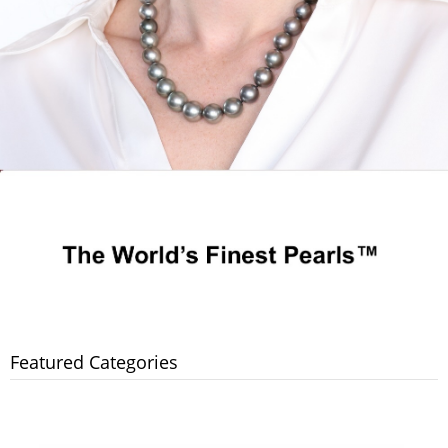
Featured Categories