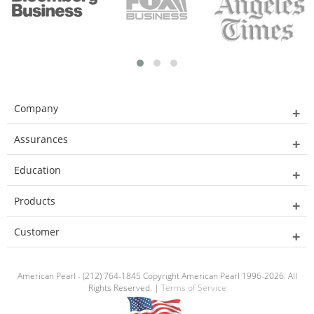
Company
Assurances
Education
Products
Customer
American Pearl - (212) 764-1845 Copyright American Pearl 1996-2026. All
Rights Reserved. |
Terms of Service