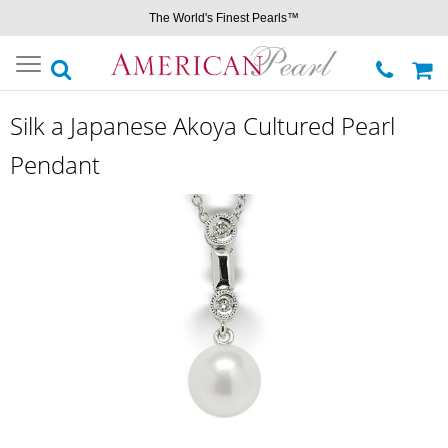
The World's Finest Pearls™
Toggle
navigation
Silk a Japanese Akoya Cultured Pearl
Pendant