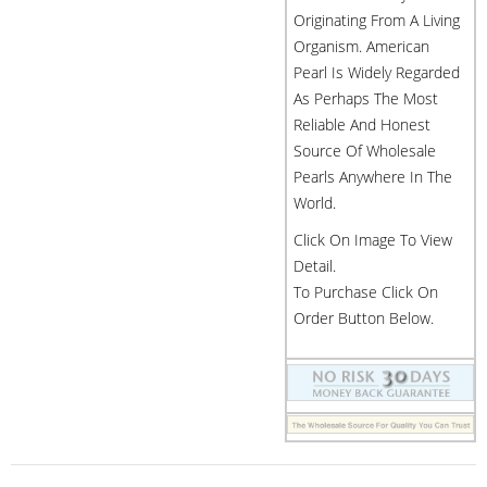
Originating From A Living
Organism. American
Pearl Is Widely Regarded
As Perhaps The Most
Reliable And Honest
Source Of Wholesale
Pearls Anywhere In The
World.
Click On Image To View
Detail.
To Purchase Click On
Order Button Below.