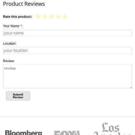
Product Reviews
Rate this product:
Your Name
*
:
Location:
Review: