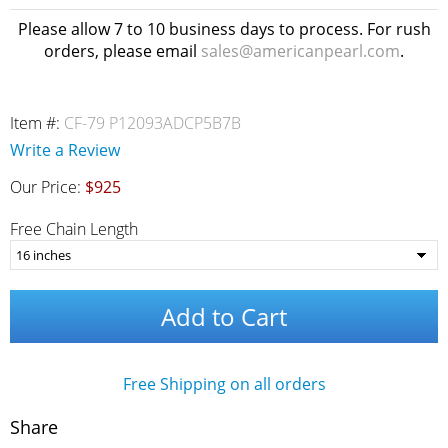
Please allow 7 to 10 business days to process. For rush
orders, please email
sales@americanpearl.com
.
Item #:
CF-79 P12093ADCP5B7B
Write a Review
Our Price:
$925
Free Chain Length
Add to Cart
Free Shipping on all orders
Share