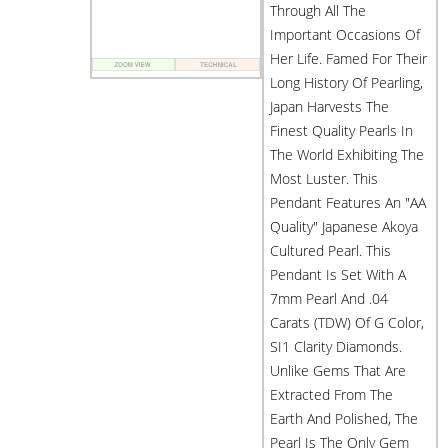
Through All The
Important Occasions Of
Her Life. Famed For Their
Long History Of Pearling,
Japan Harvests The
Finest Quality Pearls In
The World Exhibiting The
Most Luster. This
Pendant Features An "AA
Quality" Japanese Akoya
Cultured Pearl. This
Pendant Is Set With A
7mm Pearl And .04
Carats (TDW) Of G Color,
SI1 Clarity Diamonds.
Unlike Gems That Are
Extracted From The
Earth And Polished, The
Pearl Is The Only Gem