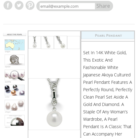
Share
Set In 14K White Gold,
This Exotic And
Fashionable White
Japanese Akoya Cultured
Pearl Pendant Features A
Perfectly Round, Perfectly
Clean Pearl Set Aside A
Gold And Diamond. A
Staple Of Any Woman's
Wardrobe, A Pearl
Pendant Is A Classic That
Can Accompany Her