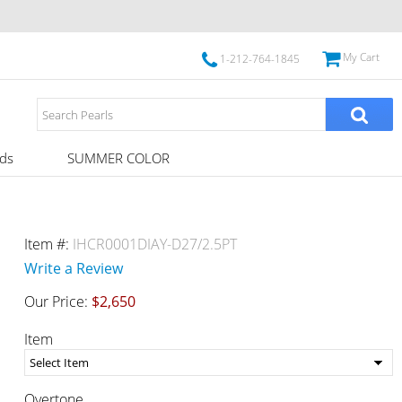
My Cart
1-212-764-1845
ds
SUMMER COLOR
Item #:
IHCR0001DIAY-D27/2.5PT
Write a Review
Our Price:
$2,650
Item
Overtone