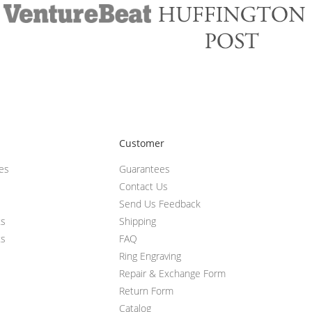
Customer
ces
Guarantees
Contact Us
Send Us Feedback
ts
Shipping
ts
FAQ
Ring Engraving
Repair & Exchange Form
Return Form
Catalog