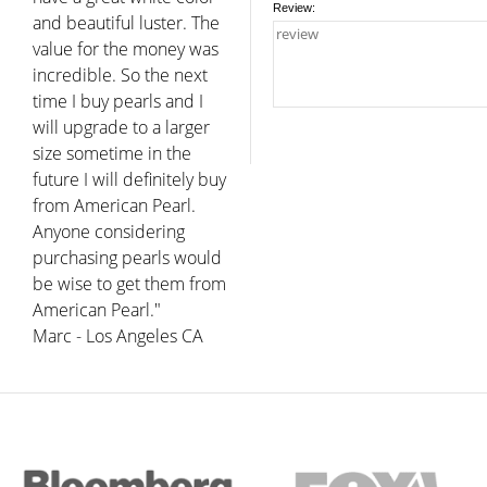
Review:
and beautiful luster. The
value for the money was
incredible. So the next
time I buy pearls and I
will upgrade to a larger
size sometime in the
future I will definitely buy
from American Pearl.
Anyone considering
purchasing pearls would
be wise to get them from
American Pearl."
Marc - Los Angeles CA