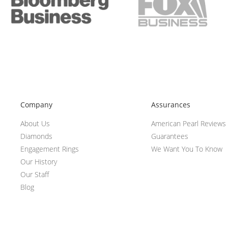
Company
Assurances
About Us
American Pearl Reviews
Diamonds
Guarantees
Engagement Rings
We Want You To Know
Our History
Our Staff
Blog