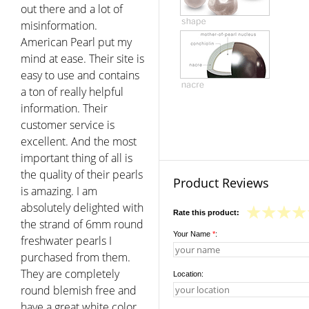
out there and a lot of
misinformation.
American Pearl put my
mind at ease. Their site is
easy to use and contains
a ton of really helpful
information. Their
customer service is
excellent. And the most
important thing of all is
the quality of their pearls
Product Reviews
is amazing. I am
absolutely delighted with
Rate this product:
the strand of 6mm round
Your Name
*
:
freshwater pearls I
purchased from them.
They are completely
Location:
round blemish free and
have a great white color