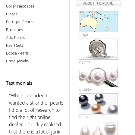
Collar Necklaces
Clasps
Baroque Pearls
Brooches
Add Pearls
Pearl Sets
Loose Pearls
Bridal Jewelry
Testimonials
"When I decided I
wanted a strand of pearls
I did a lot of research to
find the right online
dealer. I quickly realized
that there is a lot of junk