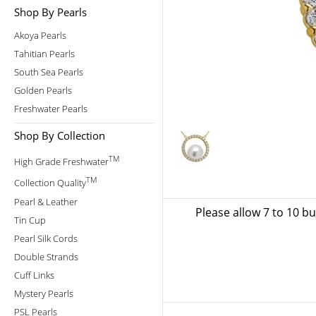
Shop By Pearls
Akoya Pearls
Tahitian Pearls
South Sea Pearls
Golden Pearls
Freshwater Pearls
Shop By Collection
TM
High Grade Freshwater
TM
Collection Quality
Pearl & Leather
Please allow 7 to 10 b
Tin Cup
Pearl Silk Cords
Double Strands
Cuff Links
Mystery Pearls
PSL Pearls