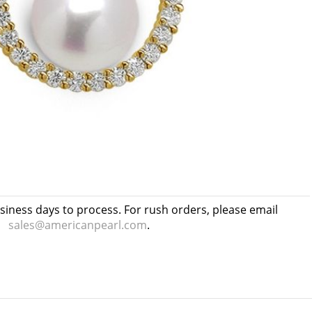
usiness days to process. For rush orders, please email
sales@americanpearl.com
.