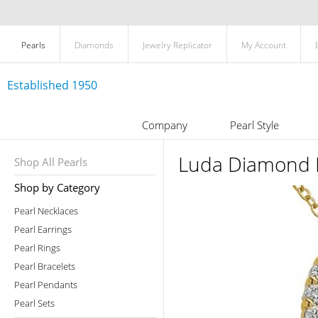
Pearls
Diamonds
Jewelry Replicator
My Account
Established 1950
Company
Pearl Style
Luda Diamond 
Shop All Pearls
Shop by Category
Pearl Necklaces
Pearl Earrings
Pearl Rings
Pearl Bracelets
Pearl Pendants
Pearl Sets