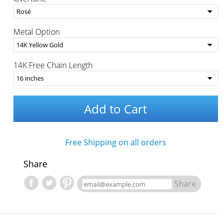
Metal Option
14K Free Chain Length
Add to Cart
Free Shipping on all orders
Share
Share