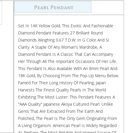
Set In 14K Yellow Gold, This Exotic And Fashionable
Diamond Pendant Features 27 Brilliant Round
Diamonds Weighing 0.67 T.d.w. In G Color And SI
Clarity. A Staple Of Any Woman's Wardrobe, A
Diamond Pendant Is A Classic That Can Accompany
Her Through All The Important Occasions Of Her Life.
This Pendant Is Also Available With An 8mm Pearl And
18K Gold, By Choosing From The Pop-Up Menu Below.
Famed For Their Long History Of Pearling, Japan
Harvests The Finest Quality Pearls In The World
Exhibiting The Most Luster. This Pendant Features A
"AAA Quality" Japanese Akoya Cultured Pearl. Unlike
Gems That Are Extracted From The Earth And
Polished, The Pearl Is The Only Gem Originating From
A Living Organism. American Pearl Is Widely Regarded
As Perhaps The Most Reliable And Honest Source Of