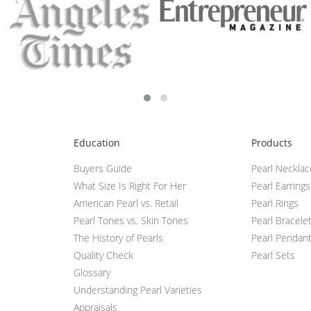
Education
Products
Buyers Guide
Pearl Neckla
What Size Is Right For Her
Pearl Earrings
American Pearl vs. Retail
Pearl Rings
Pearl Tones vs. Skin Tones
Pearl Bracele
The History of Pearls
Pearl Pendan
Quality Check
Pearl Sets
Glossary
Understanding Pearl Varieties
Appraisals