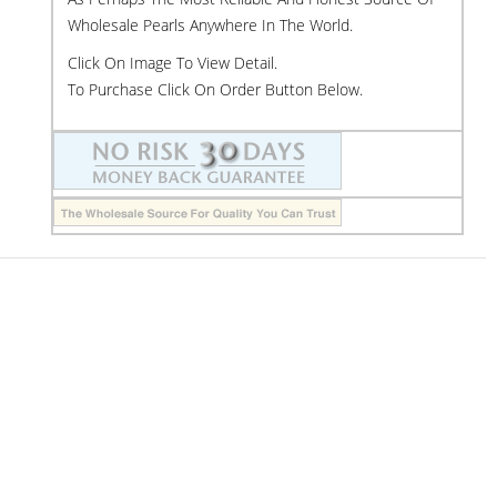
Wholesale Pearls Anywhere In The World.
Click On Image To View Detail.
To Purchase Click On Order Button Below.