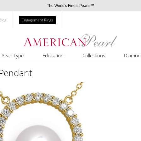
The World's Finest Pearls™
Blog
Engagement Rings
Pearl Type
Education
Collections
Diamon
Pendant