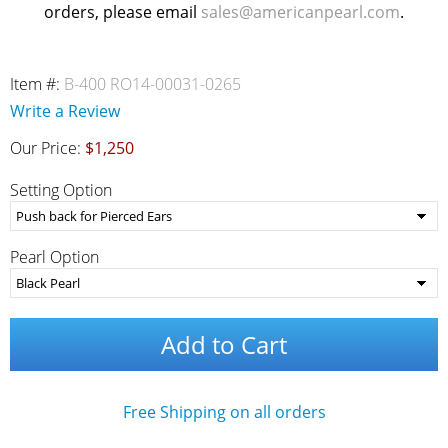
orders, please email
sales@americanpearl.com
.
Item #:
B-400 RO14-00031-0265
Write a Review
Our Price:
$1,250
Setting Option
Pearl Option
Add to Cart
Free Shipping on all orders