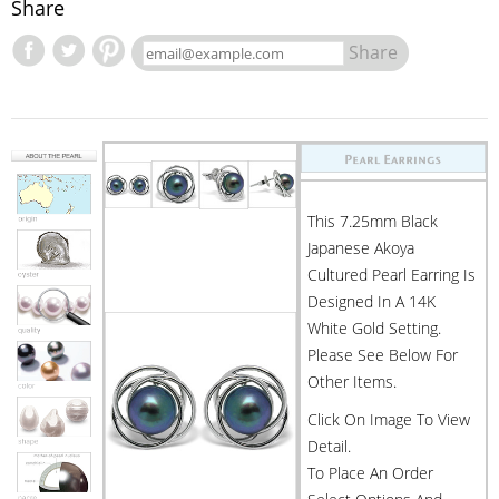
Share
Share
This 7.25mm Black
Japanese Akoya
Cultured Pearl Earring Is
Designed In A 14K
White Gold Setting.
Please See Below For
Other Items.
Click On Image To View
Detail.
To Place An Order