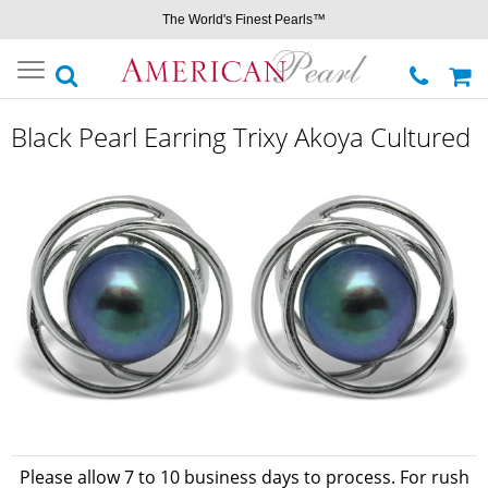
The World's Finest Pearls™
Toggle
navigation
Black Pearl Earring Trixy Akoya Cultured
Please allow 7 to 10 business days to process. For rush