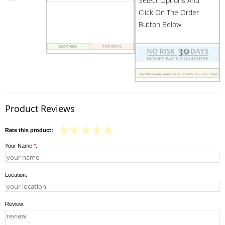
Select Options And
Click On The Order
Button Below.
Product Reviews
Rate this product:
Your Name
*
:
Location:
Review: