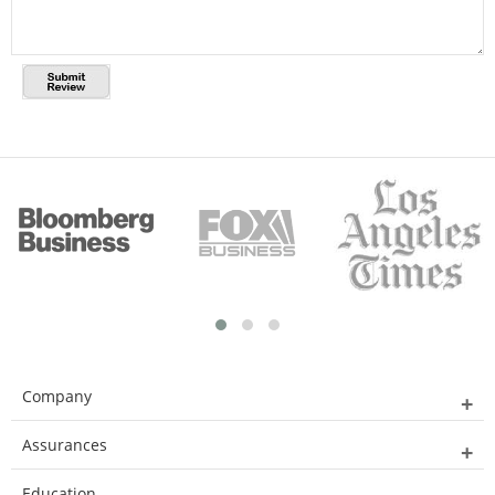
Company
Assurances
Education