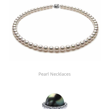
Pearl Necklaces