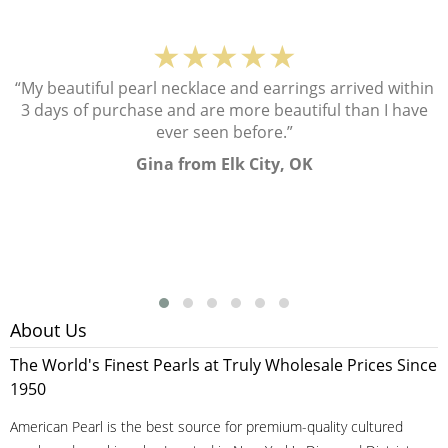
★★★★★
“My beautiful pearl necklace and earrings arrived within
3 days of purchase and are more beautiful than I have
ever seen before.”
Gina from Elk City, OK
About Us
The World's Finest Pearls at Truly Wholesale Prices Since
1950
American Pearl is the best source for premium-quality cultured