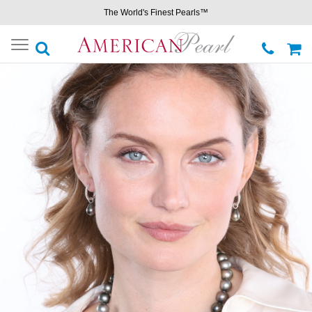
The World's Finest Pearls™
Toggle
navigation