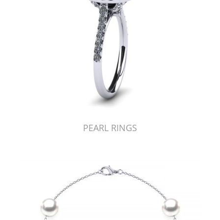
PEARL RINGS