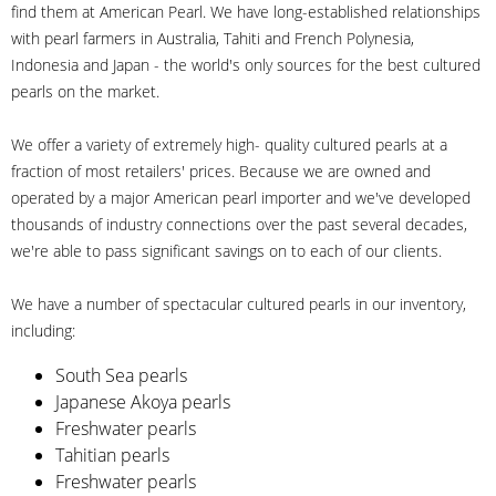
find them at American Pearl. We have long-established relationships
with pearl farmers in Australia, Tahiti and French Polynesia,
Indonesia and Japan - the world's only sources for the best cultured
pearls on the market.
We offer a variety of extremely high- quality cultured pearls at a
fraction of most retailers' prices. Because we are owned and
operated by a major American pearl importer and we've developed
thousands of industry connections over the past several decades,
we're able to pass significant savings on to each of our clients.
We have a number of spectacular cultured pearls in our inventory,
including:
South Sea pearls
Japanese Akoya pearls
Freshwater pearls
Tahitian pearls
Freshwater pearls