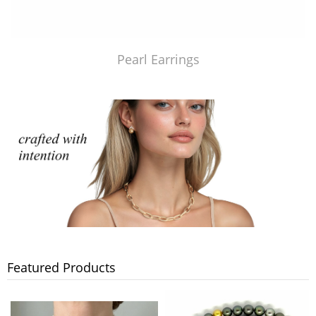
Pearl Earrings
Featured Products