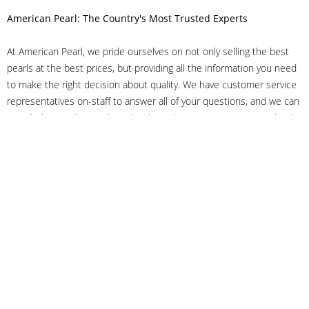
American Pearl: The Country's Most Trusted Experts
At American Pearl, we pride ourselves on not only selling the best
pearls at the best prices, but providing all the information you need
to make the right decision about quality. We have customer service
representatives on-staff to answer all of your questions, and we can
even help you choose the right clasp, determine ring sizes and pick
out the perfect pearls. If you have questions, call us at 800-847-
3275 or
get in touch with us online
, and we'll be happy to help.
As experts in the pearl industry, we understand what makes these
beautiful gems special. We've been established in NYC's Diamond
District since 1950.
It has always been our mission to provide our clients with superior
service. Additionally, we only offer pearls of the highest quality. We
understand that our clients trust us with their valuable purchases,
and we hold ourselves to stringent standards to ensure we maintain