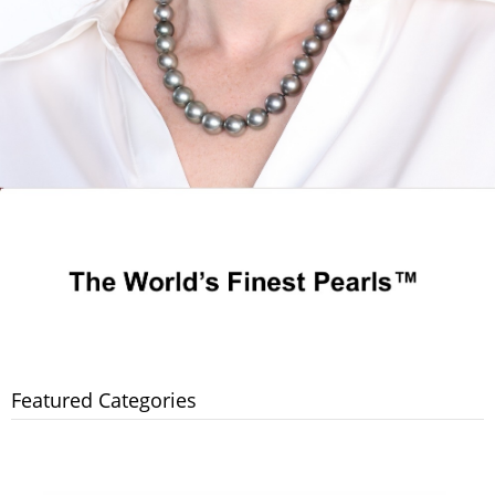
Featured Categories