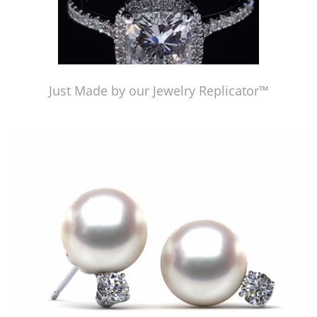
Just Made by our Jewelry Replicator™