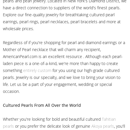
pearls and pearl jewelry. Located in New York's Diamond District, we
have a direct connection to suppliers of the world's finest pearls.
Explore our fine-quality jewelry for breathtaking cultured pearl
earrings, pearl rings, pearl necklaces, pearl bracelets and more at
wholesale prices.
Regardless of if you're shopping for pearl and diamond earrings or a
Mother of Pearl necklace that will charm any recipient,
AmericanPearl.com is an excellent resource . Although each pearl-
laden piece is a one-of-a-kind, we're more than happy to create
something
entirely custom
for you using our high-grade cultured
pearls. Jewelry is our specialty, and we love to bring your vision to
life. Let us be a part of your engagement, wedding or special
occasion.
Cultured Pearls
From All Over the World
Whether you're looking for bold and beautiful cultured
Tahitian
pearls
or you prefer the delicate look of genuine
Akoya pearls
, you'll