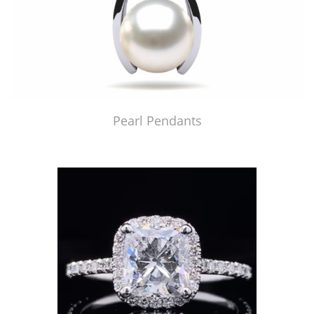
Pearl Pendants
Just Made by American Pearl's Jewelry Replicator™