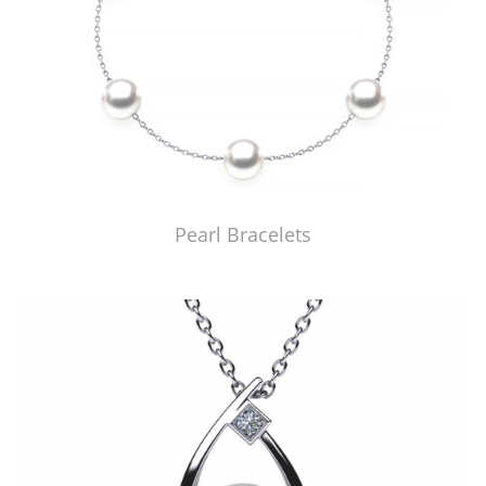
Pearl Bracelets