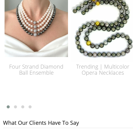
Four Strand Diamond
Trending | Multicolor
Ball Ensemble
Opera Necklaces
What Our Clients Have To Say