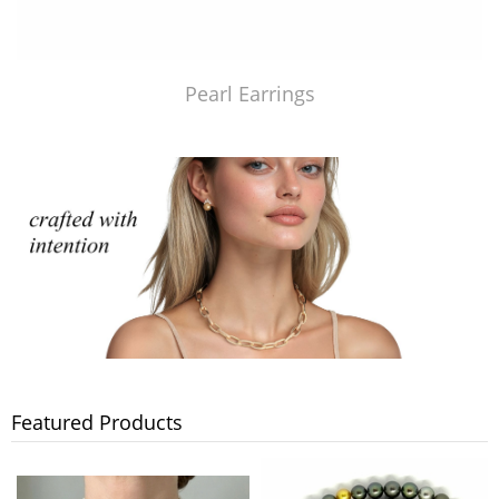
Pearl Earrings
Featured Products