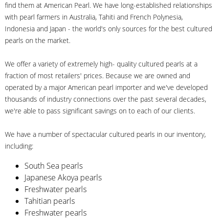
find them at American Pearl. We have long-established relationships
with pearl farmers in Australia, Tahiti and French Polynesia,
Indonesia and Japan - the world's only sources for the best cultured
pearls on the market.
We offer a variety of extremely high- quality cultured pearls at a
fraction of most retailers' prices. Because we are owned and
operated by a major American pearl importer and we've developed
thousands of industry connections over the past several decades,
we're able to pass significant savings on to each of our clients.
We have a number of spectacular cultured pearls in our inventory,
including:
South Sea pearls
Japanese Akoya pearls
Freshwater pearls
Tahitian pearls
Freshwater pearls