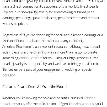
pearls and pearl jewelry. Located in New York's Diamond District, we
have a direct connection to suppliers of the world's finest pearls.
Explore our fine-quality jewelry for breathtaking cultured pearl
earrings, pearl rings, pearl necklaces, pearl bracelets and more at
wholesale prices.
Regardless of if you're shopping for pearl and diamond earrings or a
Mother of Pearl necklace that will charm any recipient,
AmericanPearl.com is an excellent resource . Although each pearl-
laden piece is a one-of-a-kind, we're more than happy to create
something
entirely custom
for you using our high-grade cultured
pearls. Jewelry is our specialty, and we love to bring your vision to
life. Let us be a part of your engagement, wedding or special
occasion.
Cultured Pearls
From All Over the World
Whether you're looking for bold and beautiful cultured
Tahitian
pearls
or you prefer the delicate look of genuine
Akoya pearls
, you'll