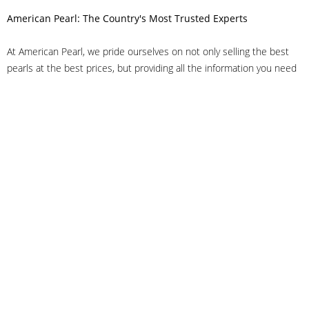
American Pearl: The Country's Most Trusted Experts
At American Pearl, we pride ourselves on not only selling the best
pearls at the best prices, but providing all the information you need
to make the right decision about quality. We have customer service
representatives on-staff to answer all of your questions, and we can
even help you choose the right clasp, determine ring sizes and pick
out the perfect pearls. If you have questions, call us at 800-847-
3275 or
get in touch with us online
, and we'll be happy to help.
As experts in the pearl industry, we understand what makes these
beautiful gems special. We've been established in NYC's Diamond
District since 1950.
It has always been our mission to provide our clients with superior
service. Additionally, we only offer pearls of the highest quality. We
understand that our clients trust us with their valuable purchases,
and we hold ourselves to stringent standards to ensure we maintain