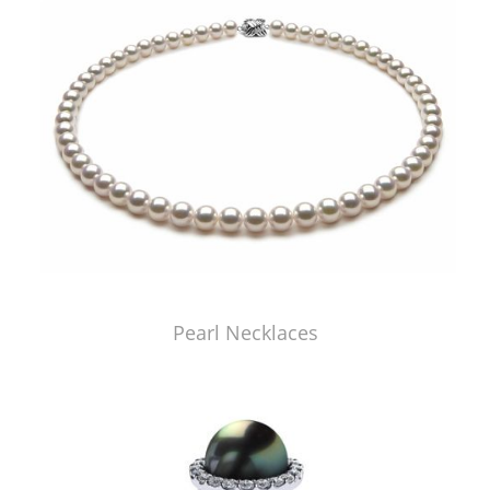
Pearl Necklaces