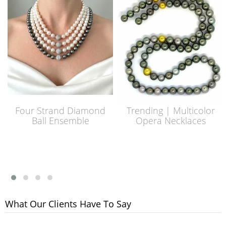
Four Strand Diamond
Trending | Multicolor
Ball Ensemble
Opera Necklaces
What Our Clients Have To Say