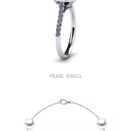
PEARL RINGS