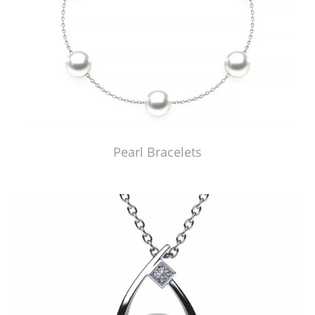
Pearl Bracelets