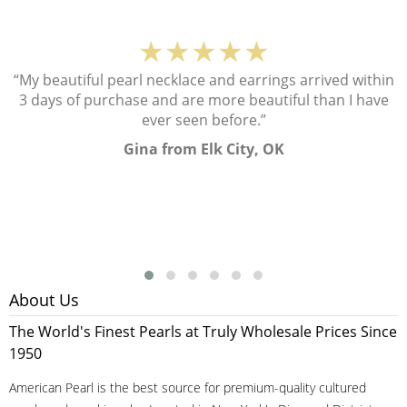
★★★★★
“My beautiful pearl necklace and earrings arrived within
3 days of purchase and are more beautiful than I have
ever seen before.”
Gina from Elk City, OK
About Us
The World's Finest Pearls at Truly Wholesale Prices Since
1950
American Pearl is the best source for premium-quality cultured