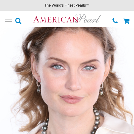
The World's Finest Pearls™
Toggle
navigation