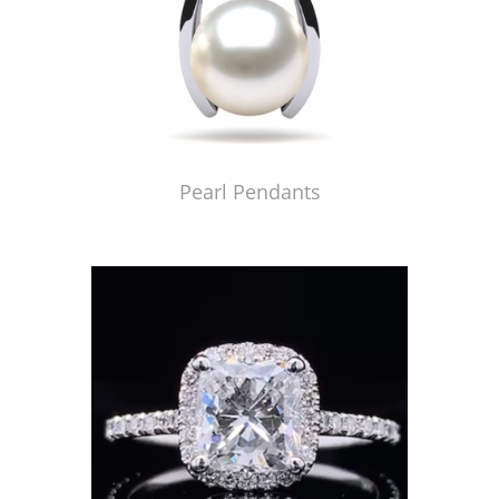
Pearl Pendants
Just Made by American Pearl's Jewelry Replicator™