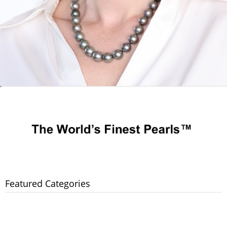
Featured Categories