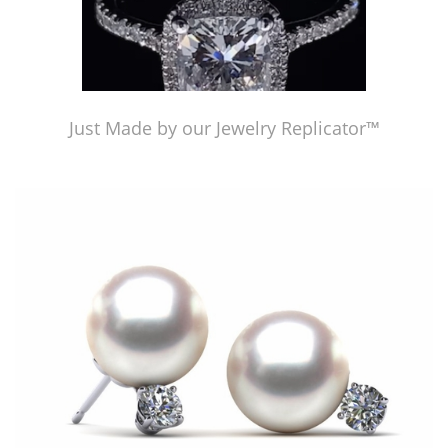
Just Made by our Jewelry Replicator™