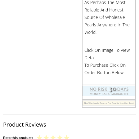
As Perhaps The Most
Reliable And Honest
Source Of Wholesale
Pearls Anywhere In The
World.
Click On Image To View
Detail.
To Purchase Click On
Order Button Below.
Product Reviews
Rate this product: