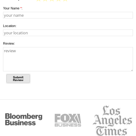
Your Name
*
:
Location:
Review: