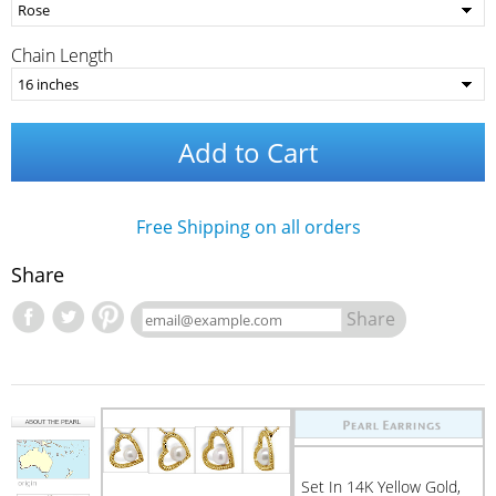
Chain Length
Add to Cart
Free Shipping on all orders
Share
Share
Set In 14K Yellow Gold,