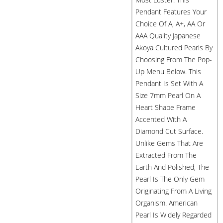
Pendant Features Your
Choice Of A, A+, AA Or
AAA Quality Japanese
Akoya Cultured Pearls By
Choosing From The Pop-
Up Menu Below. This
Pendant Is Set With A
Size 7mm Pearl On A
Heart Shape Frame
Accented With A
Diamond Cut Surface.
Unlike Gems That Are
Extracted From The
Earth And Polished, The
Pearl Is The Only Gem
Originating From A Living
Organism. American
Pearl Is Widely Regarded