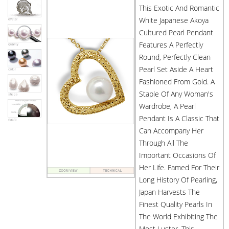
This Exotic And Romantic
White Japanese Akoya
Cultured Pearl Pendant
Features A Perfectly
Round, Perfectly Clean
Pearl Set Aside A Heart
Fashioned From Gold. A
Staple Of Any Woman's
Wardrobe, A Pearl
Pendant Is A Classic That
Can Accompany Her
Through All The
Important Occasions Of
Her Life. Famed For Their
Long History Of Pearling,
Japan Harvests The
Finest Quality Pearls In
The World Exhibiting The
Most Luster. This