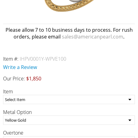
Please allow 7 to 10 business days to process. For rush
orders, please email
sales@americanpearl.com
.
Item #:
IHPV0001Y-WPVE100
Write a Review
Our Price:
$1,850
Item
Metal Option
Overtone