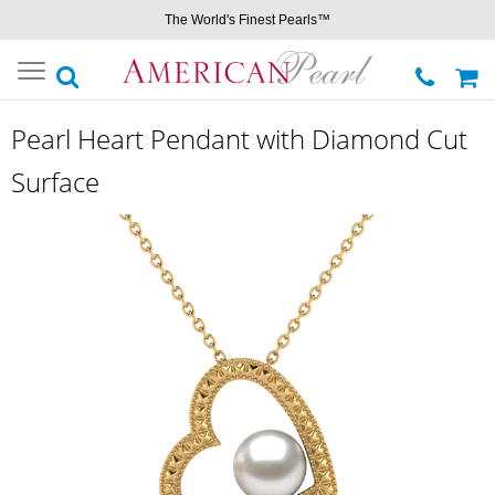
The World's Finest Pearls™
Toggle
navigation
Pearl Heart Pendant with Diamond Cut
Surface