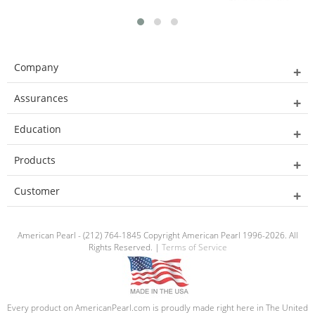
Company
Assurances
Education
Products
Customer
American Pearl - (212) 764-1845 Copyright American Pearl 1996-2026. All
Rights Reserved. |
Terms of Service
Every product on AmericanPearl.com is proudly made right here in The United