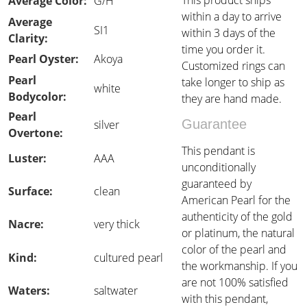
This product ships
Average Color:
G/H
within a day to arrive
Average
SI1
within 3 days of the
Clarity:
time you order it.
Pearl Oyster:
Akoya
Customized rings can
Pearl
take longer to ship as
white
Bodycolor:
they are hand made.
Pearl
Guarantee
silver
Overtone:
This pendant is
Luster:
AAA
unconditionally
guaranteed by
Surface:
clean
American Pearl for the
authenticity of the gold
Nacre:
very thick
or platinum, the natural
color of the pearl and
Kind:
cultured pearl
the workmanship. If you
are not 100% satisfied
Waters:
saltwater
with this pendant,