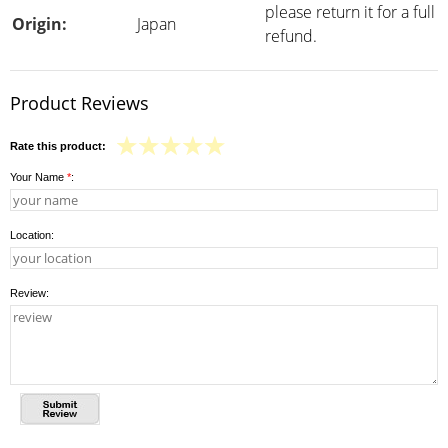
please return it for a full
Origin:
Japan
refund.
Product Reviews
Rate this product:
Your Name
*
:
Location:
Review: