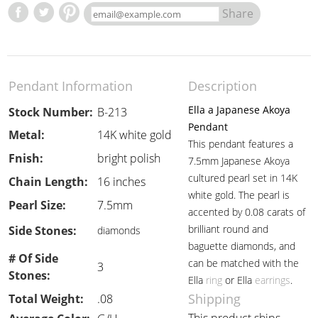
Share
Pendant Information
Description
Ella a Japanese Akoya
Stock Number:
B-213
Pendant
Metal:
14K white gold
This pendant features a
Fnish:
bright polish
7.5mm Japanese Akoya
cultured pearl set in 14K
Chain Length:
16 inches
white gold. The pearl is
Pearl Size:
7.5mm
accented by 0.08 carats of
brilliant round and
Side Stones:
diamonds
baguette diamonds, and
# Of Side
can be matched with the
3
Stones:
Ella
ring
or Ella
earrings
.
Shipping
Total Weight:
.08