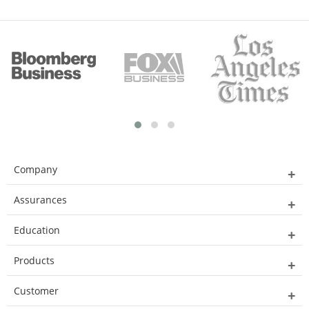
Company
Assurances
Education
Products
Customer