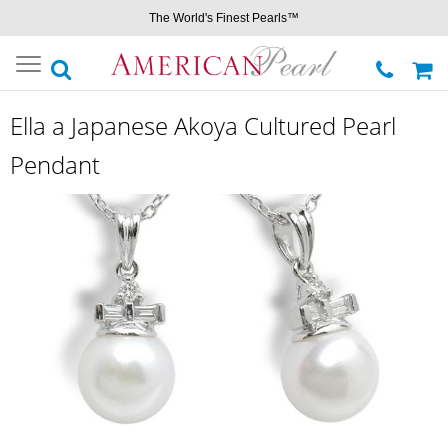
The World's Finest Pearls™
Toggle
navigation
Ella a Japanese Akoya Cultured Pearl
Pendant