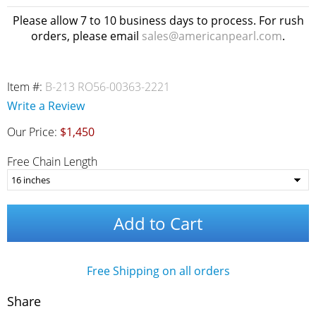
Please allow 7 to 10 business days to process. For rush
orders, please email
sales@americanpearl.com
.
Item #:
B-213 RO56-00363-2221
Write a Review
Our Price:
$1,450
Free Chain Length
Add to Cart
Free Shipping on all orders
Share