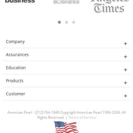
Company
Assurances
Education
Products
Customer
American Pearl - (212) 764-1845 Copyright American Pearl 1996-2026. All
Rights Reserved. |
Terms of Service