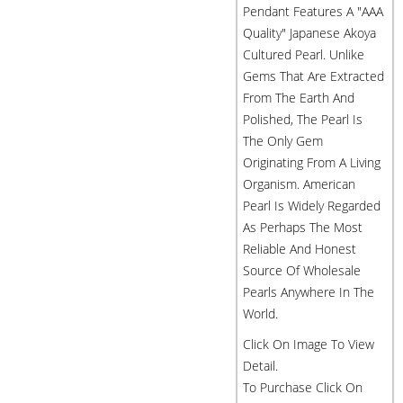
Pendant Features A "AAA
Quality" Japanese Akoya
Cultured Pearl. Unlike
Gems That Are Extracted
From The Earth And
Polished, The Pearl Is
The Only Gem
Originating From A Living
Organism. American
Pearl Is Widely Regarded
As Perhaps The Most
Reliable And Honest
Source Of Wholesale
Pearls Anywhere In The
World.
Click On Image To View
Detail.
To Purchase Click On