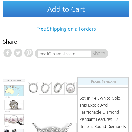
Add to Cart
Free Shipping on all orders
Share
Share
Set In 14K White Gold,
This Exotic And
Fashionable Diamond
Pendant Features 27
Brilliant Round Diamonds