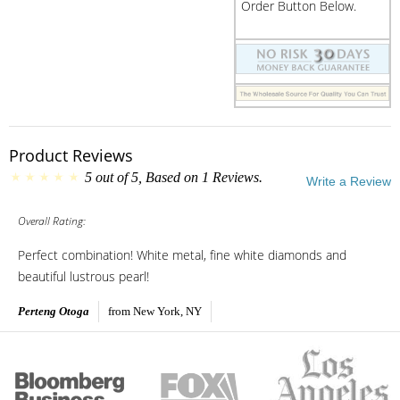
Order Button Below.
Product Reviews
5
out of
5
, Based on
1
Reviews.
Write a Review
Overall Rating:
Perfect combination! White metal, fine white diamonds and
beautiful lustrous pearl!
Perteng Otoga
from New York, NY