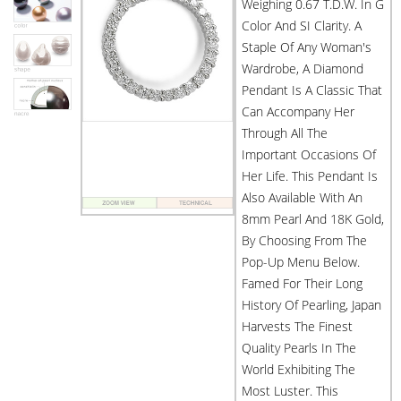
Weighing 0.67 T.d.w. In G
Color And SI Clarity. A
Staple Of Any Woman's
Wardrobe, A Diamond
Pendant Is A Classic That
Can Accompany Her
Through All The
Important Occasions Of
Her Life. This Pendant Is
Also Available With An
8mm Pearl And 18K Gold,
By Choosing From The
Pop-Up Menu Below.
Famed For Their Long
History Of Pearling, Japan
Harvests The Finest
Quality Pearls In The
World Exhibiting The
Most Luster. This