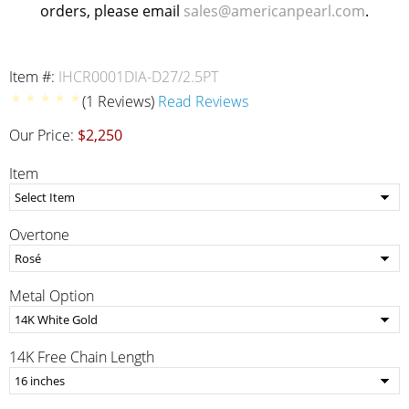
orders, please email
sales@americanpearl.com
.
Item #:
IHCR0001DIA-D27/2.5PT
(1 Reviews)
Read Reviews
Our Price:
$2,250
Item
Overtone
Metal Option
14K Free Chain Length