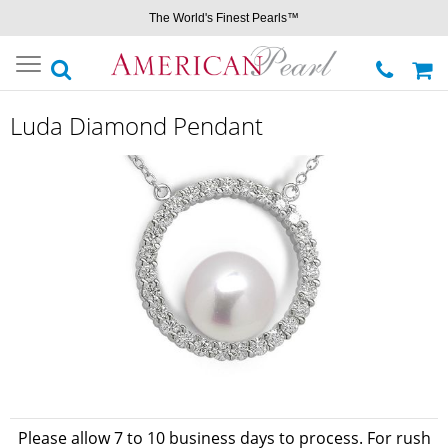
The World's Finest Pearls™
Toggle
navigation
Luda Diamond Pendant
Please allow 7 to 10 business days to process. For rush