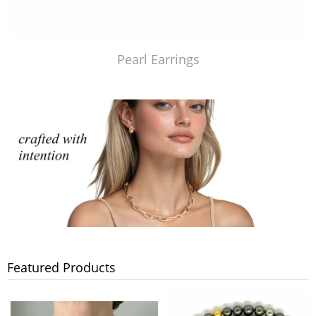
Pearl Earrings
Featured Products