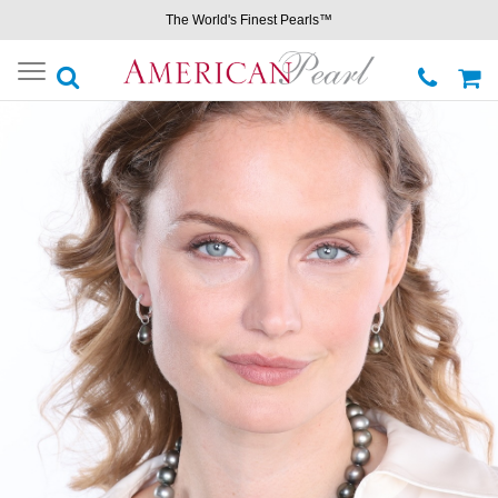
The World's Finest Pearls™
Toggle
navigation