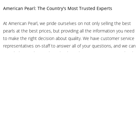
American Pearl: The Country's Most Trusted Experts
At American Pearl, we pride ourselves on not only selling the best
pearls at the best prices, but providing all the information you need
to make the right decision about quality. We have customer service
representatives on-staff to answer all of your questions, and we can
even help you choose the right clasp, determine ring sizes and pick
out the perfect pearls. If you have questions, call us at 800-847-
3275 or
get in touch with us online
, and we'll be happy to help.
As experts in the pearl industry, we understand what makes these
beautiful gems special. We've been established in NYC's Diamond
District since 1950.
It has always been our mission to provide our clients with superior
service. Additionally, we only offer pearls of the highest quality. We
understand that our clients trust us with their valuable purchases,
and we hold ourselves to stringent standards to ensure we maintain