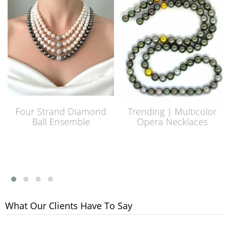
Four Strand Diamond
Trending | Multicolor
Ball Ensemble
Opera Necklaces
What Our Clients Have To Say