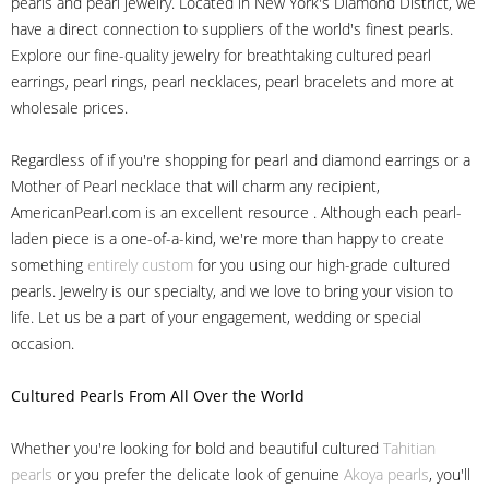
pearls and pearl jewelry. Located in New York's Diamond District, we
have a direct connection to suppliers of the world's finest pearls.
Explore our fine-quality jewelry for breathtaking cultured pearl
earrings, pearl rings, pearl necklaces, pearl bracelets and more at
wholesale prices.
Regardless of if you're shopping for pearl and diamond earrings or a
Mother of Pearl necklace that will charm any recipient,
AmericanPearl.com is an excellent resource . Although each pearl-
laden piece is a one-of-a-kind, we're more than happy to create
something
entirely custom
for you using our high-grade cultured
pearls. Jewelry is our specialty, and we love to bring your vision to
life. Let us be a part of your engagement, wedding or special
occasion.
Cultured Pearls
From All Over the World
Whether you're looking for bold and beautiful cultured
Tahitian
pearls
or you prefer the delicate look of genuine
Akoya pearls
, you'll