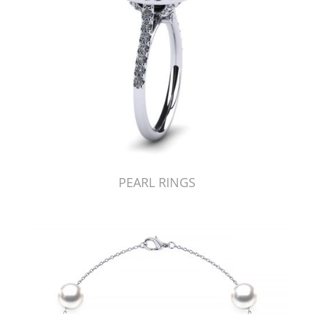
PEARL RINGS