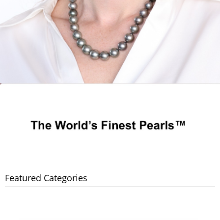
Featured Categories