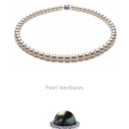
Pearl Necklaces