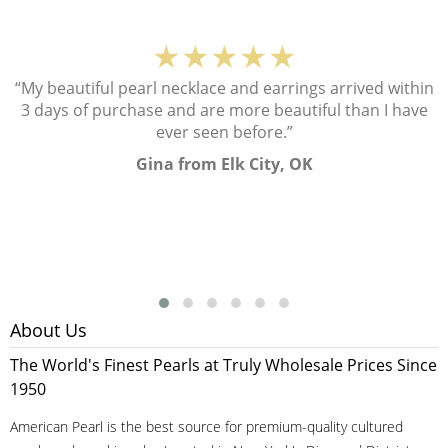
★★★★★
“My beautiful pearl necklace and earrings arrived within
3 days of purchase and are more beautiful than I have
ever seen before.”
Gina from Elk City, OK
About Us
The World's Finest Pearls at Truly Wholesale Prices Since
1950
American Pearl is the best source for premium-quality cultured