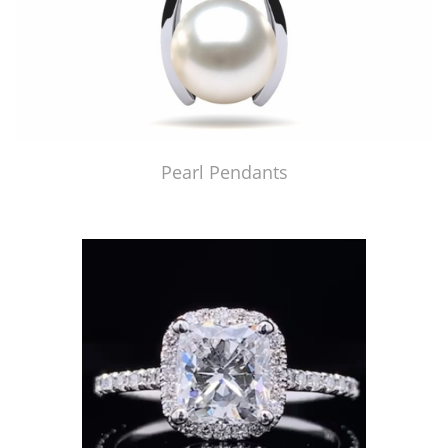
Pearl Pendants
Just Made by American Pearl's Jewelry Replicator™