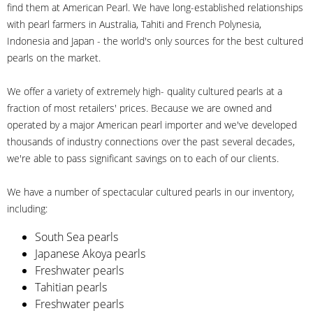
find them at American Pearl. We have long-established relationships
with pearl farmers in Australia, Tahiti and French Polynesia,
Indonesia and Japan - the world's only sources for the best cultured
pearls on the market.
We offer a variety of extremely high- quality cultured pearls at a
fraction of most retailers' prices. Because we are owned and
operated by a major American pearl importer and we've developed
thousands of industry connections over the past several decades,
we're able to pass significant savings on to each of our clients.
We have a number of spectacular cultured pearls in our inventory,
including:
South Sea pearls
Japanese Akoya pearls
Freshwater pearls
Tahitian pearls
Freshwater pearls