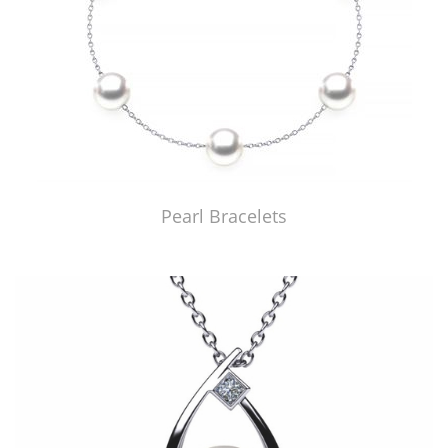
Pearl Bracelets