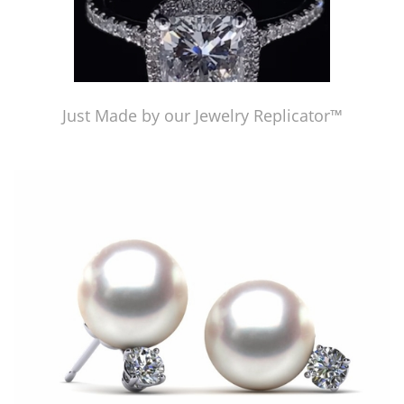
Just Made by our Jewelry Replicator™