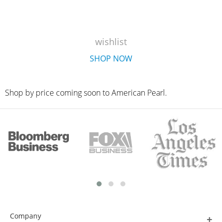
wishlist
SHOP NOW
Shop by price coming soon to American Pearl.
Company