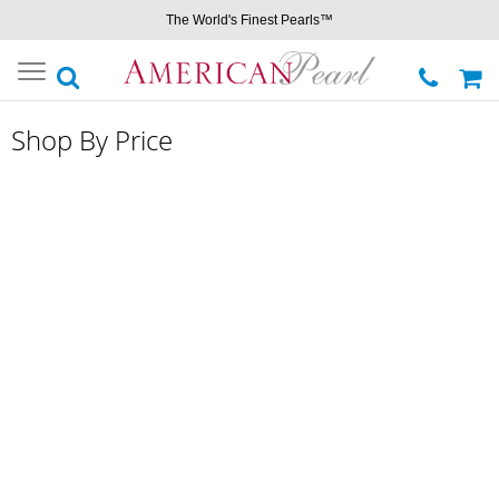
The World's Finest Pearls™
Toggle
navigation
Shop By Price