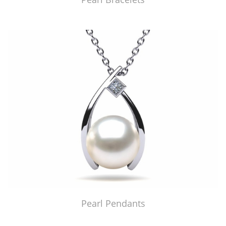
Pearl Pendants