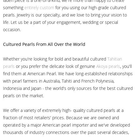
laden piece is a one-of-a-kind, we're more than happy to create
something
entirely custom
for you using our high-grade cultured
pearls. Jewelry is our specialty, and we love to bring your vision to
life. Let us be a part of your engagement, wedding or special
occasion.
Cultured Pearls
From All Over the World
Whether you're looking for bold and beautiful cultured
Tahitian
pearls
or you prefer the delicate look of genuine
Akoya pearls
, you'll
find them at American Pearl. We have long-established relationships
with pearl farmers in Australia, Tahiti and French Polynesia,
Indonesia and Japan - the world's only sources for the best cultured
pearls on the market.
We offer a variety of extremely high- quality cultured pearls at a
fraction of most retailers' prices. Because we are owned and
operated by a major American pearl importer and we've developed
thousands of industry connections over the past several decades,