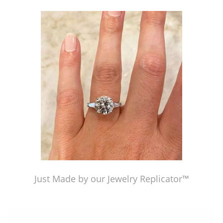
Just Made by our Jewelry Replicator™
Just Made by our Jewelry Replicator™