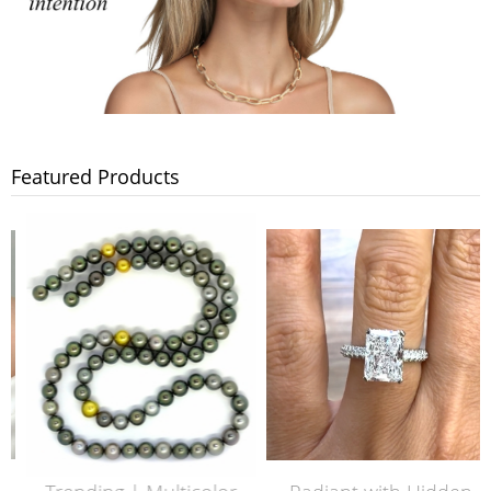
Featured Products