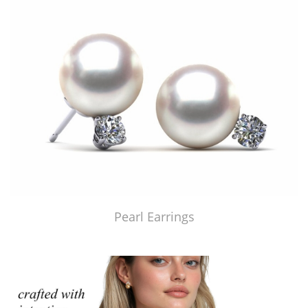
Pearl Earrings