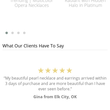
Trending | Multicolor
Radiant with Hidden
Opera Necklaces
Halo in Platinum
What Our Clients Have To Say
★★★★★
“My beautiful pearl necklace and earrings arrived within
3 days of purchase and are more beautiful than I have
ever seen before.”
Gina from Elk City, OK