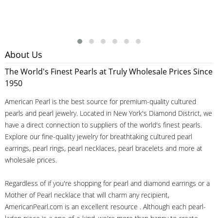
About Us
The World's Finest Pearls at Truly Wholesale Prices Since
1950
American Pearl is the best source for premium-quality cultured
pearls and pearl jewelry. Located in New York's Diamond District, we
have a direct connection to suppliers of the world's finest pearls.
Explore our fine-quality jewelry for breathtaking cultured pearl
earrings, pearl rings, pearl necklaces, pearl bracelets and more at
wholesale prices.
Regardless of if you're shopping for pearl and diamond earrings or a
Mother of Pearl necklace that will charm any recipient,
AmericanPearl.com is an excellent resource . Although each pearl-