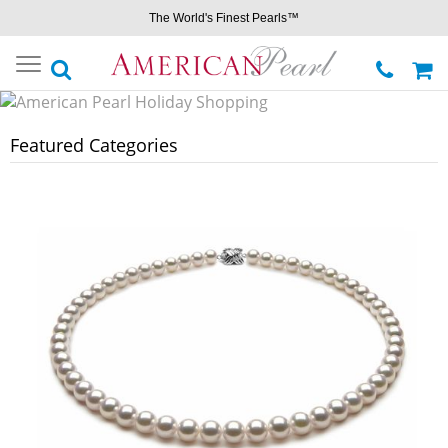
The World's Finest Pearls™
Toggle
navigation
Featured Categories