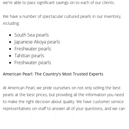
we're able to pass significant savings on to each of our clients.
We have a number of spectacular cultured pearls in our inventory,
including:
South Sea pearls
Japanese Akoya pearls
Freshwater pearls
Tahitian pearls
Freshwater pearls
American Pearl: The Country's Most Trusted Experts
At American Pearl, we pride ourselves on not only selling the best
pearls at the best prices, but providing all the information you need
to make the right decision about quality. We have customer service
representatives on-staff to answer all of your questions, and we can
even help you choose the right clasp, determine ring sizes and pick
out the perfect pearls. If you have questions, call us at 800-847-