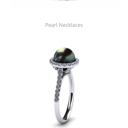
Pearl Necklaces