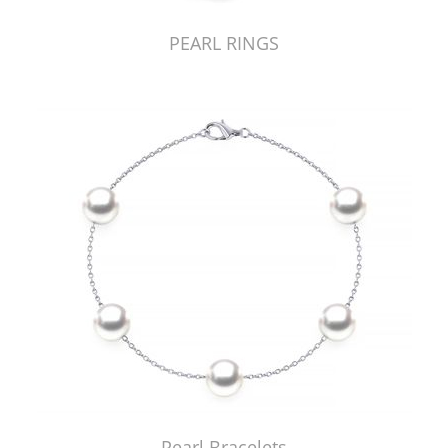
PEARL RINGS
Pearl Bracelets