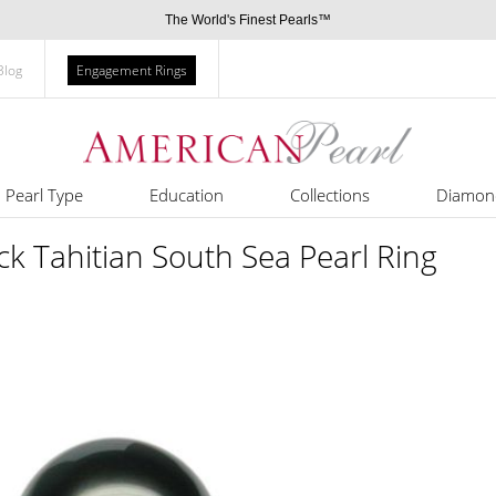
The World's Finest Pearls™
Blog
Engagement Rings
Pearl Type
Education
Collections
Diamon
k Tahitian South Sea Pearl Ring