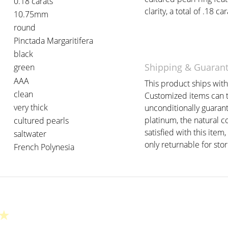
0.18 carats
clarity, a total of .18 car
10.75mm
round
Pinctada Margaritifera
black
Shipping & Guaran
green
AAA
This product ships withi
clean
Customized items can t
very thick
unconditionally guarant
platinum, the natural c
cultured pearls
satisfied with this item,
saltwater
only returnable for stor
French Polynesia