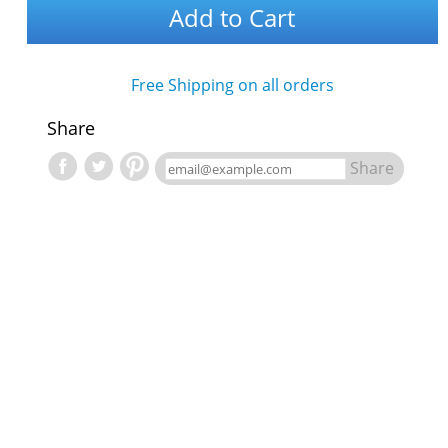
Add to Cart
Free Shipping on all orders
Share
Share