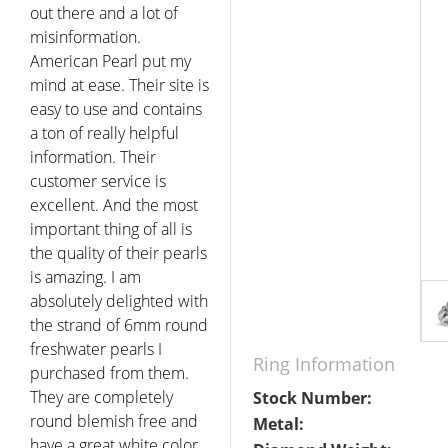
out there and a lot of
misinformation.
American Pearl put my
mind at ease. Their site is
easy to use and contains
a ton of really helpful
information. Their
customer service is
excellent. And the most
important thing of all is
the quality of their pearls
is amazing. I am
absolutely delighted with
the strand of 6mm round
freshwater pearls I
Ring Information
purchased from them.
They are completely
Stock Number:
round blemish free and
Metal:
have a great white color