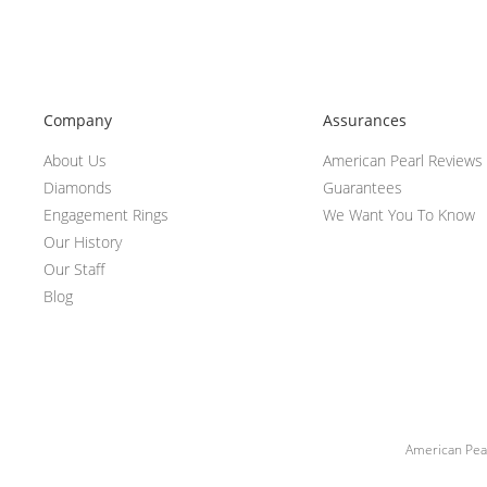
Company
Assurances
About Us
American Pearl Reviews
Diamonds
Guarantees
Engagement Rings
We Want You To Know
Our History
Our Staff
Blog
American Pear