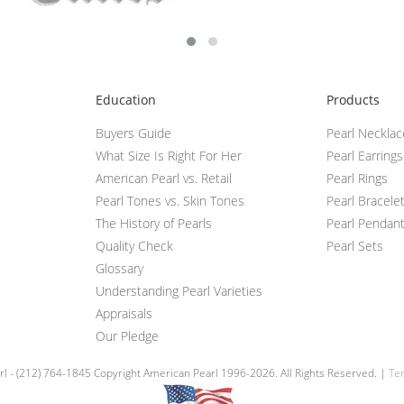
Education
Products
Buyers Guide
Pearl Neckla
What Size Is Right For Her
Pearl Earrings
American Pearl vs. Retail
Pearl Rings
Pearl Tones vs. Skin Tones
Pearl Bracele
The History of Pearls
Pearl Pendan
Quality Check
Pearl Sets
Glossary
Understanding Pearl Varieties
Appraisals
Our Pledge
l - (212) 764-1845 Copyright American Pearl 1996-2026. All Rights Reserved. |
Ter