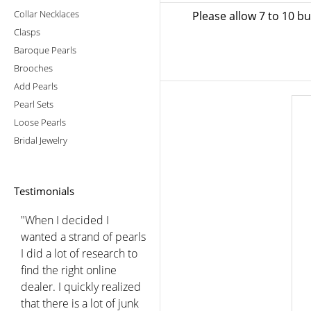
Collar Necklaces
Please allow 7 to 10 b
Clasps
Baroque Pearls
Brooches
Add Pearls
Pearl Sets
Loose Pearls
Bridal Jewelry
Testimonials
"When I decided I
wanted a strand of pearls
I did a lot of research to
find the right online
dealer. I quickly realized
that there is a lot of junk