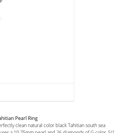
hitian Pearl Ring
rfectly clean natural color black Tahitian south sea
atures a 10.75mm pearl and 26 diamonds of G color, SI1