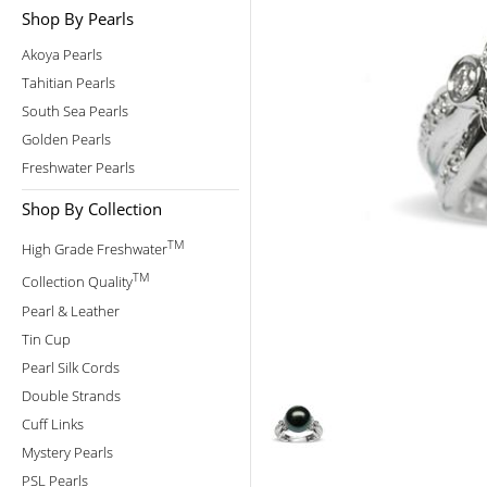
Shop By Pearls
Akoya Pearls
Tahitian Pearls
South Sea Pearls
Golden Pearls
Freshwater Pearls
Shop By Collection
TM
High Grade Freshwater
TM
Collection Quality
Pearl & Leather
Tin Cup
Pearl Silk Cords
Double Strands
Cuff Links
Mystery Pearls
PSL Pearls