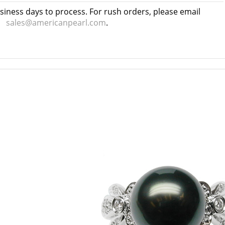
usiness days to process. For rush orders, please email
sales@americanpearl.com
.