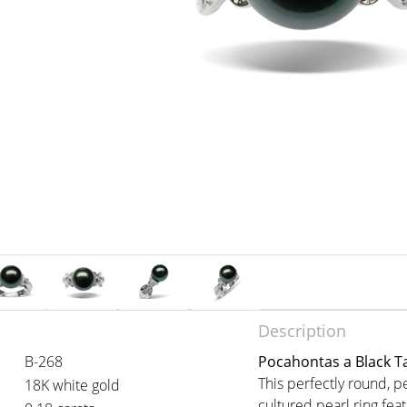
Description
B-268
Pocahontas a Black Ta
This perfectly round, pe
18K white gold
cultured pearl ring fe