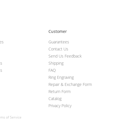
Customer
ces
Guarantees
Contact Us
Send Us Feedback
ts
Shipping
ts
FAQ
Ring Engraving
Repair & Exchange Form
Return Form
Catalog
Privacy Policy
ms of Service