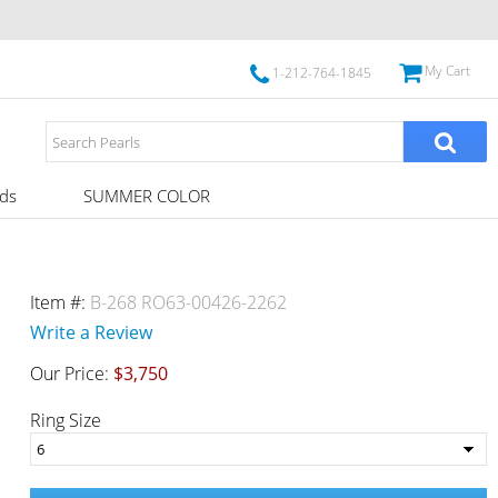
My Cart
1-212-764-1845
ds
SUMMER COLOR
Item #:
B-268 RO63-00426-2262
Write a Review
Our Price:
$3,750
Ring Size