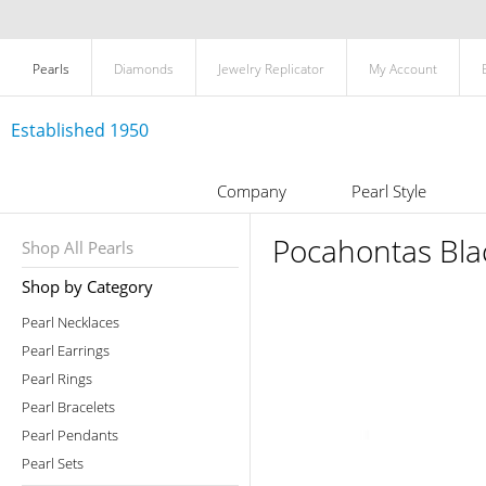
Pearls
Diamonds
Jewelry Replicator
My Account
Established 1950
Company
Pearl Style
Pocahontas Blac
Shop All Pearls
Shop by Category
Pearl Necklaces
Pearl Earrings
Pearl Rings
Pearl Bracelets
Pearl Pendants
Pearl Sets