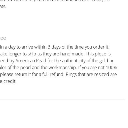
ats.
tee
n a day to arrive within 3 days of the time you order it.
ake longer to ship as they are hand made. This piece is
eed by American Pearl for the authenticity of the gold or
olor of the pearl and the workmanship. If you are not 100%
 please return it for a full refund. Rings that are resized are
e credit.