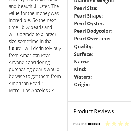
Diamond Weight:
and beautiful luster. The
Pearl Size:
value for the money was
Pearl Shape:
incredible. So the next
Pearl Oyster:
time I buy pearls and I
Pearl Bodycolor:
will upgrade to a larger
Pearl Overtone:
size sometime in the
Quality:
future I will definitely buy
Surface:
from American Pearl.
Nacre:
Anyone considering
purchasing pearls would
Kind:
be wise to get them from
Waters:
American Pearl."
Origin:
Marc - Los Angeles CA
Product Reviews
Rate this product: