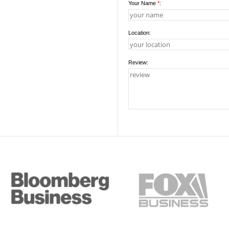
Your Name
*
:
Location:
Review: