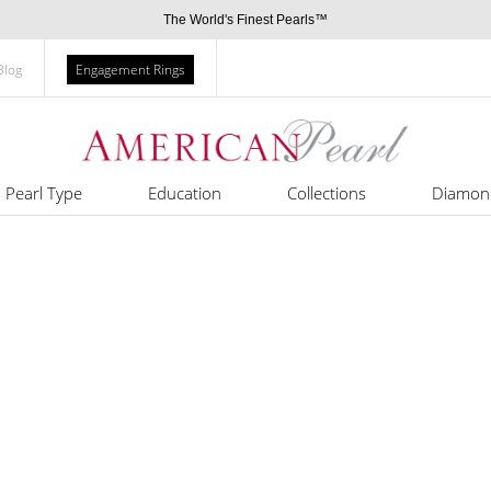
The World's Finest Pearls™
Blog
Engagement Rings
Pearl Type
Education
Collections
Diamon