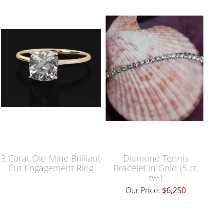
3 Carat Old Mine Brilliant
Diamond Tennis
Cut Engagement Ring
Bracelet in Gold (5 ct.
tw.)
Our Price:
$6,250