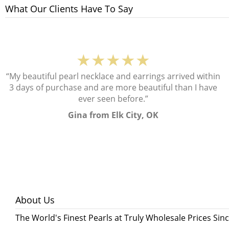
What Our Clients Have To Say
★★★★★
“My beautiful pearl necklace and earrings arrived within
3 days of purchase and are more beautiful than I have
ever seen before.”
Gina from Elk City, OK
About Us
The World's Finest Pearls at Truly Wholesale Prices Sin