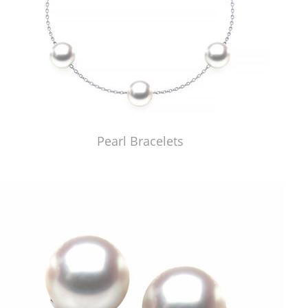
Pearl Bracelets