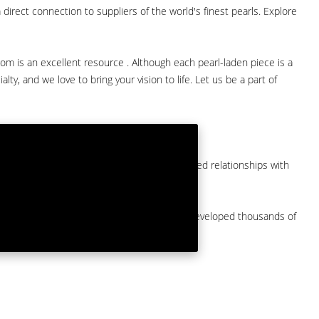
direct connection to suppliers of the world's finest pearls. Explore
com is an excellent resource . Although each pearl-laden piece is a
lty, and we love to bring your vision to life. Let us be a part of
them at American Pearl. We have long-established relationships with
arket.
by a major American pearl importer and we've developed thousands of