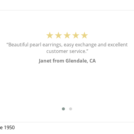
★★★★★
“Beautiful pearl earrings, easy exchange and excellent
customer service.”
Janet from Glendale, CA
ce 1950