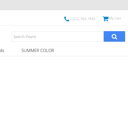
My Cart
1-212-764-1845
ds
SUMMER COLOR