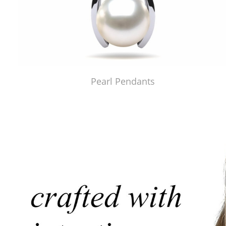
Pearl Pendants