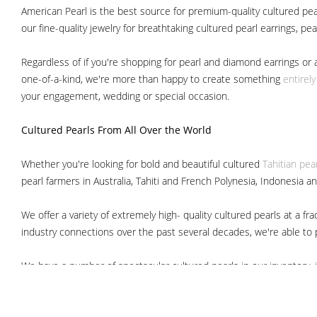
American Pearl is the best source for premium-quality cultured pear
our fine-quality jewelry for breathtaking cultured pearl earrings, pe
Regardless of if you're shopping for pearl and diamond earrings or 
one-of-a-kind, we're more than happy to create something
entirel
your engagement, wedding or special occasion.
Cultured Pearls
From All Over the World
Whether you're looking for bold and beautiful cultured
Tahitian pea
pearl farmers in Australia, Tahiti and French Polynesia, Indonesia a
We offer a variety of extremely high- quality cultured pearls at a
industry connections over the past several decades, we're able to pa
We have a number of spectacular cultured pearls in our inventory, i
South Sea pearls
Japanese Akoya pearls