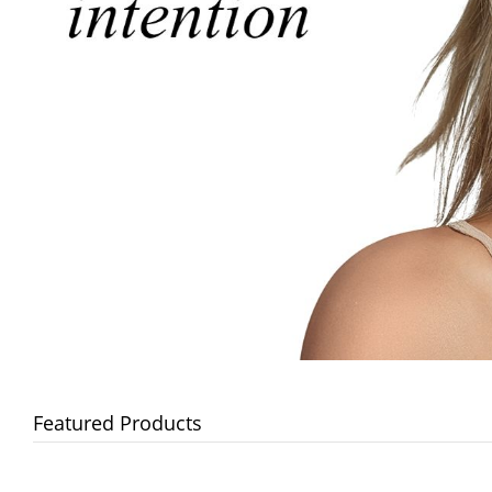
Featured Products