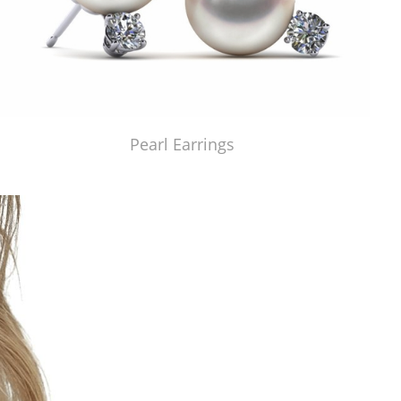
Pearl Earrings