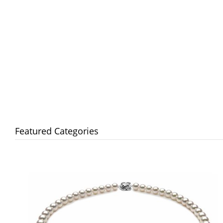
Featured Categories