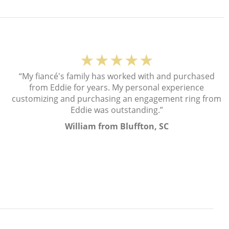
★★★★★
“My fiancé's family has worked with and purchased
from Eddie for years. My personal experience
customizing and purchasing an engagement ring from
Eddie was outstanding.”
William from Bluffton, SC