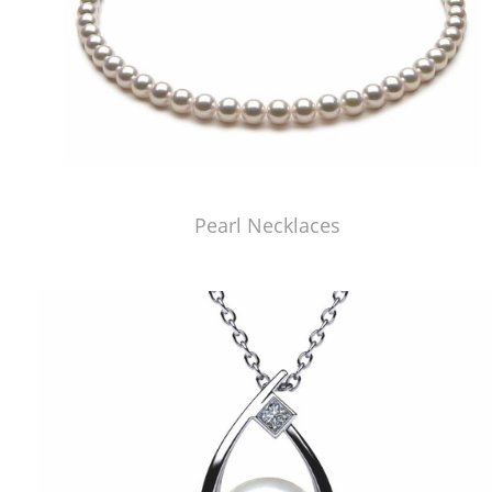
Pearl Necklaces