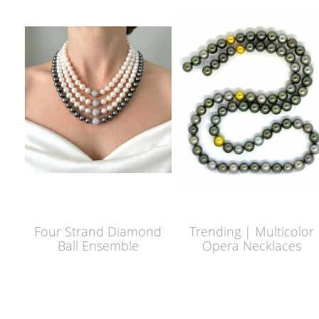
Four Strand Diamond
Trending | Multicolor
Ball Ensemble
Opera Necklaces