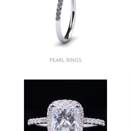
PEARL RINGS
Just Made by American Pearl's Jewelry Replicator™