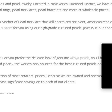
ls and pearl jewelry. Located in New York's Diamond District, we have a 
arl rings, pearl necklaces, pearl bracelets and more at wholesale prices.
a Mother of Pearl necklace that will charm any recipient, AmericanPearl.
y custom
for you using our high-grade cultured pearls. Jewelry is our specia
rls
or you prefer the delicate look of genuine
Akoya pearls
, you'll find 
nd Japan - the world's only sources for the best cultured pearls on the m
 fraction of most retailers' prices. Because we are owned and operated 
ss significant savings on to each of our clients.
ncluding: