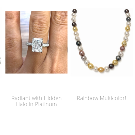
Radiant with Hidden
Rainbow Multicolor!
Halo in Platinum