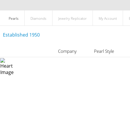
Pearls
Diamonds
Jewelry Replicator
My Account
Established 1950
Company
Pearl Style