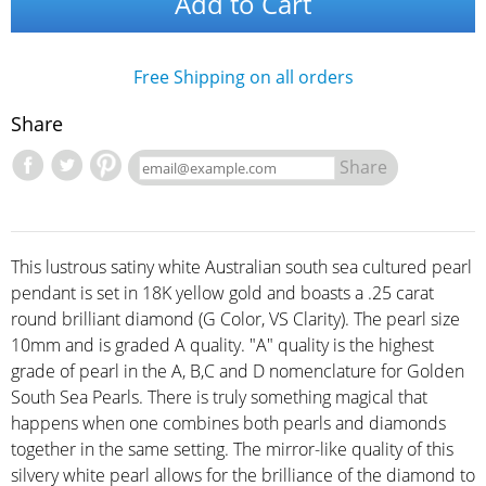
Add to Cart
Free Shipping on all orders
Share
Share
This lustrous satiny white Australian south sea cultured pearl
pendant is set in 18K yellow gold and boasts a .25 carat
round brilliant diamond (G Color, VS Clarity). The pearl size
10mm and is graded A quality. "A" quality is the highest
grade of pearl in the A, B,C and D nomenclature for Golden
South Sea Pearls. There is truly something magical that
happens when one combines both pearls and diamonds
together in the same setting. The mirror-like quality of this
silvery white pearl allows for the brilliance of the diamond to