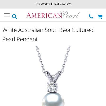
The World's Finest Pearls™
Toggle
navigation
White Australian South Sea Cultured
Pearl Pendant