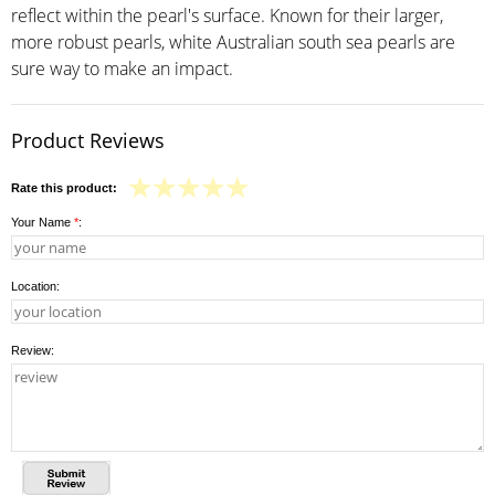
reflect within the pearl's surface. Known for their larger,
more robust pearls, white Australian south sea pearls are
sure way to make an impact.
Product Reviews
Rate this product:
Your Name
*
:
Location:
Review: