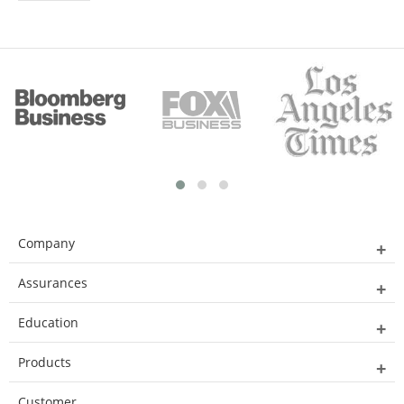
Company
Assurances
Education
Products
Customer