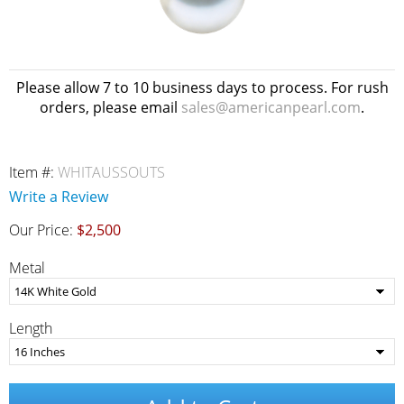
Please allow 7 to 10 business days to process. For rush
orders, please email
sales@americanpearl.com
.
Item #:
WHITAUSSOUTS
Write a Review
Our Price:
$2,500
Metal
Length