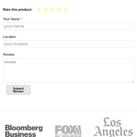
Rate this product:
Your Name
*
:
Location:
Review: