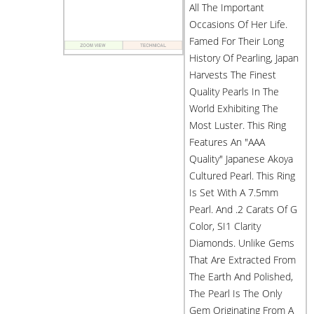
All The Important
Occasions Of Her Life.
Famed For Their Long
History Of Pearling, Japan
Harvests The Finest
Quality Pearls In The
World Exhibiting The
Most Luster. This Ring
Features An "AAA
Quality" Japanese Akoya
Cultured Pearl. This Ring
Is Set With A 7.5mm
Pearl. And .2 Carats Of G
Color, SI1 Clarity
Diamonds. Unlike Gems
That Are Extracted From
The Earth And Polished,
The Pearl Is The Only
Gem Originating From A