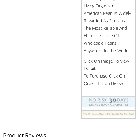
Living Organism.
American Pearl Is Widely
Regarded As Perhaps
The Most Reliable And
Honest Source Of
Wholesale Pearls
Anywhere In The World.
Click On Image To View
Detail.
To Purchase Click On
Order Button Below.
Product Reviews