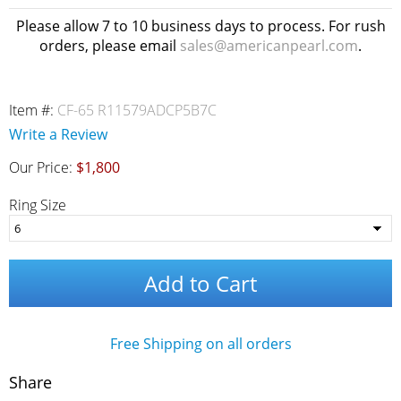
Please allow 7 to 10 business days to process. For rush
orders, please email
sales@americanpearl.com
.
Item #:
CF-65 R11579ADCP5B7C
Write a Review
Our Price:
$1,800
Ring Size
Add to Cart
Free Shipping on all orders
Share