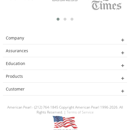
Company
Assurances
Education
Products
Customer
American Pearl - (212) 764-1845 Copyright American Pearl 1996-2026. All
Rights Reserved. |
Terms of Service