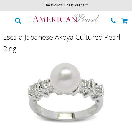
The World's Finest Pearls™
Toggle
navigation
Esca a Japanese Akoya Cultured Pearl
Ring