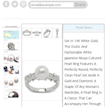
Share
Set In 14K White Gold,
This Exotic And
Fashionable White
Japanese Akoya Cultured
Pearl Ring Features A
Perfectly Round, Perfectly
Clean Pearl Set Aside A
Gold And Diamond. A
Staple Of Any Woman's
Wardrobe, A Pearl Ring Is
A Classic That Can
Accompany Her Through