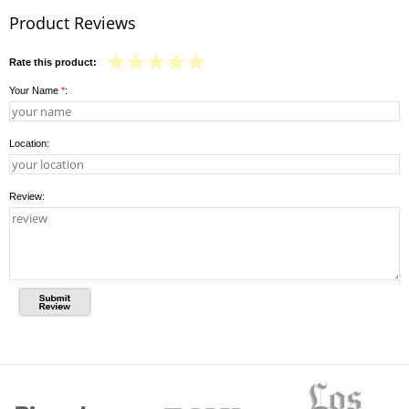
Product Reviews
Rate this product:
Your Name
*
:
Location:
Review: