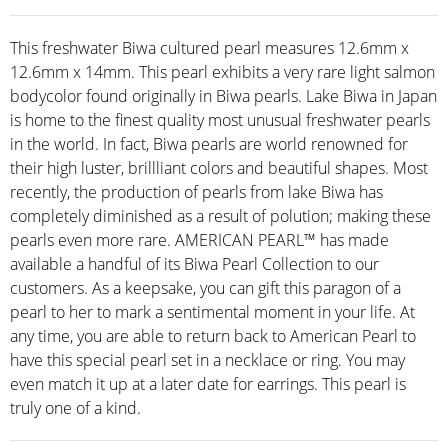
This freshwater Biwa cultured pearl measures 12.6mm x
12.6mm x 14mm. This pearl exhibits a very rare light salmon
bodycolor found originally in Biwa pearls. Lake Biwa in Japan
is home to the finest quality most unusual freshwater pearls
in the world. In fact, Biwa pearls are world renowned for
their high luster, brillliant colors and beautiful shapes. Most
recently, the production of pearls from lake Biwa has
completely diminished as a result of polution; making these
pearls even more rare. AMERICAN PEARL™ has made
available a handful of its Biwa Pearl Collection to our
customers. As a keepsake, you can gift this paragon of a
pearl to her to mark a sentimental moment in your life. At
any time, you are able to return back to American Pearl to
have this special pearl set in a necklace or ring. You may
even match it up at a later date for earrings. This pearl is
truly one of a kind.