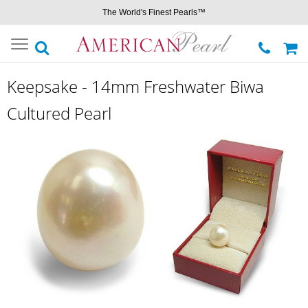
The World's Finest Pearls™
Toggle
navigation
Keepsake - 14mm Freshwater Biwa
Cultured Pearl