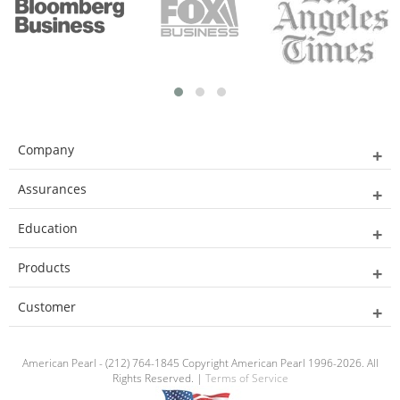
Company
Assurances
Education
Products
Customer
American Pearl - (212) 764-1845 Copyright American Pearl 1996-2026. All
Rights Reserved. |
Terms of Service