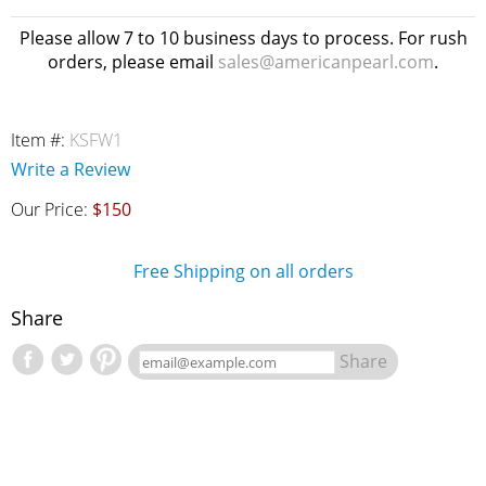
Please allow 7 to 10 business days to process. For rush
orders, please email
sales@americanpearl.com
.
Item #:
KSFW1
Write a Review
Our Price:
$150
Free Shipping on all orders
Share
Share