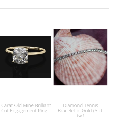
lliant
Diamond Tennis
Platinum Emerald C
Ring
Bracelet in Gold (5 ct.
Diamond Eternity B
tw.)
(5.5 ct. tw)