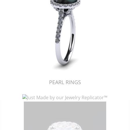
PEARL RINGS