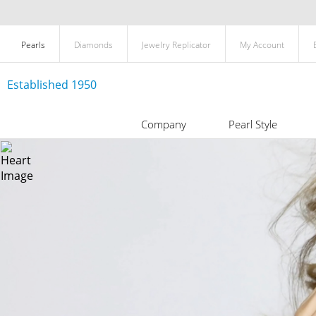
Pearls
Diamonds
Jewelry Replicator
My Account
Established 1950
Company
Pearl Style