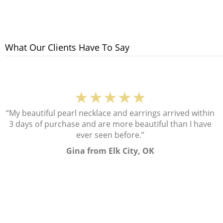
What Our Clients Have To Say
★★★★★
“My beautiful pearl necklace and earrings arrived within
3 days of purchase and are more beautiful than I have
ever seen before.”
Gina from Elk City, OK