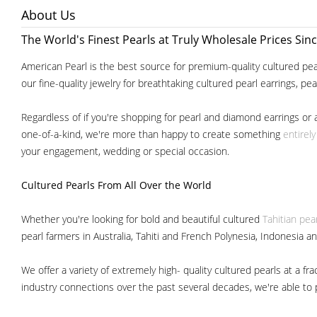
About Us
The World's Finest Pearls at Truly Wholesale Prices Sin
American Pearl is the best source for premium-quality cultured pear
our fine-quality jewelry for breathtaking cultured pearl earrings, pe
Regardless of if you're shopping for pearl and diamond earrings or 
one-of-a-kind, we're more than happy to create something
entirel
your engagement, wedding or special occasion.
Cultured Pearls
From All Over the World
Whether you're looking for bold and beautiful cultured
Tahitian pea
pearl farmers in Australia, Tahiti and French Polynesia, Indonesia a
We offer a variety of extremely high- quality cultured pearls at a
industry connections over the past several decades, we're able to pa