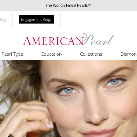
The World's Finest Pearls™
Blog
Engagement Rings
Pearl Type
Education
Collections
Diamon