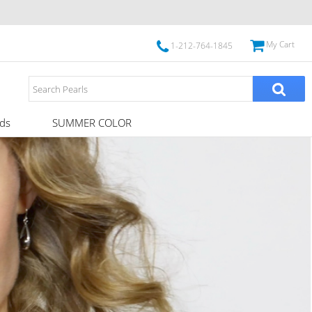
My Cart
1-212-764-1845
ds
SUMMER COLOR