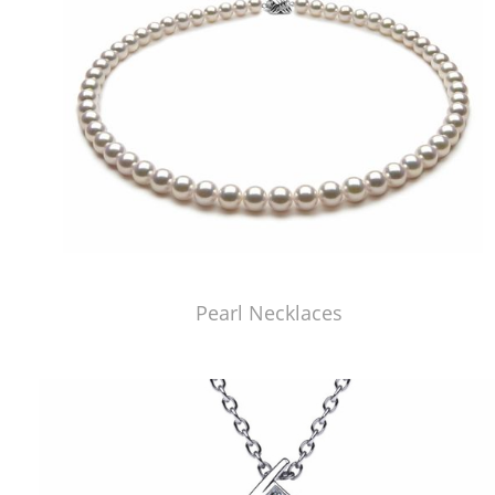
Pearl Necklaces