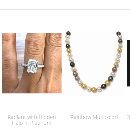
idden
Rainbow Multicolor!
3 Carat Old Mine Bri
inum
Cut Engagement 