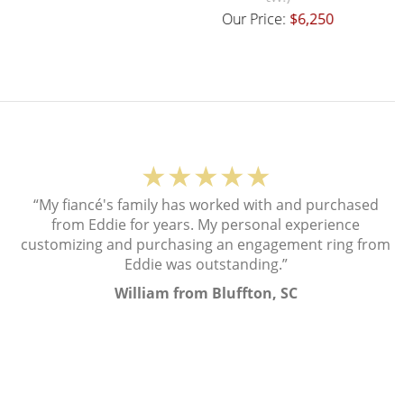
Our Price:
$6,250
Our Price:
$18,000
★★★★★
“My fiancé's family has worked with and purchased
from Eddie for years. My personal experience
customizing and purchasing an engagement ring from
Eddie was outstanding.”
William from Bluffton, SC