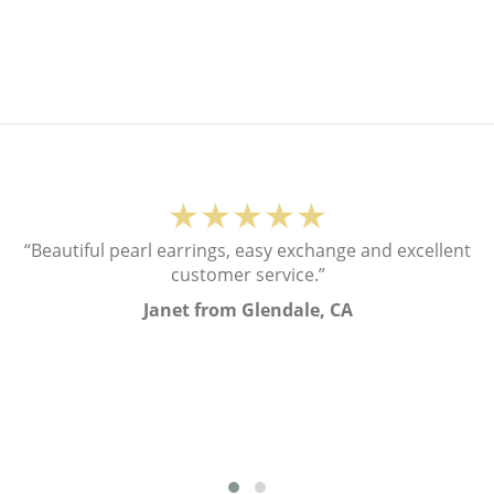
★★★★★
“Beautiful pearl earrings, easy exchange and excellent
customer service.”
Janet from Glendale, CA