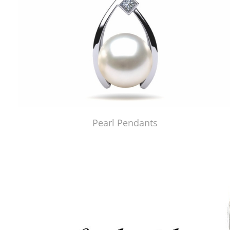
Pearl Pendants