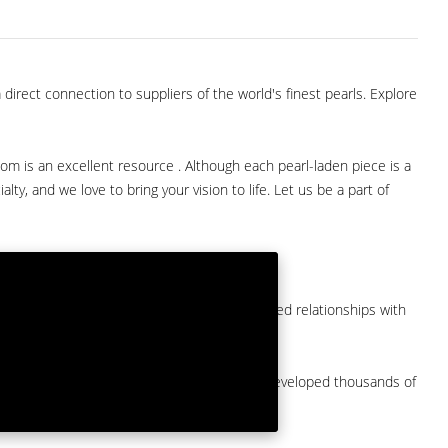
direct connection to suppliers of the world's finest pearls. Explore
com is an excellent resource . Although each pearl-laden piece is a
lty, and we love to bring your vision to life. Let us be a part of
them at American Pearl. We have long-established relationships with
arket.
by a major American pearl importer and we've developed thousands of