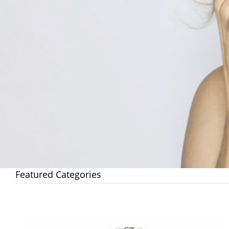
Featured Categories