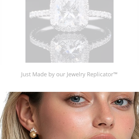
Just Made by our Jewelry Replicator™
Just Made by our Jewelry Replicator™