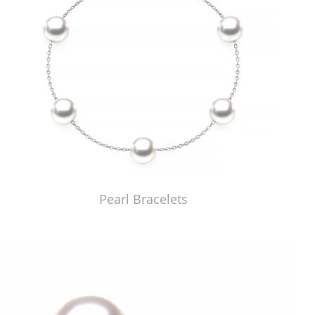
Pearl Bracelets