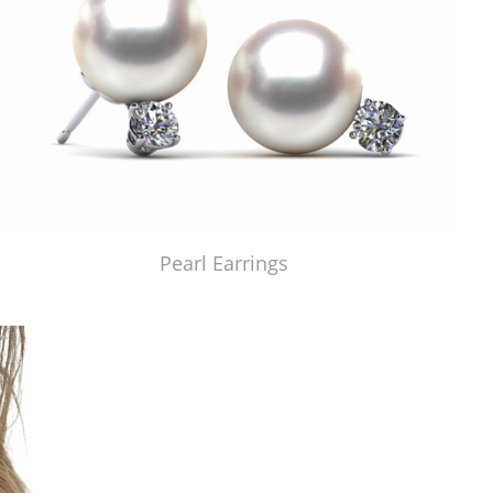
Pearl Earrings