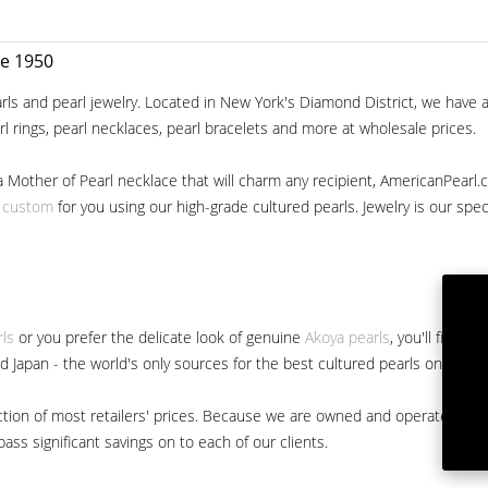
ce 1950
ls and pearl jewelry. Located in New York's Diamond District, we have a 
arl rings, pearl necklaces, pearl bracelets and more at wholesale prices.
a Mother of Pearl necklace that will charm any recipient, AmericanPearl.
y custom
for you using our high-grade cultured pearls. Jewelry is our specia
rls
or you prefer the delicate look of genuine
Akoya pearls
, you'll find 
nd Japan - the world's only sources for the best cultured pearls on the m
 fraction of most retailers' prices. Because we are owned and operated 
ss significant savings on to each of our clients.