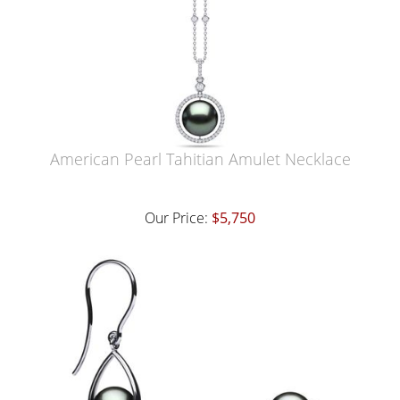
American Pearl Tahitian Amulet Necklace
Our Price:
$5,750