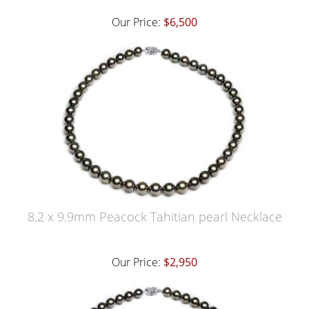
Our Price:
$6,500
8.2 x 9.9mm Peacock Tahitian pearl Necklace
Our Price:
$2,950