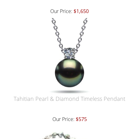
Our Price:
$1,650
Tahitian Pearl & Diamond Timeless Pendant
Our Price:
$575