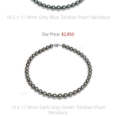
10.2 x 11.9mm Grey Blue Tahitian Pearl Necklace
Our Price:
$2,850
10 x 11.9mm Dark Grey Green Tahitian Pearl
Necklace