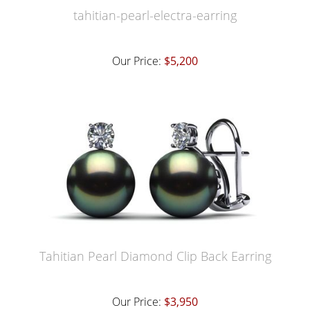
tahitian-pearl-electra-earring
Our Price:
$5,200
Tahitian Pearl Diamond Clip Back Earring
Our Price:
$3,950