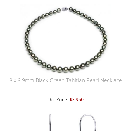
8 x 9.9mm Black Green Tahitian Pearl Necklace
Our Price:
$2,950