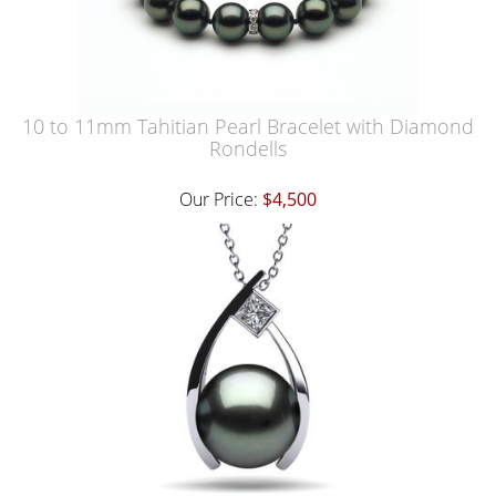
10 to 11mm Tahitian Pearl Bracelet with Diamond
Rondells
Our Price:
$4,500