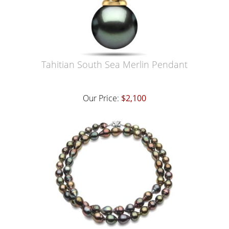
Tahitian South Sea Merlin Pendant
Our Price:
$2,100