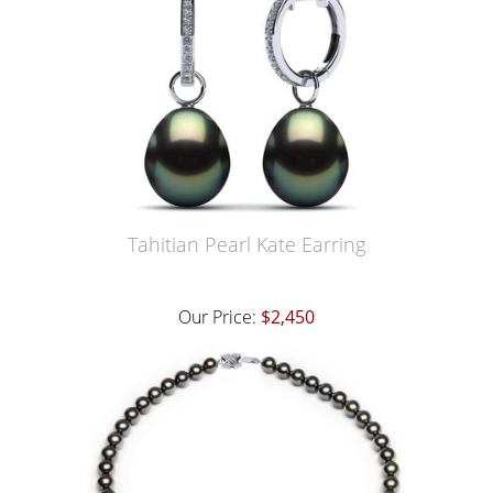
Tahitian Pearl Kate Earring
Our Price:
$2,450