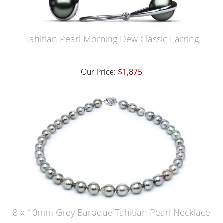
Tahitian Pearl Morning Dew Classic Earring
Our Price:
$1,875
8 x 10mm Grey Baroque Tahitian Pearl Necklace