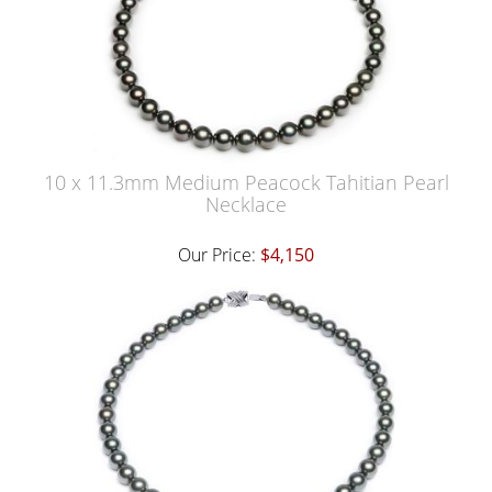
10 x 11.3mm Medium Peacock Tahitian Pearl
Necklace
Our Price:
$4,150