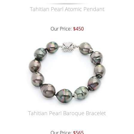
Tahitian Pearl Atomic Pendant
Our Price:
$450
Tahitian Pearl Baroque Bracelet
Our Price:
$565