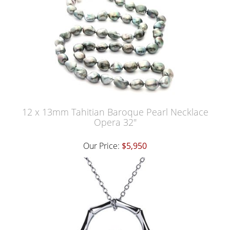
12 x 13mm Tahitian Baroque Pearl Necklace
Opera 32"
Our Price:
$5,950