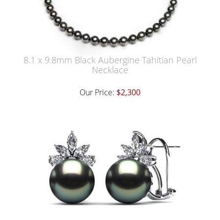
8.1 x 9.8mm Black Aubergine Tahitian Pearl
Necklace
Our Price:
$2,300