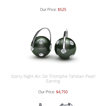
Our Price:
$525
Starry Night Arc De Triomphe Tahitian Pearl
Earring
Our Price:
$4,750