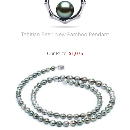
Tahitian Pearl New Bamboo Pendant
Our Price:
$1,075