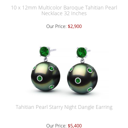
10 x 12mm Multicolor Baroque Tahitian Pearl
Necklace 32 Inches
Our Price:
$2,900
Tahitian Pearl Starry Night Dangle Earring
Our Price:
$5,400