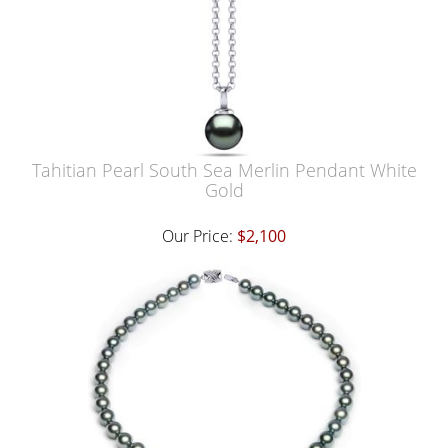
Tahitian Pearl South Sea Merlin Pendant White
Gold
Our Price:
$2,100