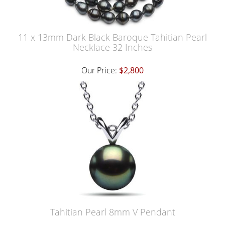
11 x 13mm Dark Black Baroque Tahitian Pearl
Necklace 32 Inches
Our Price:
$2,800
Tahitian Pearl 8mm V Pendant