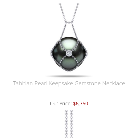
Tahitian Pearl Keepsake Gemstone Necklace
Our Price:
$6,750