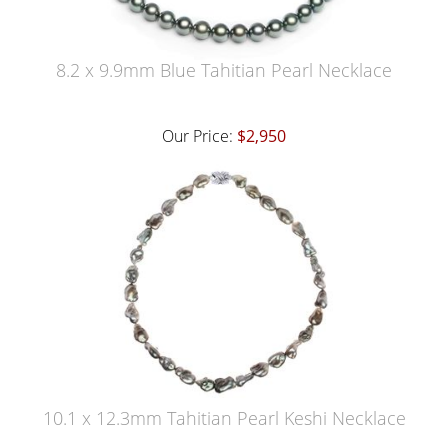
8.2 x 9.9mm Blue Tahitian Pearl Necklace
Our Price:
$2,950
10.1 x 12.3mm Tahitian Pearl Keshi Necklace