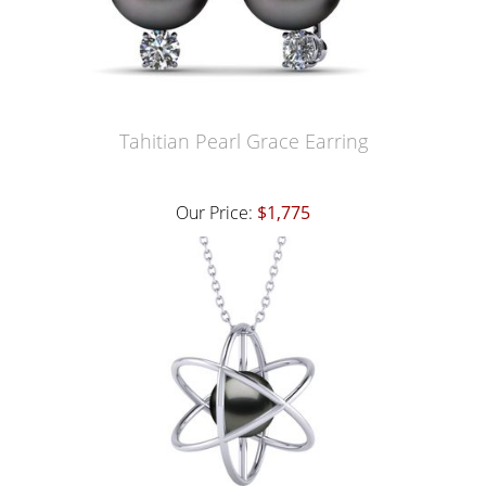
Tahitian Pearl Grace Earring
Our Price:
$1,775