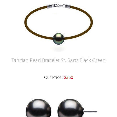
Tahitian Pearl Bracelet St. Barts Black Green
Our Price:
$350