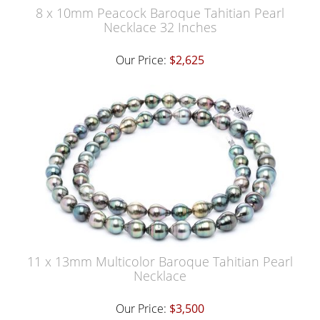
8 x 10mm Peacock Baroque Tahitian Pearl
Necklace 32 Inches
Our Price:
$2,625
11 x 13mm Multicolor Baroque Tahitian Pearl
Necklace
Our Price:
$3,500