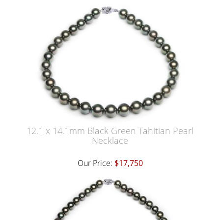
12.1 x 14.1mm Black Green Tahitian Pearl
Necklace
Our Price:
$17,750