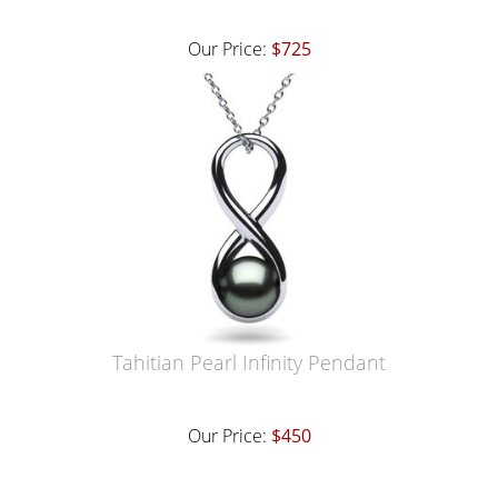
Our Price:
$725
Tahitian Pearl Infinity Pendant
Our Price:
$450