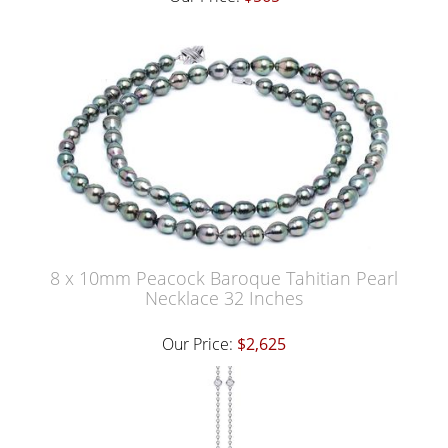
8 x 10mm Peacock Baroque Tahitian Pearl
Necklace 32 Inches
Our Price:
$2,625