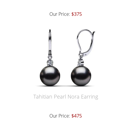
Our Price:
$375
Tahitian Pearl Nora Earring
Our Price:
$475