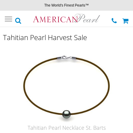
The World's Finest Pearls™
Toggle
navigation
Tahitian Pearl Harvest Sale
Tahitian Pearl Necklace St. Barts