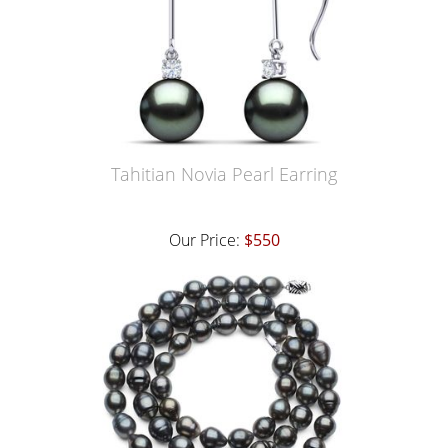
Tahitian Novia Pearl Earring
Our Price:
$550