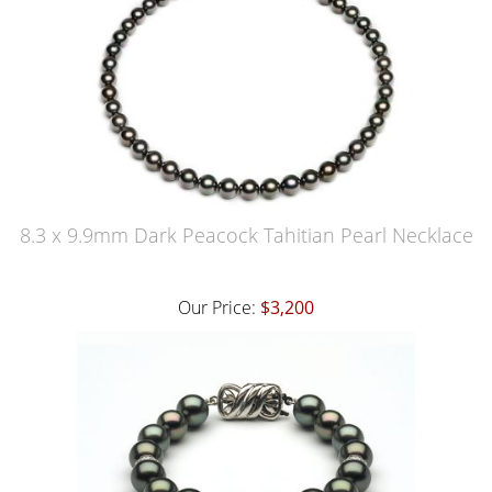
8.3 x 9.9mm Dark Peacock Tahitian Pearl Necklace
Our Price:
$3,200