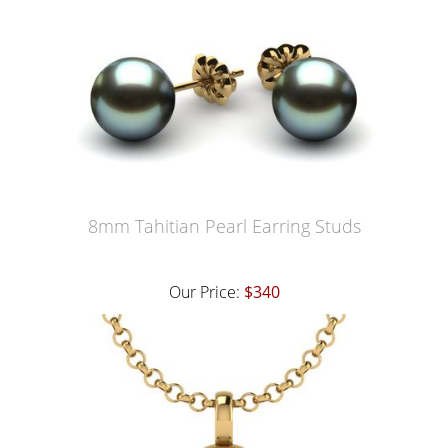
8mm Tahitian Pearl Earring Studs
Our Price:
$340