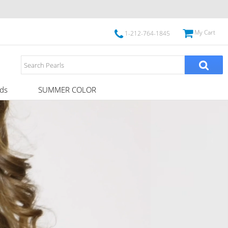
My Cart
1-212-764-1845
ds
SUMMER COLOR