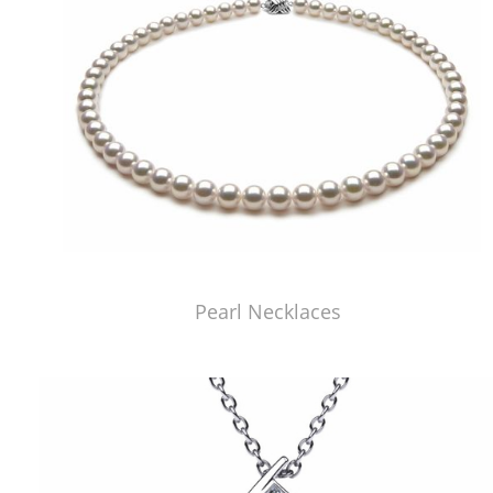
Pearl Necklaces