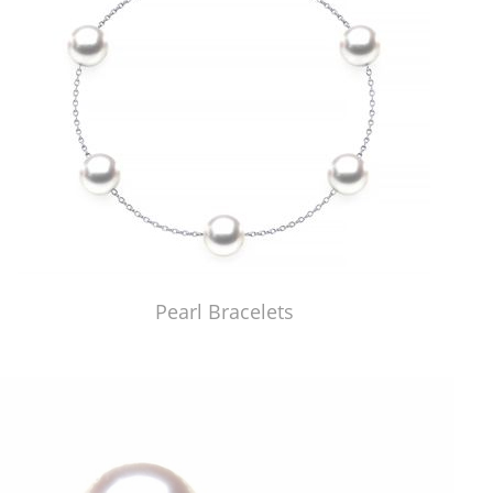
Pearl Bracelets