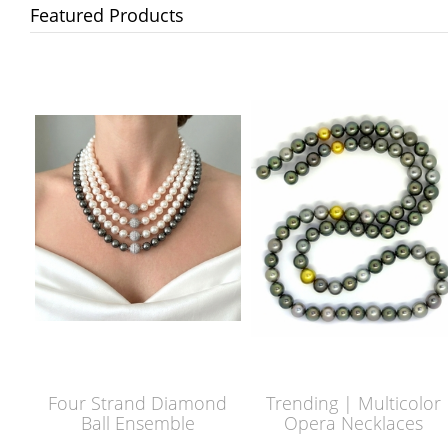
Featured Products
Four Strand Diamond
Trending | Multicolor
Ball Ensemble
Opera Necklaces