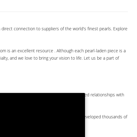
direct connection to suppliers of the world's finest pearls. Explore
com is an excellent resource . Although each pearl-laden piece is a
lty, and we love to bring your vision to life. Let us be a part of
them at American Pearl. We have long-established relationships with
arket.
by a major American pearl importer and we've developed thousands of