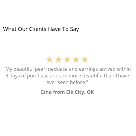
What Our Clients Have To Say
★★★★★
“My beautiful pearl necklace and earrings arrived within
3 days of purchase and are more beautiful than I have
ever seen before.”
Gina from Elk City, OK