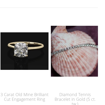
3 Carat Old Mine Brilliant
Diamond Tennis
Cut Engagement Ring
Bracelet in Gold (5 ct.
tw.)