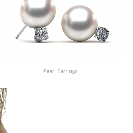
Pearl Earrings