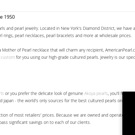
ce 1950
ls and pearl jewelry. Located in New York's Diamond District, we have a 
arl rings, pearl necklaces, pearl bracelets and more at wholesale prices.
a Mother of Pearl necklace that will charm any recipient, AmericanPearl.
y custom
for you using our high-grade cultured pearls. Jewelry is our specia
rls
or you prefer the delicate look of genuine
Akoya pearls
, you'll find 
nd Japan - the world's only sources for the best cultured pearls on the m
 fraction of most retailers' prices. Because we are owned and operated 
ss significant savings on to each of our clients.