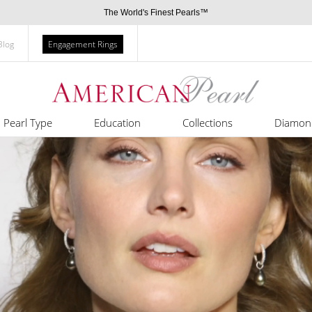
The World's Finest Pearls™
Blog
Engagement Rings
Pearl Type
Education
Collections
Diamon