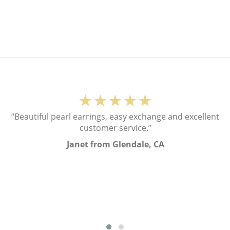
★★★★★
“Beautiful pearl earrings, easy exchange and excellent
customer service.”
Janet from Glendale, CA