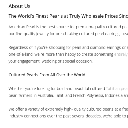
About Us
The World's Finest Pearls at Truly Wholesale Prices Sin
American Pearl is the best source for premium-quality cultured pear
our fine-quality jewelry for breathtaking cultured pearl earrings, pe
Regardless of if you're shopping for pearl and diamond earrings or 
one-of-a-kind, we're more than happy to create something
entirel
your engagement, wedding or special occasion.
Cultured Pearls
From All Over the World
Whether you're looking for bold and beautiful cultured
Tahitian pea
pearl farmers in Australia, Tahiti and French Polynesia, Indonesia a
We offer a variety of extremely high- quality cultured pearls at a
industry connections over the past several decades, we're able to pa