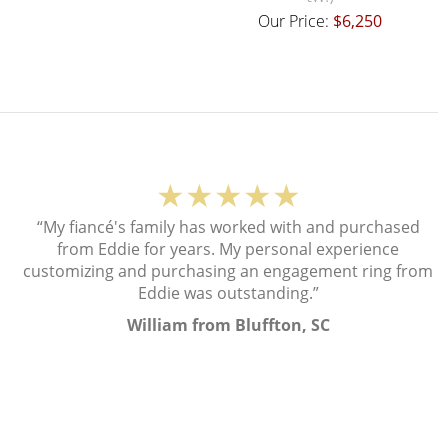
Our Price:
$6,250
★★★★★
“My fiancé's family has worked with and purchased
from Eddie for years. My personal experience
customizing and purchasing an engagement ring from
Eddie was outstanding.”
William from Bluffton, SC