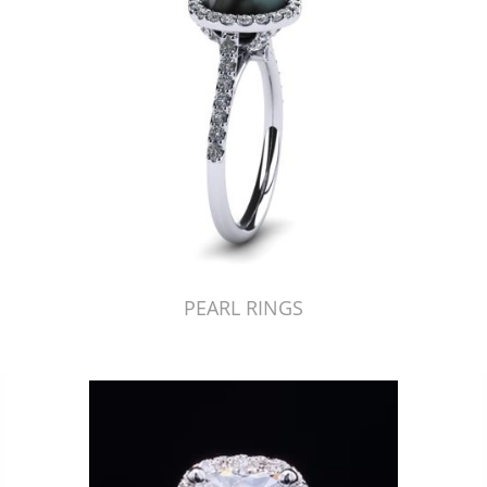
PEARL RINGS
Just Made by American Pearl's Jewelry Replicator™