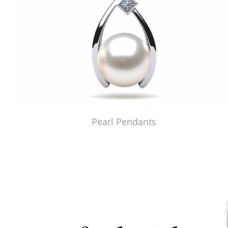
Pearl Pendants