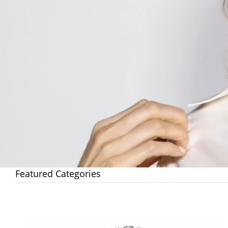
Featured Categories