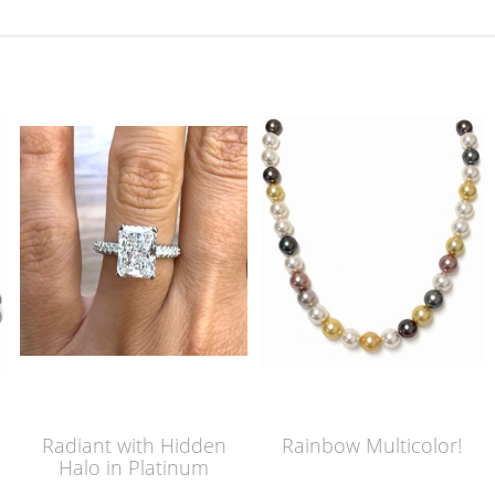
Radiant with Hidden
Rainbow Multicolor!
Halo in Platinum