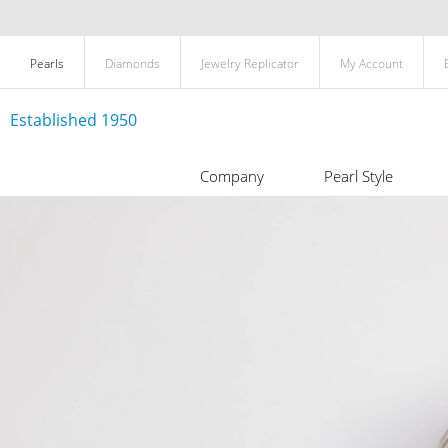
Pearls
Diamonds
Jewelry Replicator
My Account
Established 1950
Company
Pearl Style