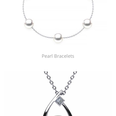
Pearl Bracelets