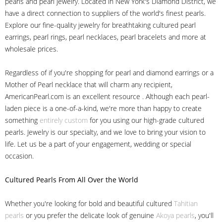
pearls and pearl jewelry. Located in New York's Diamond District, we
have a direct connection to suppliers of the world's finest pearls.
Explore our fine-quality jewelry for breathtaking cultured pearl
earrings, pearl rings, pearl necklaces, pearl bracelets and more at
wholesale prices.
Regardless of if you're shopping for pearl and diamond earrings or a
Mother of Pearl necklace that will charm any recipient,
AmericanPearl.com is an excellent resource . Although each pearl-
laden piece is a one-of-a-kind, we're more than happy to create
something
entirely custom
for you using our high-grade cultured
pearls. Jewelry is our specialty, and we love to bring your vision to
life. Let us be a part of your engagement, wedding or special
occasion.
Cultured Pearls
From All Over the World
Whether you're looking for bold and beautiful cultured
Tahitian
pearls
or you prefer the delicate look of genuine
Akoya pearls
, you'll