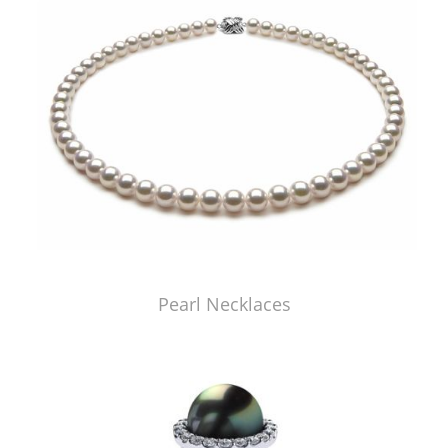
Pearl Necklaces