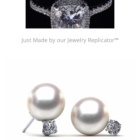
Just Made by our Jewelry Replicator™