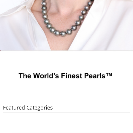
Featured Categories