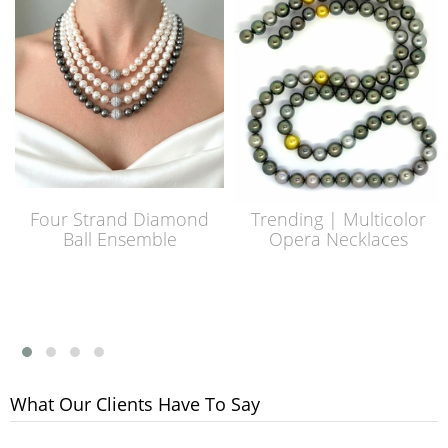
Four Strand Diamond
Trending | Multicolor
Ball Ensemble
Opera Necklaces
What Our Clients Have To Say