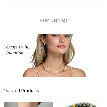
Pearl Earrings
Featured Products