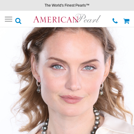
The World's Finest Pearls™
Toggle
navigation