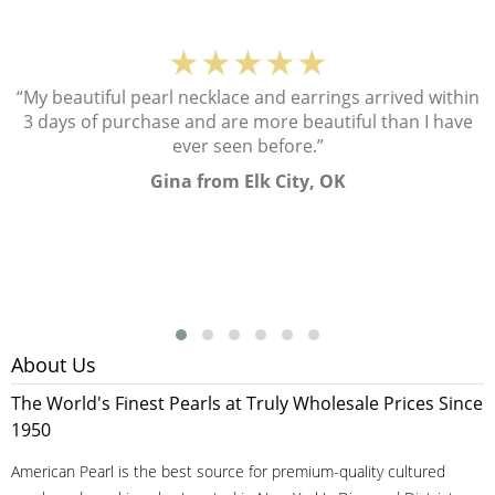
★★★★★
“My beautiful pearl necklace and earrings arrived within
3 days of purchase and are more beautiful than I have
ever seen before.”
Gina from Elk City, OK
About Us
The World's Finest Pearls at Truly Wholesale Prices Since
1950
American Pearl is the best source for premium-quality cultured