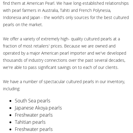
find them at American Pearl. We have long-established relationships
with pearl farmers in Australia, Tahiti and French Polynesia,
Indonesia and Japan - the world's only sources for the best cultured
pearls on the market.
We offer a variety of extremely high- quality cultured pearls at a
fraction of most retailers' prices. Because we are owned and
operated by a major American pearl importer and we've developed
thousands of industry connections over the past several decades,
we're able to pass significant savings on to each of our clients.
We have a number of spectacular cultured pearls in our inventory,
including:
South Sea pearls
Japanese Akoya pearls
Freshwater pearls
Tahitian pearls
Freshwater pearls