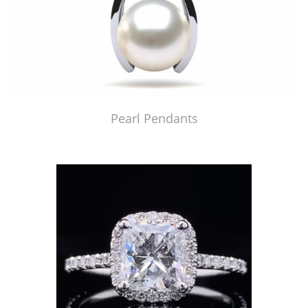
Pearl Pendants
Just Made by American Pearl's Jewelry Replicator™