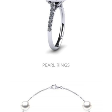
PEARL RINGS