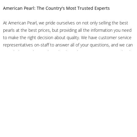
American Pearl: The Country's Most Trusted Experts
At American Pearl, we pride ourselves on not only selling the best
pearls at the best prices, but providing all the information you need
to make the right decision about quality. We have customer service
representatives on-staff to answer all of your questions, and we can
even help you choose the right clasp, determine ring sizes and pick
out the perfect pearls. If you have questions, call us at 800-847-
3275 or
get in touch with us online
, and we'll be happy to help.
As experts in the pearl industry, we understand what makes these
beautiful gems special. We've been established in NYC's Diamond
District since 1950.
It has always been our mission to provide our clients with superior
service. Additionally, we only offer pearls of the highest quality. We
understand that our clients trust us with their valuable purchases,
and we hold ourselves to stringent standards to ensure we maintain