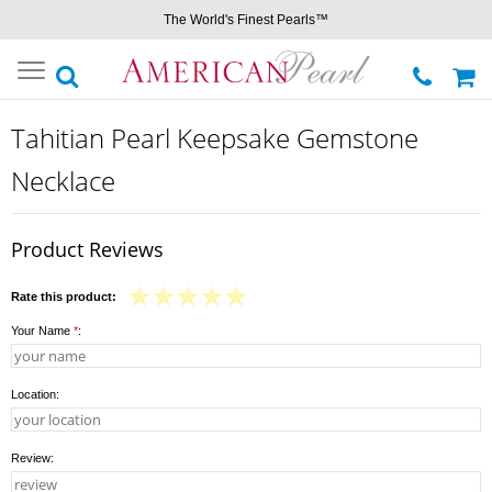
The World's Finest Pearls™
Toggle
navigation
Tahitian Pearl Keepsake Gemstone
Necklace
Product Reviews
Rate this product:
Your Name
*
:
Location:
Review: