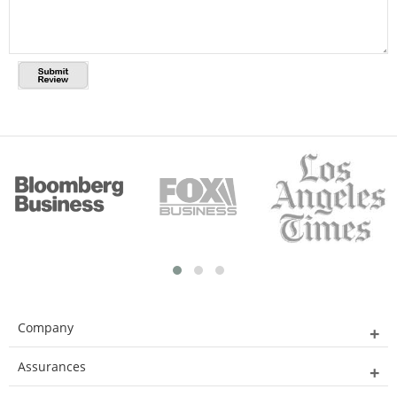
Company
Assurances