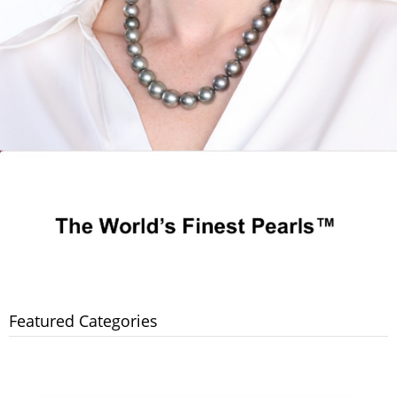
Featured Categories