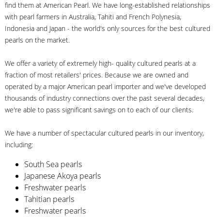
find them at American Pearl. We have long-established relationships
with pearl farmers in Australia, Tahiti and French Polynesia,
Indonesia and Japan - the world's only sources for the best cultured
pearls on the market.
We offer a variety of extremely high- quality cultured pearls at a
fraction of most retailers' prices. Because we are owned and
operated by a major American pearl importer and we've developed
thousands of industry connections over the past several decades,
we're able to pass significant savings on to each of our clients.
We have a number of spectacular cultured pearls in our inventory,
including:
South Sea pearls
Japanese Akoya pearls
Freshwater pearls
Tahitian pearls
Freshwater pearls