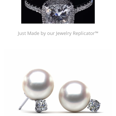
Just Made by our Jewelry Replicator™