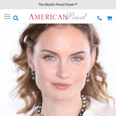
The World's Finest Pearls™
Toggle
navigation