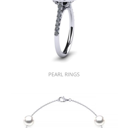
PEARL RINGS