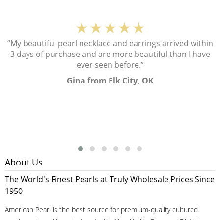
★★★★★
“My beautiful pearl necklace and earrings arrived within
3 days of purchase and are more beautiful than I have
ever seen before.”
Gina from Elk City, OK
About Us
The World's Finest Pearls at Truly Wholesale Prices Since
1950
American Pearl is the best source for premium-quality cultured