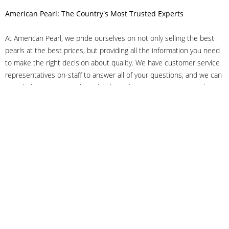
American Pearl: The Country's Most Trusted Experts
At American Pearl, we pride ourselves on not only selling the best
pearls at the best prices, but providing all the information you need
to make the right decision about quality. We have customer service
representatives on-staff to answer all of your questions, and we can
even help you choose the right clasp, determine ring sizes and pick
out the perfect pearls. If you have questions, call us at 800-847-
3275 or
get in touch with us online
, and we'll be happy to help.
As experts in the pearl industry, we understand what makes these
beautiful gems special. We've been established in NYC's Diamond
District since 1950.
It has always been our mission to provide our clients with superior
service. Additionally, we only offer pearls of the highest quality. We
understand that our clients trust us with their valuable purchases,
and we hold ourselves to stringent standards to ensure we maintain