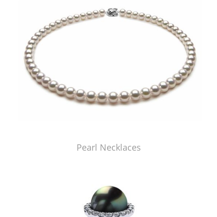
Pearl Necklaces