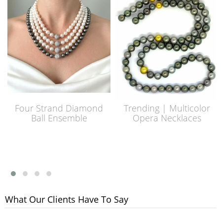
Four Strand Diamond
Trending | Multicolor
Ball Ensemble
Opera Necklaces
What Our Clients Have To Say