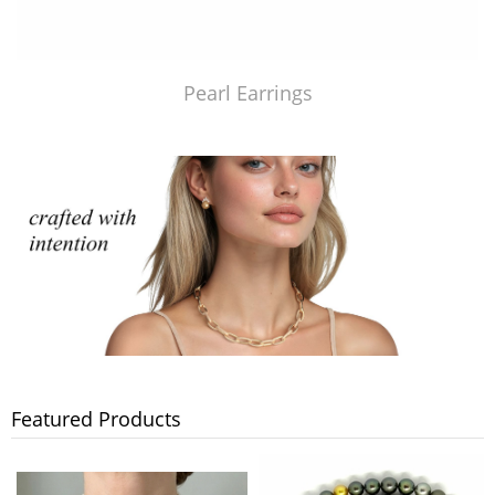
Pearl Earrings
Featured Products