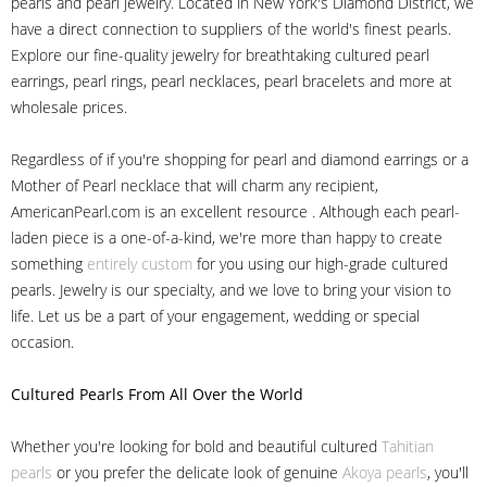
pearls and pearl jewelry. Located in New York's Diamond District, we
have a direct connection to suppliers of the world's finest pearls.
Explore our fine-quality jewelry for breathtaking cultured pearl
earrings, pearl rings, pearl necklaces, pearl bracelets and more at
wholesale prices.
Regardless of if you're shopping for pearl and diamond earrings or a
Mother of Pearl necklace that will charm any recipient,
AmericanPearl.com is an excellent resource . Although each pearl-
laden piece is a one-of-a-kind, we're more than happy to create
something
entirely custom
for you using our high-grade cultured
pearls. Jewelry is our specialty, and we love to bring your vision to
life. Let us be a part of your engagement, wedding or special
occasion.
Cultured Pearls
From All Over the World
Whether you're looking for bold and beautiful cultured
Tahitian
pearls
or you prefer the delicate look of genuine
Akoya pearls
, you'll