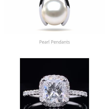
Pearl Pendants
Just Made by American Pearl's Jewelry Replicator™