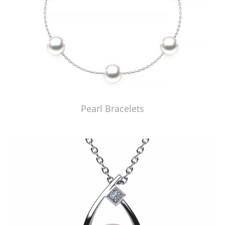
Pearl Bracelets