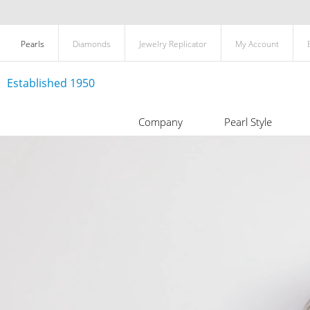
Pearls
Diamonds
Jewelry Replicator
My Account
Established 1950
Company
Pearl Style