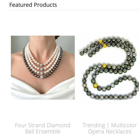
Featured Products
Four Strand Diamond
Trending | Multicolor
Ball Ensemble
Opera Necklaces