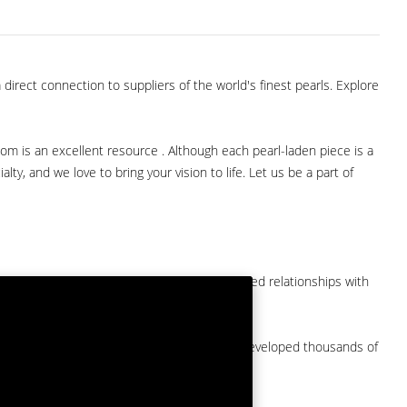
direct connection to suppliers of the world's finest pearls. Explore
com is an excellent resource . Although each pearl-laden piece is a
lty, and we love to bring your vision to life. Let us be a part of
them at American Pearl. We have long-established relationships with
arket.
by a major American pearl importer and we've developed thousands of