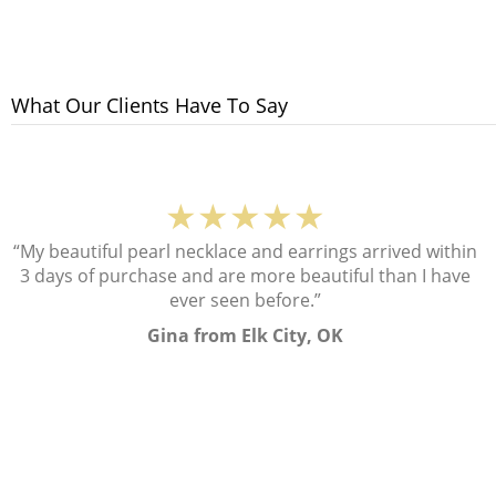
What Our Clients Have To Say
★★★★★
“My beautiful pearl necklace and earrings arrived within
3 days of purchase and are more beautiful than I have
ever seen before.”
Gina from Elk City, OK