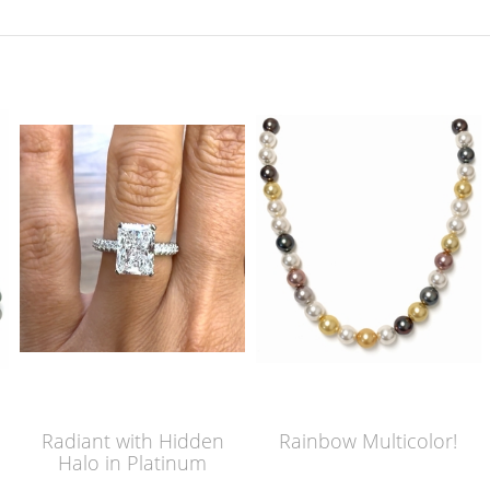
Radiant with Hidden
Rainbow Multicolor!
Halo in Platinum