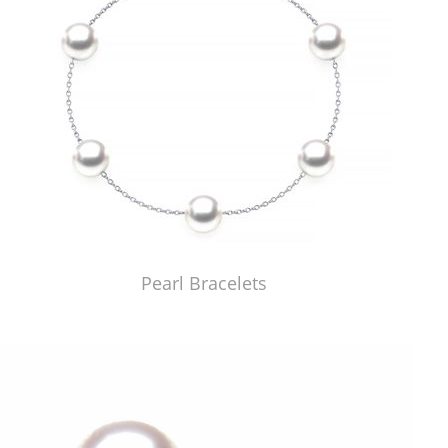
Pearl Bracelets