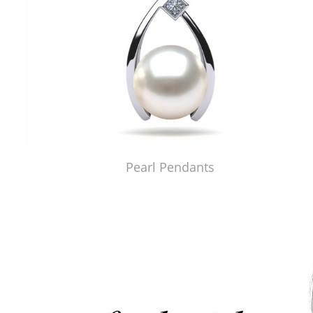
Pearl Pendants