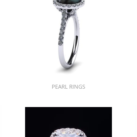
PEARL RINGS
Just Made by American Pearl's Jewelry Replicator™