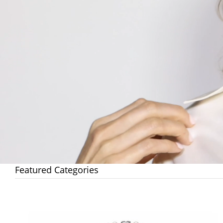
Featured Categories