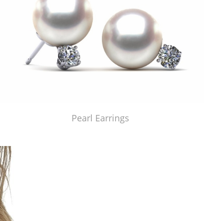
Pearl Earrings