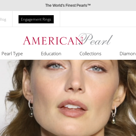
The World's Finest Pearls™
Blog
Engagement Rings
Pearl Type
Education
Collections
Diamon