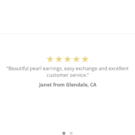
★★★★★
“Beautiful pearl earrings, easy exchange and excellent
customer service.”
Janet from Glendale, CA