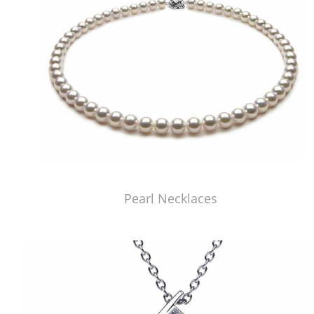
Pearl Necklaces