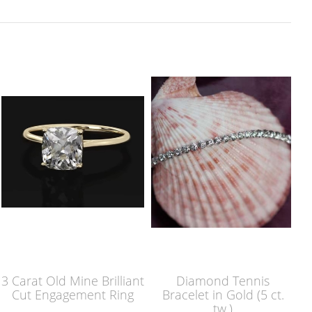
3 Carat Old Mine Brilliant
Diamond Tennis
Cut Engagement Ring
Bracelet in Gold (5 ct.
tw.)