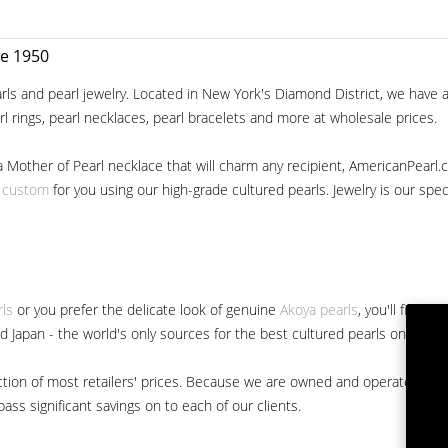
ce 1950
ls and pearl jewelry. Located in New York's Diamond District, we have a 
arl rings, pearl necklaces, pearl bracelets and more at wholesale prices.
a Mother of Pearl necklace that will charm any recipient, AmericanPearl.
y custom
for you using our high-grade cultured pearls. Jewelry is our specia
rls
or you prefer the delicate look of genuine
Akoya pearls
, you'll find 
nd Japan - the world's only sources for the best cultured pearls on the m
 fraction of most retailers' prices. Because we are owned and operated 
ss significant savings on to each of our clients.