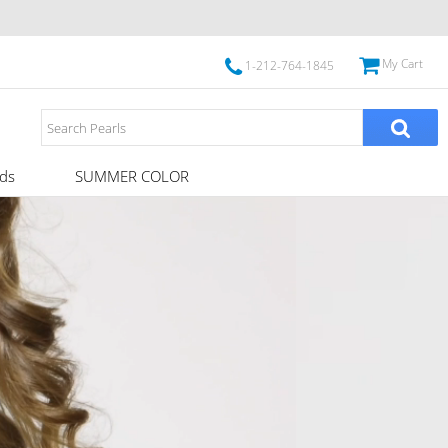
My Cart
1-212-764-1845
ds
SUMMER COLOR