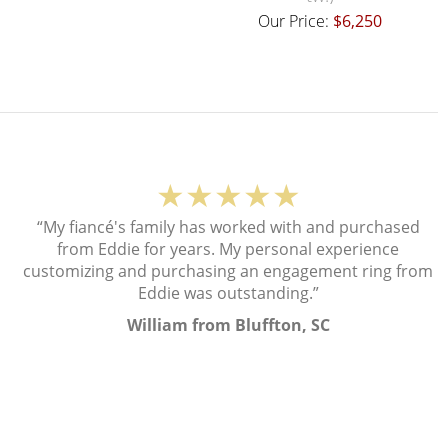
Our Price:
$6,250
★★★★★
“My fiancé's family has worked with and purchased
from Eddie for years. My personal experience
customizing and purchasing an engagement ring from
Eddie was outstanding.”
William from Bluffton, SC