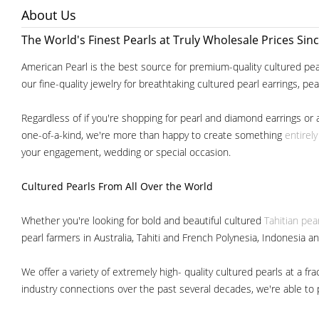
About Us
The World's Finest Pearls at Truly Wholesale Prices Sin
American Pearl is the best source for premium-quality cultured pear
our fine-quality jewelry for breathtaking cultured pearl earrings, pe
Regardless of if you're shopping for pearl and diamond earrings or 
one-of-a-kind, we're more than happy to create something
entirel
your engagement, wedding or special occasion.
Cultured Pearls
From All Over the World
Whether you're looking for bold and beautiful cultured
Tahitian pea
pearl farmers in Australia, Tahiti and French Polynesia, Indonesia a
We offer a variety of extremely high- quality cultured pearls at a
industry connections over the past several decades, we're able to pa