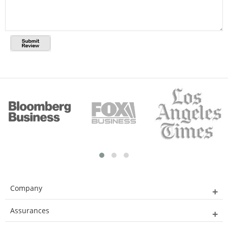
Company
Assurances