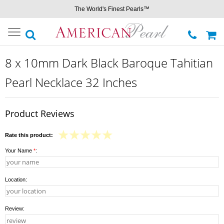
The World's Finest Pearls™
Toggle
navigation
8 x 10mm Dark Black Baroque Tahitian
Pearl Necklace 32 Inches
Product Reviews
Rate this product:
Your Name
*
:
Location:
Review: