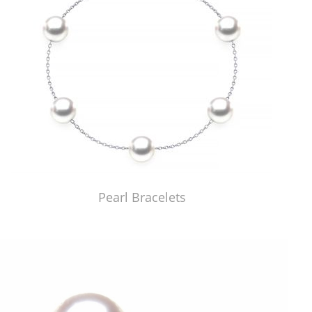
Pearl Bracelets