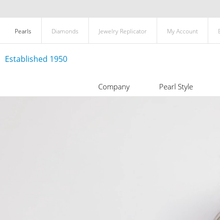
Pearls
Diamonds
Jewelry Replicator
My Account
Established 1950
Company
Pearl Style