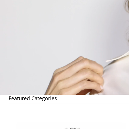
Featured Categories