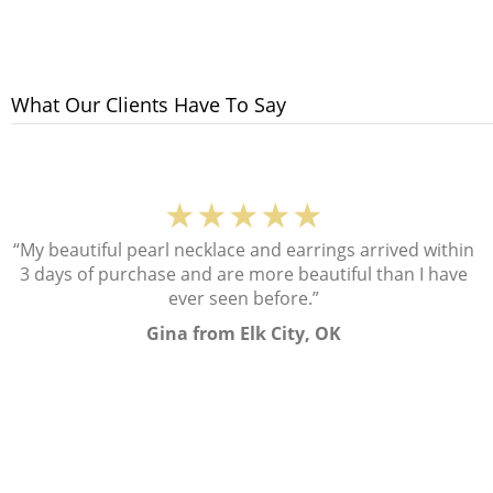
What Our Clients Have To Say
★★★★★
“My beautiful pearl necklace and earrings arrived within
3 days of purchase and are more beautiful than I have
ever seen before.”
Gina from Elk City, OK