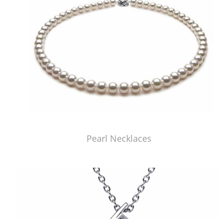
Pearl Necklaces