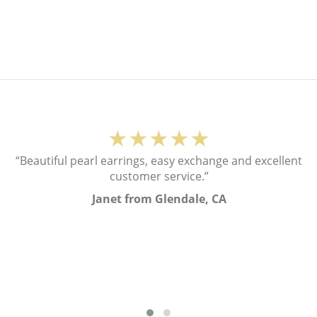
★★★★★
“Beautiful pearl earrings, easy exchange and excellent
customer service.”
Janet from Glendale, CA