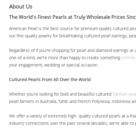
About Us
The World's Finest Pearls at Truly Wholesale Prices Sin
American Pearl is the best source for premium-quality cultured pear
our fine-quality jewelry for breathtaking cultured pearl earrings, pe
Regardless of if you're shopping for pearl and diamond earrings or 
one-of-a-kind, we're more than happy to create something
entirel
your engagement, wedding or special occasion.
Cultured Pearls
From All Over the World
Whether you're looking for bold and beautiful cultured
Tahitian pea
pearl farmers in Australia, Tahiti and French Polynesia, Indonesia a
We offer a variety of extremely high- quality cultured pearls at a
industry connections over the past several decades, we're able to pa