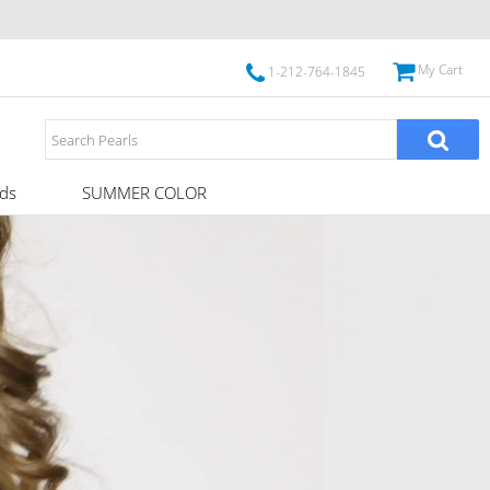
My Cart
1-212-764-1845
ds
SUMMER COLOR