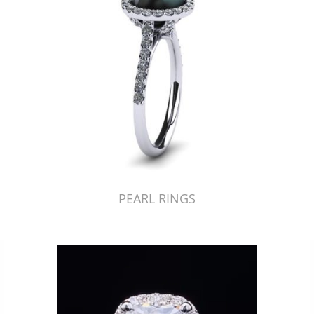
PEARL RINGS
Just Made by American Pearl's Jewelry Replicator™