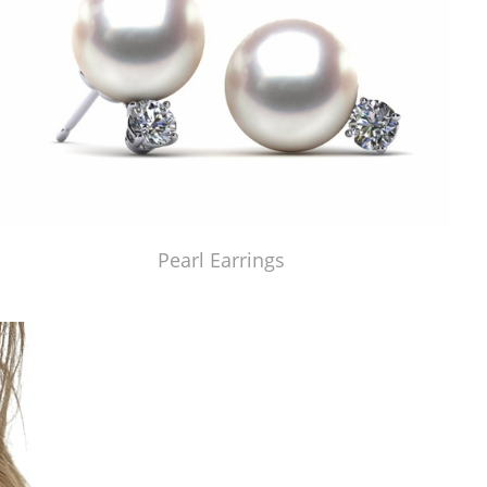
Pearl Earrings