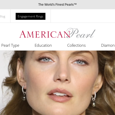
The World's Finest Pearls™
Blog
Engagement Rings
Pearl Type
Education
Collections
Diamon