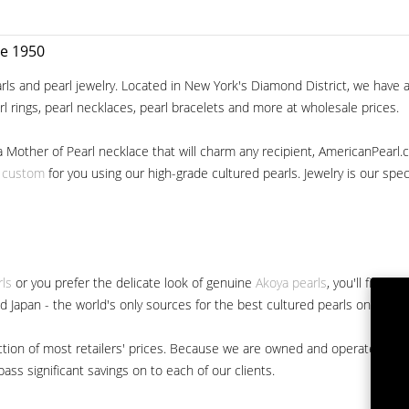
ce 1950
ls and pearl jewelry. Located in New York's Diamond District, we have a 
arl rings, pearl necklaces, pearl bracelets and more at wholesale prices.
a Mother of Pearl necklace that will charm any recipient, AmericanPearl.
y custom
for you using our high-grade cultured pearls. Jewelry is our specia
rls
or you prefer the delicate look of genuine
Akoya pearls
, you'll find 
nd Japan - the world's only sources for the best cultured pearls on the m
 fraction of most retailers' prices. Because we are owned and operated 
ss significant savings on to each of our clients.