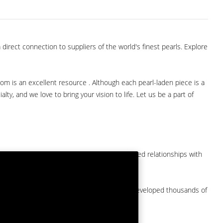
direct connection to suppliers of the world's finest pearls. Explore
com is an excellent resource . Although each pearl-laden piece is a
lty, and we love to bring your vision to life. Let us be a part of
them at American Pearl. We have long-established relationships with
arket.
by a major American pearl importer and we've developed thousands of