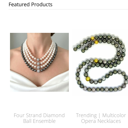
Featured Products
Four Strand Diamond
Trending | Multicolor
Ball Ensemble
Opera Necklaces