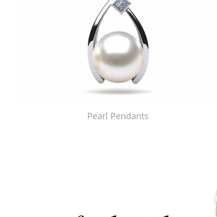
Pearl Pendants