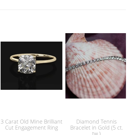
3 Carat Old Mine Brilliant
Diamond Tennis
Cut Engagement Ring
Bracelet in Gold (5 ct.
tw.)