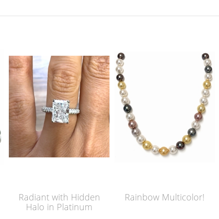
Radiant with Hidden
Rainbow Multicolor!
Halo in Platinum