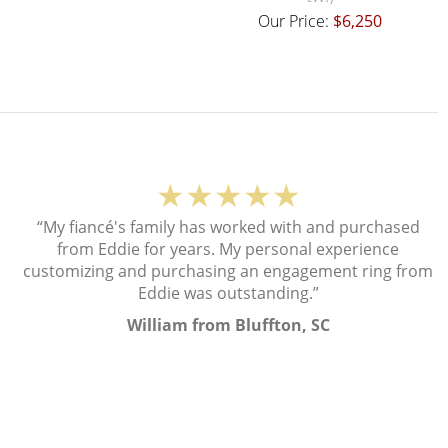
Our Price:
$6,250
★★★★★
“My fiancé's family has worked with and purchased
from Eddie for years. My personal experience
customizing and purchasing an engagement ring from
Eddie was outstanding.”
William from Bluffton, SC