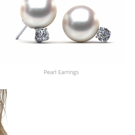
Pearl Earrings