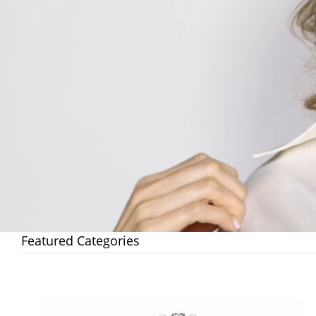
Featured Categories