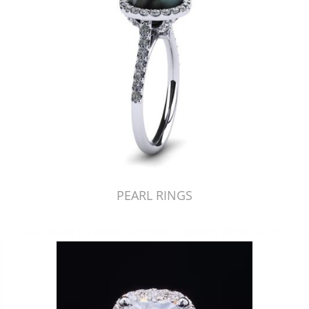
PEARL RINGS
Just Made by American Pearl's Jewelry Replicator™