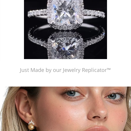
Just Made by our Jewelry Replicator™