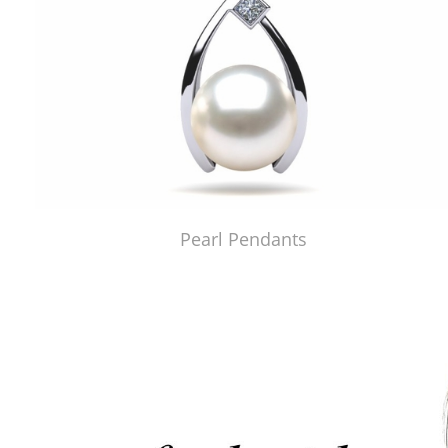
Pearl Pendants