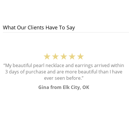
What Our Clients Have To Say
★★★★★
“My beautiful pearl necklace and earrings arrived within
3 days of purchase and are more beautiful than I have
ever seen before.”
Gina from Elk City, OK