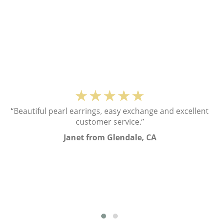
★★★★★
“Beautiful pearl earrings, easy exchange and excellent
customer service.”
Janet from Glendale, CA