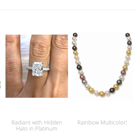
Radiant with Hidden
Rainbow Multicolor!
Halo in Platinum