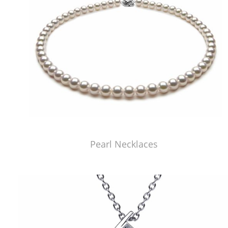
Pearl Necklaces