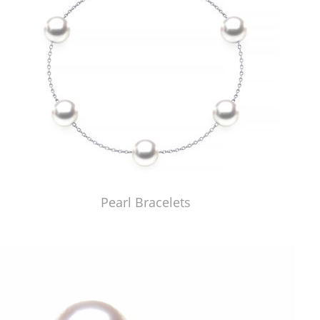
Pearl Bracelets