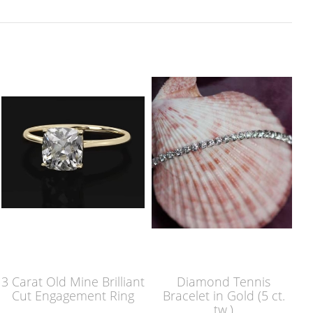
3 Carat Old Mine Brilliant
Diamond Tennis
Cut Engagement Ring
Bracelet in Gold (5 ct.
tw.)