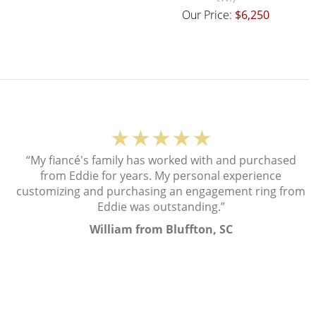
Our Price:
$6,250
★★★★★
“My fiancé's family has worked with and purchased
from Eddie for years. My personal experience
customizing and purchasing an engagement ring from
Eddie was outstanding.”
William from Bluffton, SC