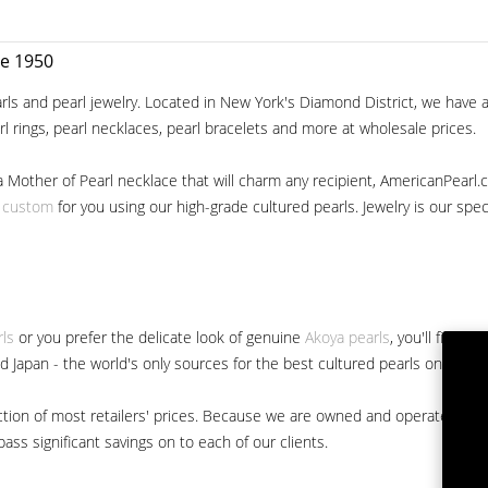
ce 1950
ls and pearl jewelry. Located in New York's Diamond District, we have a 
arl rings, pearl necklaces, pearl bracelets and more at wholesale prices.
a Mother of Pearl necklace that will charm any recipient, AmericanPearl.
y custom
for you using our high-grade cultured pearls. Jewelry is our specia
rls
or you prefer the delicate look of genuine
Akoya pearls
, you'll find 
nd Japan - the world's only sources for the best cultured pearls on the m
 fraction of most retailers' prices. Because we are owned and operated 
ss significant savings on to each of our clients.