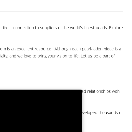
direct connection to suppliers of the world's finest pearls. Explore
com is an excellent resource . Although each pearl-laden piece is a
lty, and we love to bring your vision to life. Let us be a part of
them at American Pearl. We have long-established relationships with
arket.
by a major American pearl importer and we've developed thousands of