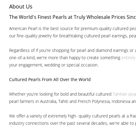
About Us
The World's Finest Pearls at Truly Wholesale Prices Sin
American Pearl is the best source for premium-quality cultured pear
our fine-quality jewelry for breathtaking cultured pearl earrings, pe
Regardless of if you're shopping for pearl and diamond earrings or 
one-of-a-kind, we're more than happy to create something
entirel
your engagement, wedding or special occasion.
Cultured Pearls
From All Over the World
Whether you're looking for bold and beautiful cultured
Tahitian pea
pearl farmers in Australia, Tahiti and French Polynesia, Indonesia a
We offer a variety of extremely high- quality cultured pearls at a
industry connections over the past several decades, we're able to pa