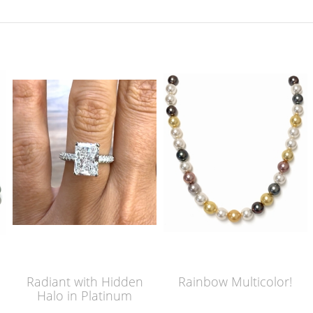
Radiant with Hidden
Rainbow Multicolor!
Halo in Platinum