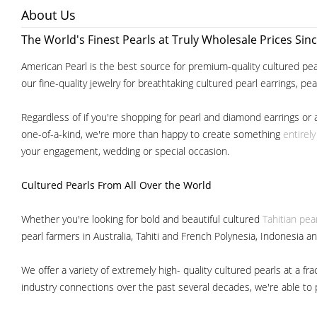
About Us
The World's Finest Pearls at Truly Wholesale Prices Sin
American Pearl is the best source for premium-quality cultured pear
our fine-quality jewelry for breathtaking cultured pearl earrings, pe
Regardless of if you're shopping for pearl and diamond earrings or 
one-of-a-kind, we're more than happy to create something
entirel
your engagement, wedding or special occasion.
Cultured Pearls
From All Over the World
Whether you're looking for bold and beautiful cultured
Tahitian pea
pearl farmers in Australia, Tahiti and French Polynesia, Indonesia a
We offer a variety of extremely high- quality cultured pearls at a
industry connections over the past several decades, we're able to pa