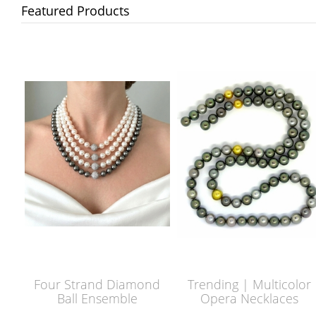
Featured Products
Four Strand Diamond
Trending | Multicolor
Ball Ensemble
Opera Necklaces