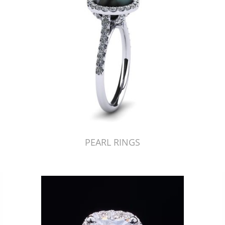
PEARL RINGS
Just Made by American Pearl's Jewelry Replicator™