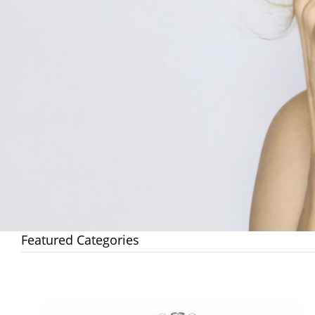
Featured Categories