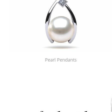
Pearl Pendants