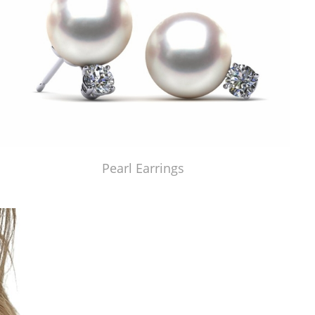
Pearl Earrings