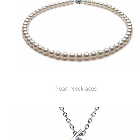
Pearl Necklaces