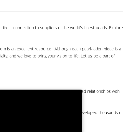
direct connection to suppliers of the world's finest pearls. Explore
com is an excellent resource . Although each pearl-laden piece is a
lty, and we love to bring your vision to life. Let us be a part of
them at American Pearl. We have long-established relationships with
arket.
by a major American pearl importer and we've developed thousands of