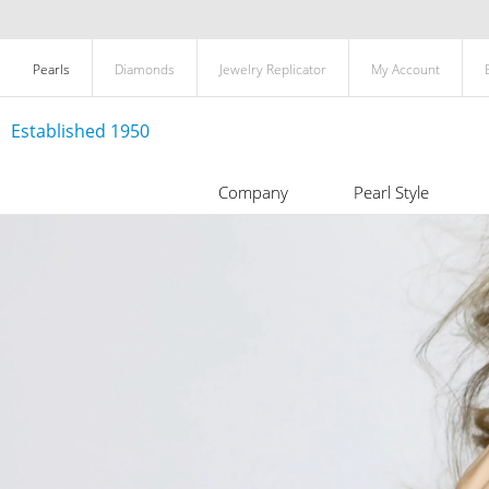
Pearls
Diamonds
Jewelry Replicator
My Account
Established 1950
Company
Pearl Style