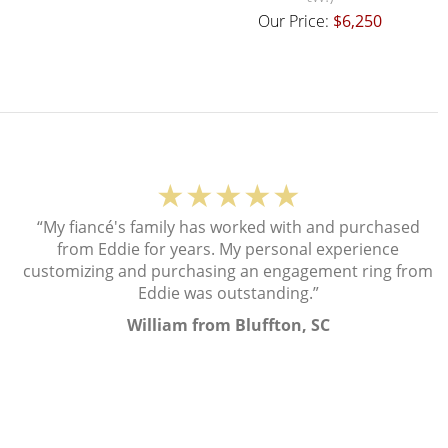
Our Price:
$6,250
★★★★★
“My fiancé's family has worked with and purchased
from Eddie for years. My personal experience
customizing and purchasing an engagement ring from
Eddie was outstanding.”
William from Bluffton, SC