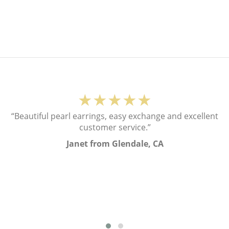
★★★★★
“Beautiful pearl earrings, easy exchange and excellent
customer service.”
Janet from Glendale, CA