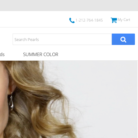
My Cart
1-212-764-1845
ds
SUMMER COLOR