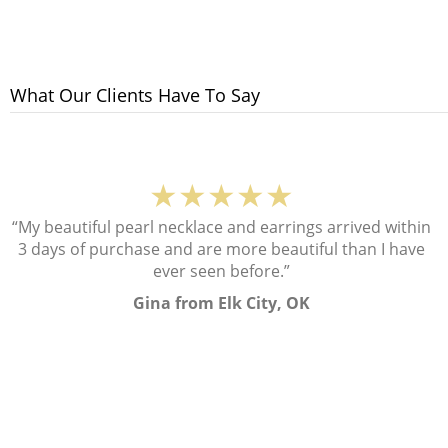
What Our Clients Have To Say
★★★★★
“My beautiful pearl necklace and earrings arrived within
3 days of purchase and are more beautiful than I have
ever seen before.”
Gina from Elk City, OK