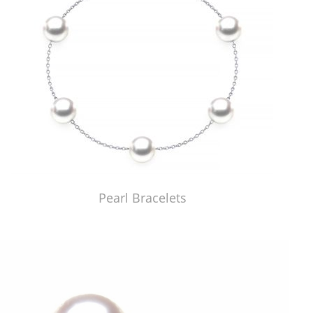
Pearl Bracelets