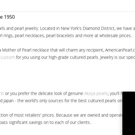
ce 1950
ls and pearl jewelry. Located in New York's Diamond District, we have a 
arl rings, pearl necklaces, pearl bracelets and more at wholesale prices.
a Mother of Pearl necklace that will charm any recipient, AmericanPearl.
y custom
for you using our high-grade cultured pearls. Jewelry is our specia
rls
or you prefer the delicate look of genuine
Akoya pearls
, you'll find 
nd Japan - the world's only sources for the best cultured pearls on the m
 fraction of most retailers' prices. Because we are owned and operated 
ss significant savings on to each of our clients.