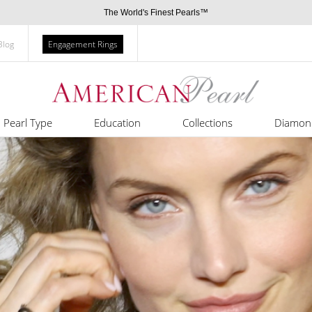
The World's Finest Pearls™
Blog
Engagement Rings
Pearl Type
Education
Collections
Diamon