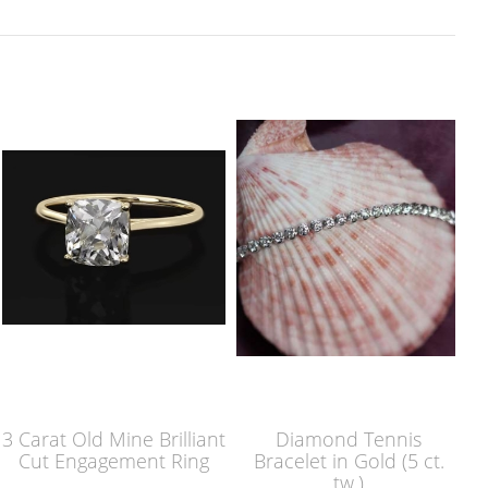
3 Carat Old Mine Brilliant
Diamond Tennis
Cut Engagement Ring
Bracelet in Gold (5 ct.
tw.)