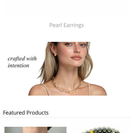
Pearl Earrings
Featured Products