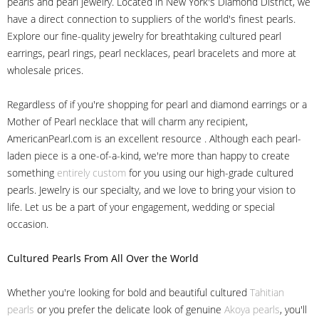
pearls and pearl jewelry. Located in New York's Diamond District, we
have a direct connection to suppliers of the world's finest pearls.
Explore our fine-quality jewelry for breathtaking cultured pearl
earrings, pearl rings, pearl necklaces, pearl bracelets and more at
wholesale prices.
Regardless of if you're shopping for pearl and diamond earrings or a
Mother of Pearl necklace that will charm any recipient,
AmericanPearl.com is an excellent resource . Although each pearl-
laden piece is a one-of-a-kind, we're more than happy to create
something
entirely custom
for you using our high-grade cultured
pearls. Jewelry is our specialty, and we love to bring your vision to
life. Let us be a part of your engagement, wedding or special
occasion.
Cultured Pearls
From All Over the World
Whether you're looking for bold and beautiful cultured
Tahitian
pearls
or you prefer the delicate look of genuine
Akoya pearls
, you'll