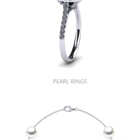
PEARL RINGS