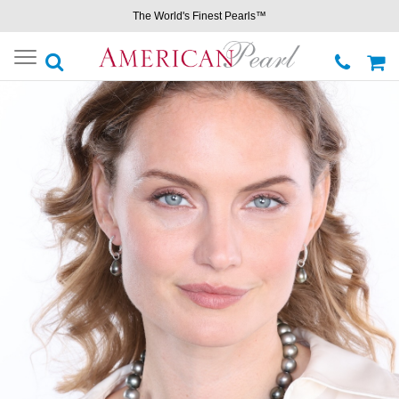
The World's Finest Pearls™
Toggle
navigation