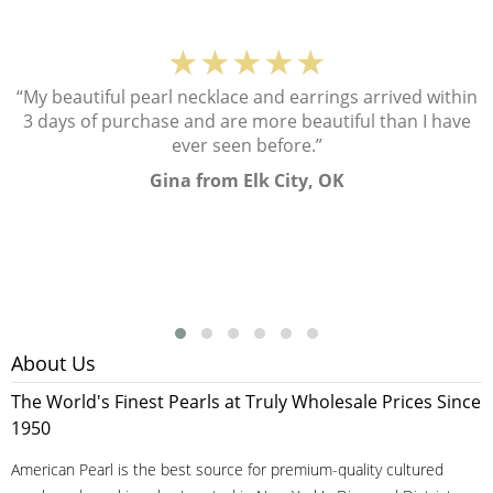
★★★★★
“My beautiful pearl necklace and earrings arrived within
3 days of purchase and are more beautiful than I have
ever seen before.”
Gina from Elk City, OK
About Us
The World's Finest Pearls at Truly Wholesale Prices Since
1950
American Pearl is the best source for premium-quality cultured