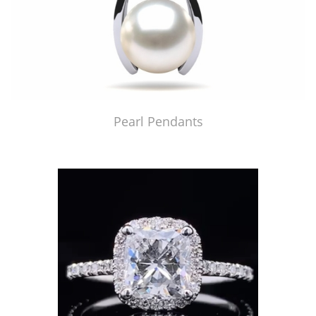
Pearl Pendants
Just Made by American Pearl's Jewelry Replicator™