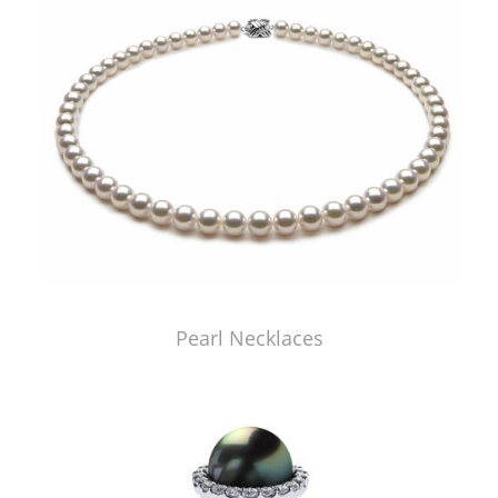
Pearl Necklaces