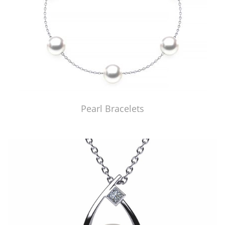
Pearl Bracelets