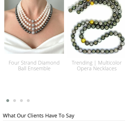
Four Strand Diamond
Trending | Multicolor
Ball Ensemble
Opera Necklaces
What Our Clients Have To Say