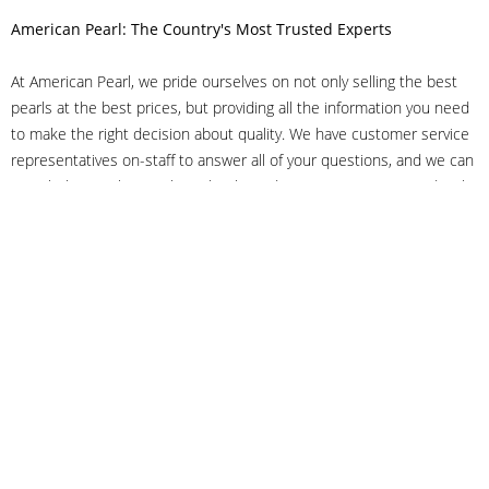
American Pearl: The Country's Most Trusted Experts
At American Pearl, we pride ourselves on not only selling the best
pearls at the best prices, but providing all the information you need
to make the right decision about quality. We have customer service
representatives on-staff to answer all of your questions, and we can
even help you choose the right clasp, determine ring sizes and pick
out the perfect pearls. If you have questions, call us at 800-847-
3275 or
get in touch with us online
, and we'll be happy to help.
As experts in the pearl industry, we understand what makes these
beautiful gems special. We've been established in NYC's Diamond
District since 1950.
It has always been our mission to provide our clients with superior
service. Additionally, we only offer pearls of the highest quality. We
understand that our clients trust us with their valuable purchases,
and we hold ourselves to stringent standards to ensure we maintain