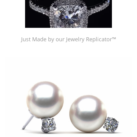
Just Made by our Jewelry Replicator™