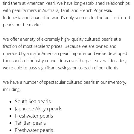
find them at American Pearl. We have long-established relationships
with pearl farmers in Australia, Tahiti and French Polynesia,
Indonesia and Japan - the world's only sources for the best cultured
pearls on the market.
We offer a variety of extremely high- quality cultured pearls at a
fraction of most retailers' prices. Because we are owned and
operated by a major American pearl importer and we've developed
thousands of industry connections over the past several decades,
we're able to pass significant savings on to each of our clients.
We have a number of spectacular cultured pearls in our inventory,
including:
South Sea pearls
Japanese Akoya pearls
Freshwater pearls
Tahitian pearls
Freshwater pearls