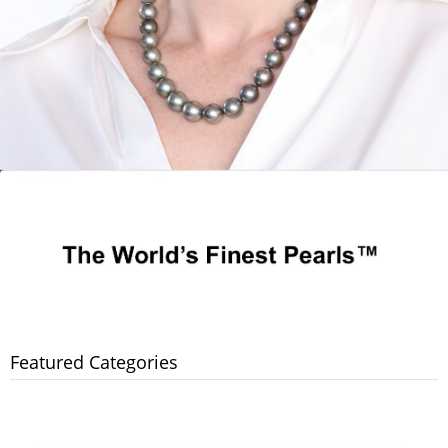
Featured Categories