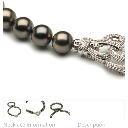
Necklace Information
Description