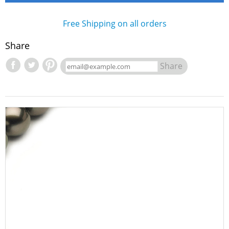
Free Shipping on all orders
Share
Share