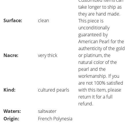
Customized items can
take longer to ship as
they are hand made.
Surface:
clean
This piece is
unconditionally
guaranteed by
American Pearl for the
authenticity of the gold
Nacre:
very thick
or platinum, the
natural color of the
pearl and the
workmanship. If you
are not 100% satisfied
Kind:
cultured pearls
with this item, please
return it for a full
refund.
Waters:
saltwater
Origin:
French Polynesia