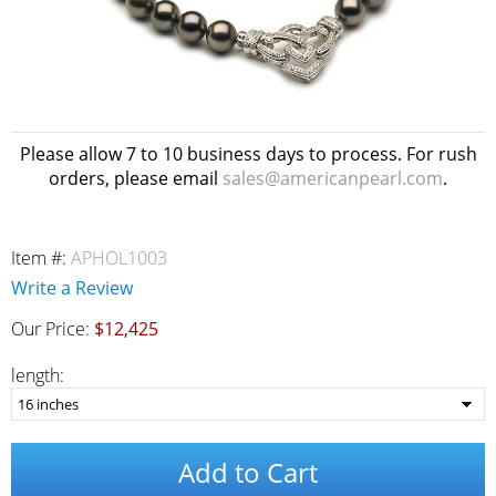
Please allow 7 to 10 business days to process. For rush
orders, please email
sales@americanpearl.com
.
Item #:
APHOL1003
Write a Review
Our Price:
$12,425
length:
Add to Cart