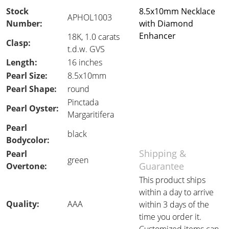
Stock
8.5x10mm Necklace
APHOL1003
Number:
with Diamond
Enhancer
18K, 1.0 carats
Clasp:
t.d.w. GVS
Length:
16 inches
Pearl Size:
8.5x10mm
Pearl Shape:
round
Pinctada
Pearl Oyster:
Margaritifera
Pearl
black
Bodycolor:
Shipping &
Pearl
green
Guarantee
Overtone:
This product ships
within a day to arrive
Quality:
AAA
within 3 days of the
time you order it.