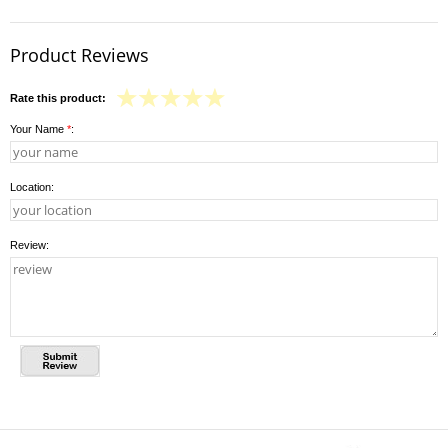
Product Reviews
Rate this product:
Your Name
*
:
Location:
Review: