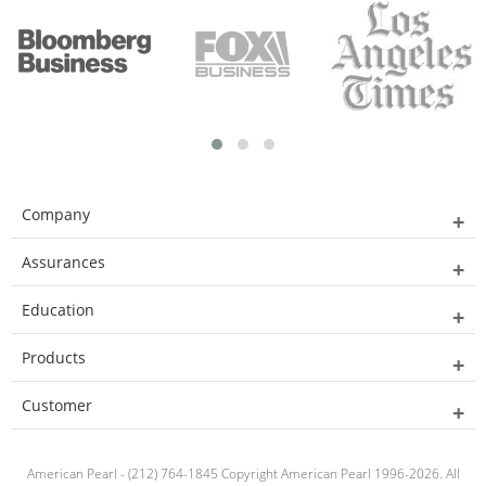
Company
Assurances
Education
Products
Customer
American Pearl - (212) 764-1845 Copyright American Pearl 1996-2026. All