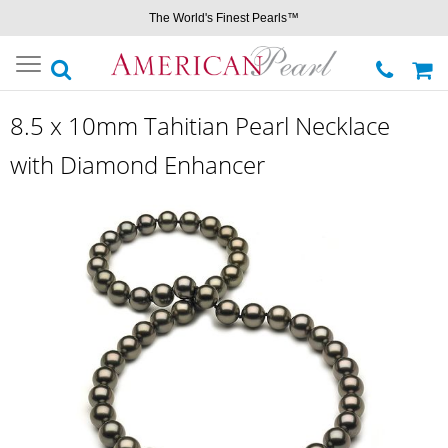
The World's Finest Pearls™
Toggle
navigation
8.5 x 10mm Tahitian Pearl Necklace
with Diamond Enhancer