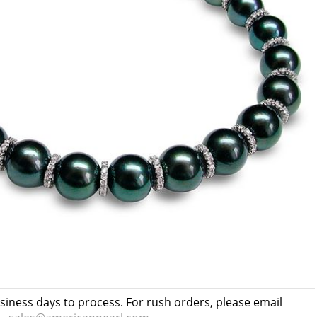
usiness days to process. For rush orders, please email