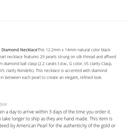
nd Diamond Necklace
This 12.2mm x 14mm natural color black
earl necklace features 29 pearls strung on silk thread and affixed
m diamond ball clasp (2.2 carats t.d.w., G color, VS clarity Clasp,
r VS clarity Rondells). This necklace is accented with diamond
 in between each pearl to create an elegant, refined look.
tee
in a day to arrive within 3 days of the time you order it.
take longer to ship as they are hand made. This item is
teed by American Pearl for the authenticity of the gold or