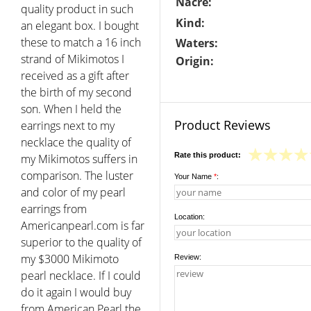
Nacre:
quality product in such
Kind:
an elegant box. I bought
these to match a 16 inch
Waters:
strand of Mikimotos I
Origin:
received as a gift after
the birth of my second
son. When I held the
Product Reviews
earrings next to my
necklace the quality of
Rate this product:
my Mikimotos suffers in
comparison. The luster
Your Name
*
:
and color of my pearl
earrings from
Location:
Americanpearl.com is far
superior to the quality of
my $3000 Mikimoto
Review:
pearl necklace. If I could
do it again I would buy
from American Pearl the