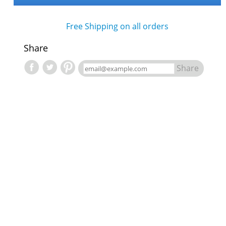
Free Shipping on all orders
Share
Share