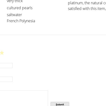
very thick
platinum, the natural 
cultured pearls
satisfied with this item,
saltwater
French Polynesia