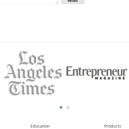
Education
Products