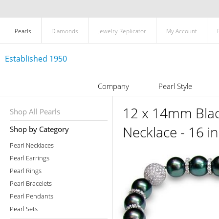
Pearls
Diamonds
Jewelry Replicator
My Account
Established 1950
Company
Pearl Style
12 x 14mm Black
Shop All Pearls
Necklace - 16 i
Shop by Category
Pearl Necklaces
Pearl Earrings
Pearl Rings
Pearl Bracelets
Pearl Pendants
Pearl Sets