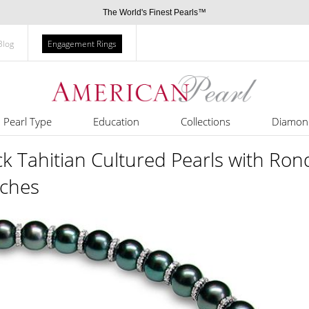
The World's Finest Pearls™
Blog
Engagement Rings
Pearl Type
Education
Collections
Diamon
 Tahitian Cultured Pearls with Ron
nches