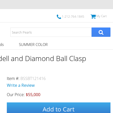
My Cart
1-212-764-1845
ds
SUMMER COLOR
dell and Diamond Ball Clasp
Item #:
BSSBT121416
Write a Review
Our Price:
$55,000
Add to Cart