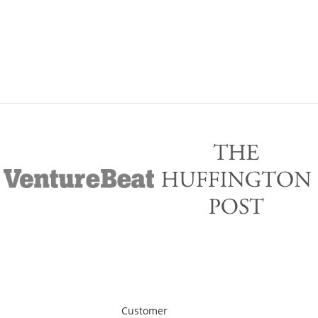
Customer