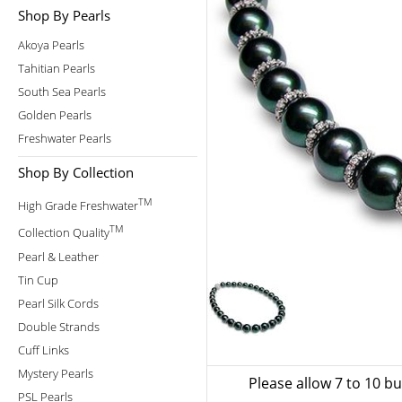
Shop By Pearls
Akoya Pearls
Tahitian Pearls
South Sea Pearls
Golden Pearls
Freshwater Pearls
Shop By Collection
TM
High Grade Freshwater
TM
Collection Quality
Pearl & Leather
Tin Cup
Pearl Silk Cords
Double Strands
Cuff Links
Mystery Pearls
Please allow 7 to 10 b
PSL Pearls