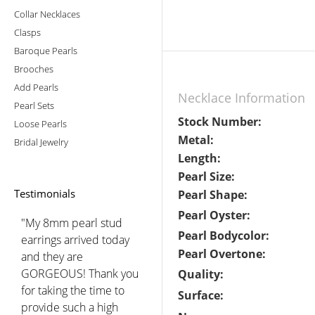
Collar Necklaces
Clasps
Baroque Pearls
Brooches
Add Pearls
Necklace Information
Pearl Sets
Stock Number:
Loose Pearls
Metal:
Bridal Jewelry
Length:
Pearl Size:
Testimonials
Pearl Shape:
Pearl Oyster:
"My 8mm pearl stud
Pearl Bodycolor:
earrings arrived today
Pearl Overtone:
and they are
GORGEOUS! Thank you
Quality:
for taking the time to
Surface:
provide such a high