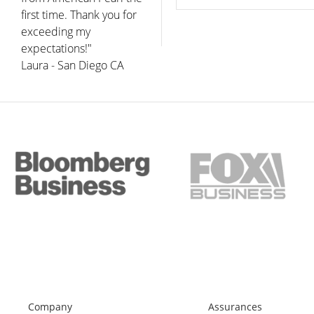
first time. Thank you for
exceeding my
expectations!"
Laura - San Diego CA
Company
Assurances