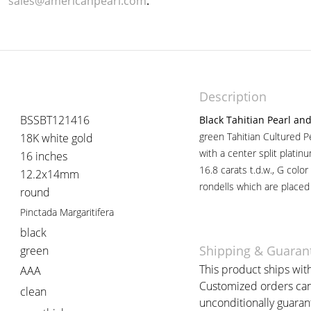
sales@americanpearl.com
.
Description
BSSBT121416
Black Tahitian Pearl a
green Tahitian Cultured P
18K white gold
with a center split platinu
16 inches
16.8 carats t.d.w., G colo
12.2x14mm
rondells which are placed
round
Pinctada Margaritifera
black
Shipping & Guaran
green
This product ships with
AAA
Customized orders can 
clean
unconditionally guaran