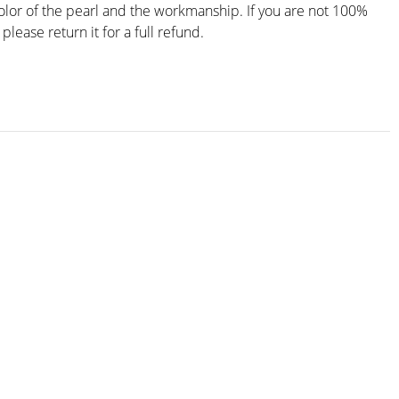
color of the pearl and the workmanship. If you are not 100%
 please return it for a full refund.