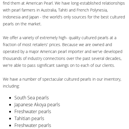
find them at American Pearl. We have long-established relationships
with pearl farmers in Australia, Tahiti and French Polynesia,
Indonesia and Japan - the world's only sources for the best cultured
pearls on the market.
We offer a variety of extremely high- quality cultured pearls at a
fraction of most retailers' prices. Because we are owned and
operated by a major American pearl importer and we've developed
thousands of industry connections over the past several decades,
we're able to pass significant savings on to each of our clients.
We have a number of spectacular cultured pearls in our inventory,
including:
South Sea pearls
Japanese Akoya pearls
Freshwater pearls
Tahitian pearls
Freshwater pearls