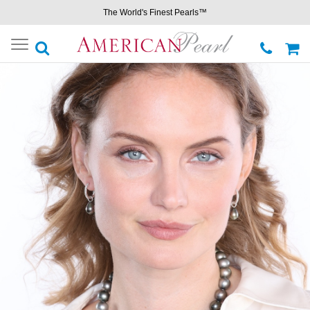
The World's Finest Pearls™
Toggle
navigation