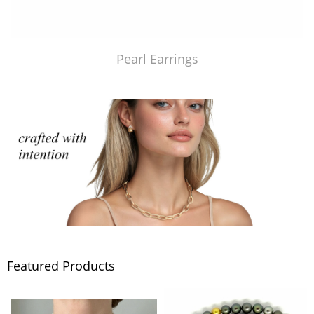
Pearl Earrings
Featured Products