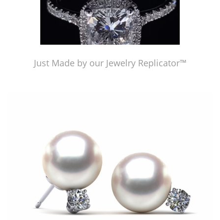
Just Made by our Jewelry Replicator™