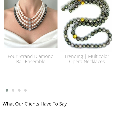
Four Strand Diamond
Trending | Multicolor
Ball Ensemble
Opera Necklaces
What Our Clients Have To Say