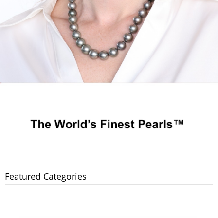
Featured Categories