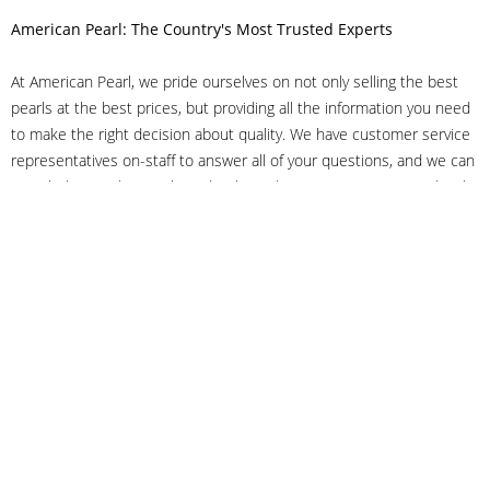
American Pearl: The Country's Most Trusted Experts
At American Pearl, we pride ourselves on not only selling the best
pearls at the best prices, but providing all the information you need
to make the right decision about quality. We have customer service
representatives on-staff to answer all of your questions, and we can
even help you choose the right clasp, determine ring sizes and pick
out the perfect pearls. If you have questions, call us at 800-847-
3275 or
get in touch with us online
, and we'll be happy to help.
As experts in the pearl industry, we understand what makes these
beautiful gems special. We've been established in NYC's Diamond
District since 1950.
It has always been our mission to provide our clients with superior
service. Additionally, we only offer pearls of the highest quality. We
understand that our clients trust us with their valuable purchases,
and we hold ourselves to stringent standards to ensure we maintain