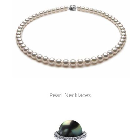
Pearl Necklaces