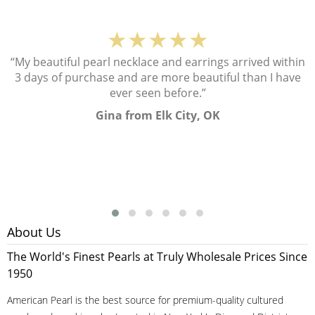
★★★★★
“My beautiful pearl necklace and earrings arrived within
3 days of purchase and are more beautiful than I have
ever seen before.”
Gina from Elk City, OK
About Us
The World's Finest Pearls at Truly Wholesale Prices Since
1950
American Pearl is the best source for premium-quality cultured