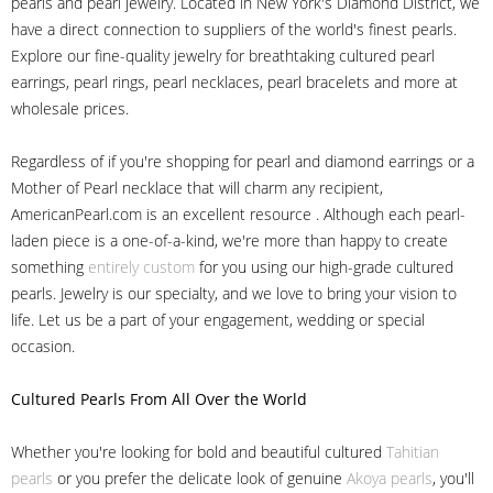
pearls and pearl jewelry. Located in New York's Diamond District, we
have a direct connection to suppliers of the world's finest pearls.
Explore our fine-quality jewelry for breathtaking cultured pearl
earrings, pearl rings, pearl necklaces, pearl bracelets and more at
wholesale prices.
Regardless of if you're shopping for pearl and diamond earrings or a
Mother of Pearl necklace that will charm any recipient,
AmericanPearl.com is an excellent resource . Although each pearl-
laden piece is a one-of-a-kind, we're more than happy to create
something
entirely custom
for you using our high-grade cultured
pearls. Jewelry is our specialty, and we love to bring your vision to
life. Let us be a part of your engagement, wedding or special
occasion.
Cultured Pearls
From All Over the World
Whether you're looking for bold and beautiful cultured
Tahitian
pearls
or you prefer the delicate look of genuine
Akoya pearls
, you'll