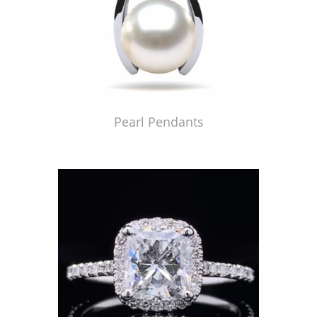
Pearl Pendants
Just Made by American Pearl's Jewelry Replicator™