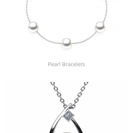
Pearl Bracelets