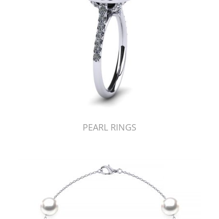
PEARL RINGS