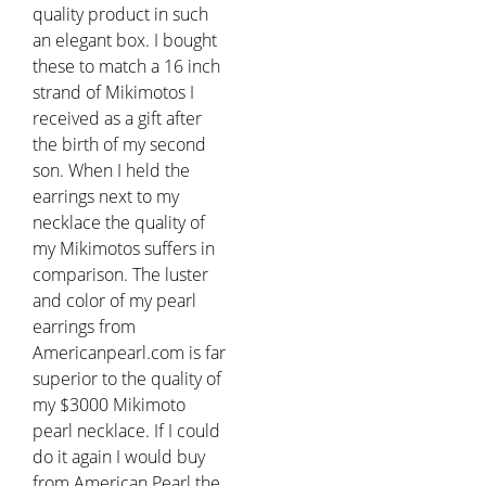
quality product in such
an elegant box. I bought
these to match a 16 inch
strand of Mikimotos I
received as a gift after
the birth of my second
son. When I held the
earrings next to my
necklace the quality of
my Mikimotos suffers in
comparison. The luster
and color of my pearl
earrings from
Americanpearl.com is far
superior to the quality of
my $3000 Mikimoto
pearl necklace. If I could
do it again I would buy
from American Pearl the