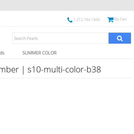
My Cart
1-212-764-1845
ds
SUMMER COLOR
umber | s10-multi-color-b38