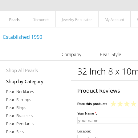
Pearls
Diamonds
Jewelry Replicator
My Account
Established 1950
Company
Pearl Style
32 Inch 8 x 10m
Shop All Pearls
Shop by Category
Product Reviews
Pearl Necklaces
Pearl Earrings
Rate this product:
Pearl Rings
Your Name
*
:
Pearl Bracelets
Pearl Pendants
Pearl Sets
Location: