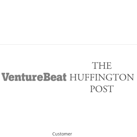
Customer