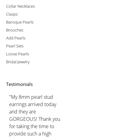
Collar Necklaces
Clasps
Baroque Pearls
Brooches
Add Pearls
Pearl Sets
Loose Pearls
Bridal Jewelry
Testimonials
"My 8mm pearl stud
earrings arrived today
and they are
GORGEOUS! Thank you
for taking the time to
provide such a high