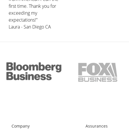
first time. Thank you for
exceeding my
expectations!"
Laura - San Diego CA
Company
Assurances