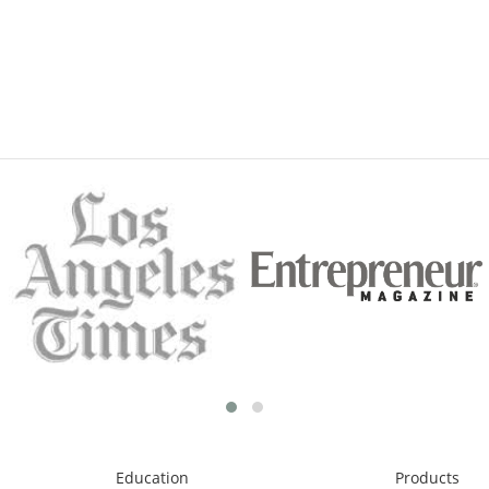
Education
Products