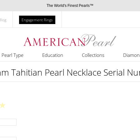
The World's Finest Pearls™
Blog
Engagement Rings
Pearl Type
Education
Collections
Diamon
m Tahitian Pearl Necklace Serial N