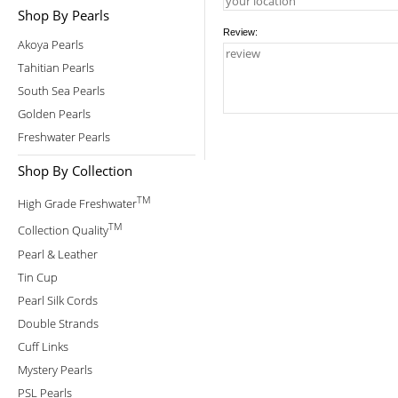
Shop By Pearls
Review:
Akoya Pearls
Tahitian Pearls
South Sea Pearls
Golden Pearls
Freshwater Pearls
Shop By Collection
TM
High Grade Freshwater
TM
Collection Quality
Pearl & Leather
Tin Cup
Pearl Silk Cords
Double Strands
Cuff Links
Mystery Pearls
PSL Pearls