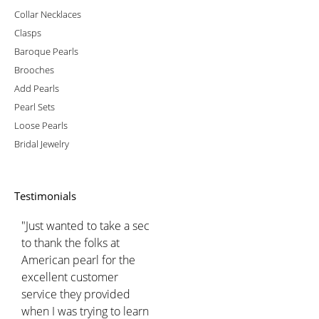
Collar Necklaces
Clasps
Baroque Pearls
Brooches
Add Pearls
Pearl Sets
Loose Pearls
Bridal Jewelry
Testimonials
"Just wanted to take a sec
to thank the folks at
American pearl for the
excellent customer
service they provided
when I was trying to learn