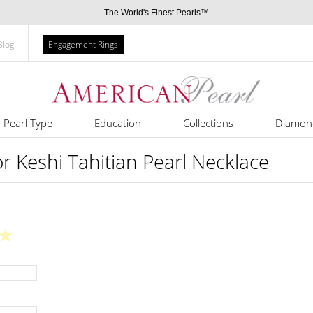
The World's Finest Pearls™
Blog
Engagement Rings
Pearl Type
Education
Collections
Diamon
 Keshi Tahitian Pearl Necklace