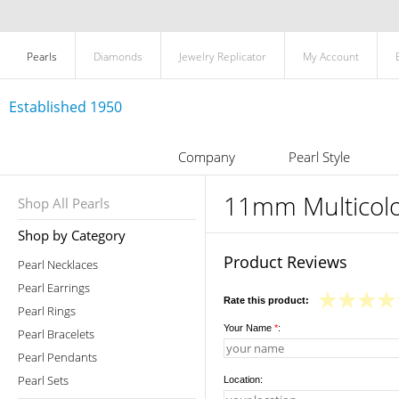
Pearls
Diamonds
Jewelry Replicator
My Account
Established 1950
Company
Pearl Style
11mm Multicolor
Shop All Pearls
Shop by Category
Product Reviews
Pearl Necklaces
Pearl Earrings
Rate this product:
Pearl Rings
Your Name
*
:
Pearl Bracelets
Pearl Pendants
Pearl Sets
Location: