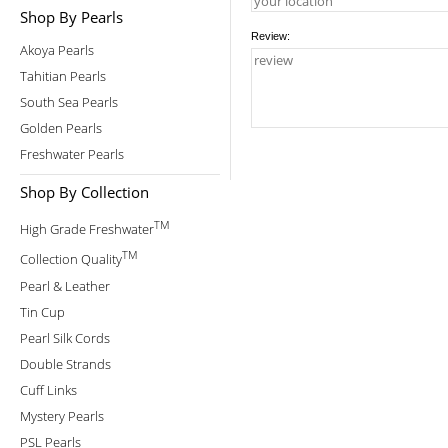
Shop By Pearls
Review:
Akoya Pearls
Tahitian Pearls
South Sea Pearls
Golden Pearls
Freshwater Pearls
Shop By Collection
TM
High Grade Freshwater
TM
Collection Quality
Pearl & Leather
Tin Cup
Pearl Silk Cords
Double Strands
Cuff Links
Mystery Pearls
PSL Pearls