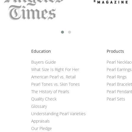
Education
Products
Buyers Guide
Pearl Neckla
What Size Is Right For Her
Pearl Earrings
American Pearl vs. Retail
Pearl Rings
Pearl Tones vs. Skin Tones
Pearl Bracele
The History of Pearls
Pearl Pendan
Quality Check
Pearl Sets
Glossary
Understanding Pearl Varieties
Appraisals
Our Pledge