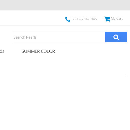
My Cart
1-212-764-1845
ds
SUMMER COLOR