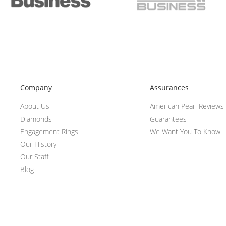
Company
Assurances
About Us
American Pearl Reviews
Diamonds
Guarantees
Engagement Rings
We Want You To Know
Our History
Our Staff
Blog