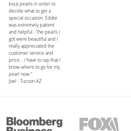
bout pearls in order to
decide what to get a
special occasion. Eddie
was extremely patient
and helpful.. The pearls I
got were beautiful and I
really appreciated the
customer service and
price... I have to say that I
know where to go for my
pearl now."
Joel - Tucson AZ