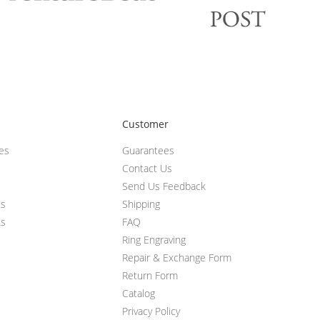
Customer
ces
Guarantees
Contact Us
Send Us Feedback
ts
Shipping
ts
FAQ
Ring Engraving
Repair & Exchange Form
Return Form
Catalog
Privacy Policy