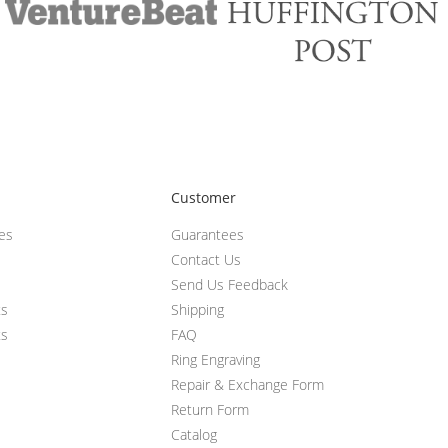
Customer
ces
Guarantees
Contact Us
Send Us Feedback
ts
Shipping
ts
FAQ
Ring Engraving
Repair & Exchange Form
Return Form
Catalog