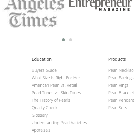
Education
Products
Buyers Guide
Pearl Neckla
What Size Is Right For Her
Pearl Earrings
American Pearl vs. Retail
Pearl Rings
Pearl Tones vs. Skin Tones
Pearl Bracele
The History of Pearls
Pearl Pendan
Quality Check
Pearl Sets
Glossary
Understanding Pearl Varieties
Appraisals