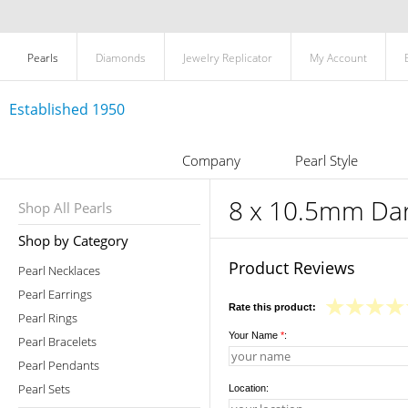
Pearls
Diamonds
Jewelry Replicator
My Account
Established 1950
Company
Pearl Style
8 x 10.5mm Dark
Shop All Pearls
Shop by Category
Product Reviews
Pearl Necklaces
Pearl Earrings
Rate this product:
Pearl Rings
Your Name
*
:
Pearl Bracelets
Pearl Pendants
Pearl Sets
Location: