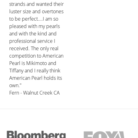
strands and wanted their
luster size and overtones
to be perfect....I am so
pleased with my pearls
and with the kind and
professional service I
received. The only real
competition to American
Pearl is Mikimoto and
Tiffany and I really think
American Pearl holds its
own."
Fern - Walnut Creek CA