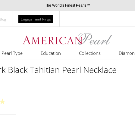
The World's Finest Pearls™
Blog
Engagement Rings
Pearl Type
Education
Collections
Diamon
 Black Tahitian Pearl Necklace