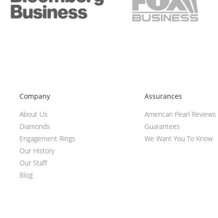
Company
Assurances
About Us
American Pearl Reviews
Diamonds
Guarantees
Engagement Rings
We Want You To Know
Our History
Our Staff
Blog