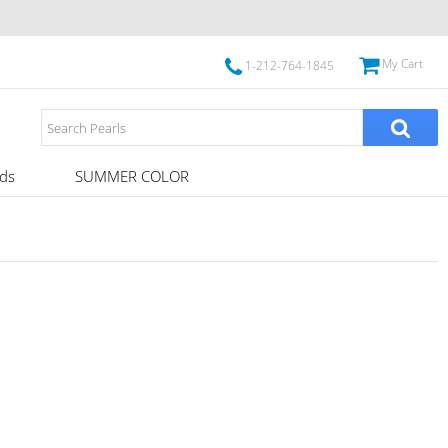
My Cart
1-212-764-1845
ds
SUMMER COLOR