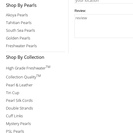
Shop By Pearls
Review:
Akoya Pearls
Tahitian Pearls
South Sea Pearls
Golden Pearls
Freshwater Pearls
Shop By Collection
TM
High Grade Freshwater
TM
Collection Quality
Pearl & Leather
Tin Cup
Pearl Silk Cords
Double Strands
Cuff Links
Mystery Pearls
PSL Pearls