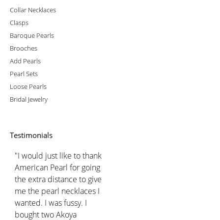
Collar Necklaces
Clasps
Baroque Pearls
Brooches
Add Pearls
Pearl Sets
Loose Pearls
Bridal Jewelry
Testimonials
"I would just like to thank
American Pearl for going
the extra distance to give
me the pearl necklaces I
wanted. I was fussy. I
bought two Akoya