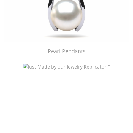
Pearl Pendants
Just Made by American Pearl's Jewelry Replicator™