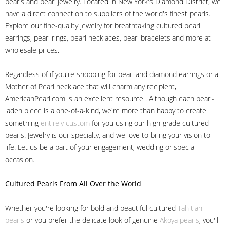
pearls and pearl jewelry. Located in New York's Diamond District, we
have a direct connection to suppliers of the world's finest pearls.
Explore our fine-quality jewelry for breathtaking cultured pearl
earrings, pearl rings, pearl necklaces, pearl bracelets and more at
wholesale prices.
Regardless of if you're shopping for pearl and diamond earrings or a
Mother of Pearl necklace that will charm any recipient,
AmericanPearl.com is an excellent resource . Although each pearl-
laden piece is a one-of-a-kind, we're more than happy to create
something
entirely custom
for you using our high-grade cultured
pearls. Jewelry is our specialty, and we love to bring your vision to
life. Let us be a part of your engagement, wedding or special
occasion.
Cultured Pearls
From All Over the World
Whether you're looking for bold and beautiful cultured
Tahitian
pearls
or you prefer the delicate look of genuine
Akoya pearls
, you'll