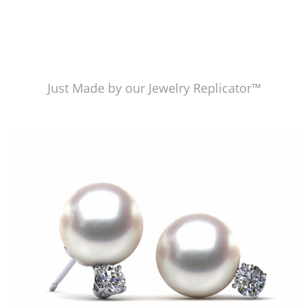
Just Made by our Jewelry Replicator™