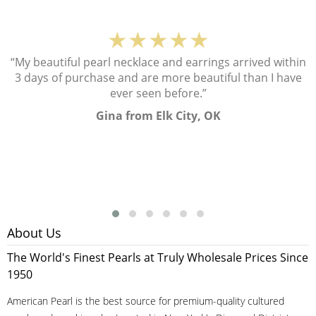
★★★★★
“My beautiful pearl necklace and earrings arrived within
3 days of purchase and are more beautiful than I have
ever seen before.”
Gina from Elk City, OK
About Us
The World's Finest Pearls at Truly Wholesale Prices Since
1950
American Pearl is the best source for premium-quality cultured