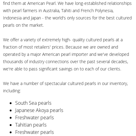
find them at American Pearl. We have long-established relationships
with pearl farmers in Australia, Tahiti and French Polynesia,
Indonesia and Japan - the world's only sources for the best cultured
pearls on the market.
We offer a variety of extremely high- quality cultured pearls at a
fraction of most retailers' prices. Because we are owned and
operated by a major American pearl importer and we've developed
thousands of industry connections over the past several decades,
we're able to pass significant savings on to each of our clients.
We have a number of spectacular cultured pearls in our inventory,
including:
South Sea pearls
Japanese Akoya pearls
Freshwater pearls
Tahitian pearls
Freshwater pearls