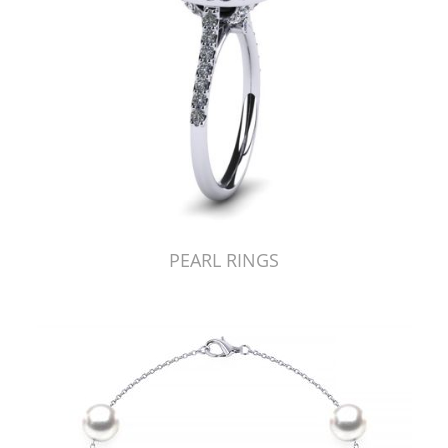
PEARL RINGS