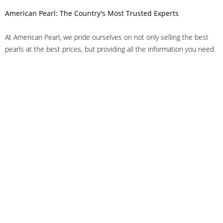
American Pearl: The Country's Most Trusted Experts
At American Pearl, we pride ourselves on not only selling the best
pearls at the best prices, but providing all the information you need
to make the right decision about quality. We have customer service
representatives on-staff to answer all of your questions, and we can
even help you choose the right clasp, determine ring sizes and pick
out the perfect pearls. If you have questions, call us at 800-847-
3275 or
get in touch with us online
, and we'll be happy to help.
As experts in the pearl industry, we understand what makes these
beautiful gems special. We've been established in NYC's Diamond
District since 1950.
It has always been our mission to provide our clients with superior
service. Additionally, we only offer pearls of the highest quality. We
understand that our clients trust us with their valuable purchases,
and we hold ourselves to stringent standards to ensure we maintain