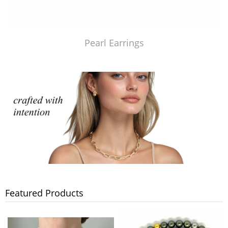
Pearl Earrings
Featured Products