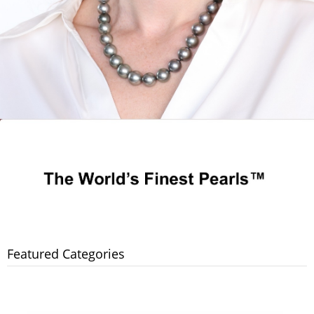
Featured Categories