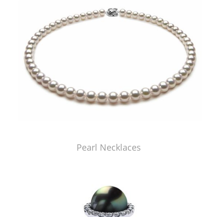
Pearl Necklaces