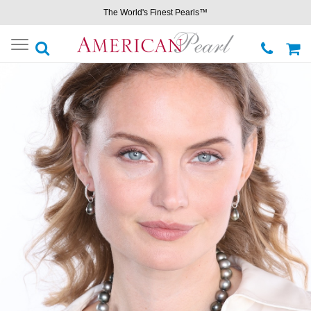
The World's Finest Pearls™
Toggle
navigation