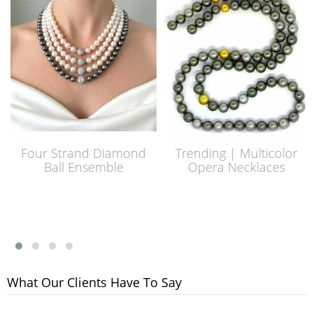
Four Strand Diamond
Trending | Multicolor
Ball Ensemble
Opera Necklaces
What Our Clients Have To Say