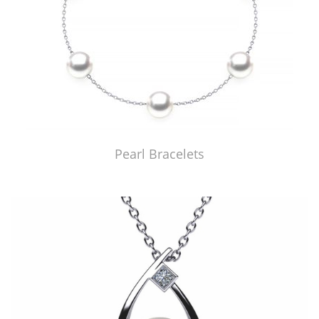
Pearl Bracelets