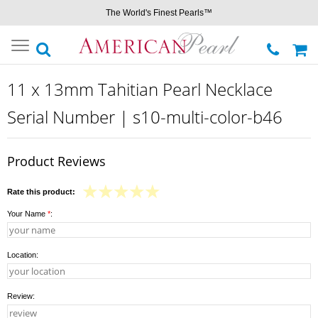
The World's Finest Pearls™
Toggle
navigation
11 x 13mm Tahitian Pearl Necklace
Serial Number | s10-multi-color-b46
Product Reviews
Rate this product:
Your Name
*
:
Location:
Review: