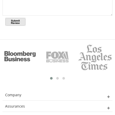
Company
Assurances